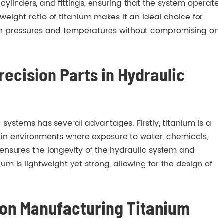
ylinders, and fittings, ensuring that the system operat
weight ratio of titanium makes it an ideal choice for
igh pressures and temperatures without compromising o
ecision Parts in Hydraulic
 systems has several advantages. Firstly, titanium is a
al in environments where exposure to water, chemicals,
ensures the longevity of the hydraulic system and
um is lightweight yet strong, allowing for the design of
r on Manufacturing Titanium