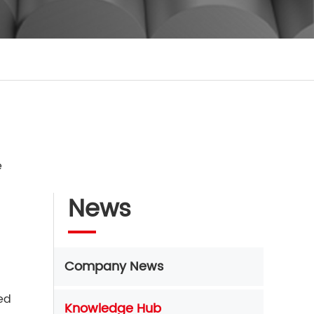
e
News
Company News
sed
Knowledge Hub