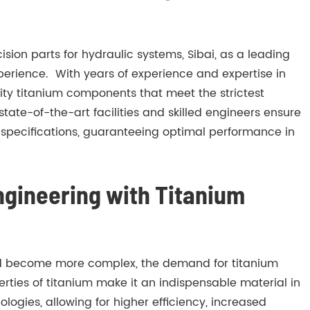
ion parts for hydraulic systems, Sibai, as a leading
 experience. With years of experience and expertise in
ity titanium components that meet the strictest
ate-of-the-art facilities and skilled engineers ensure
 specifications, guaranteeing optimal performance in
ngineering with Titanium
d become more complex, the demand for titanium
erties of titanium make it an indispensable material in
logies, allowing for higher efficiency, increased