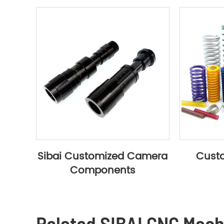
Sibai Customized Camera
Custo
Components
Related SIBAI CNC Mac