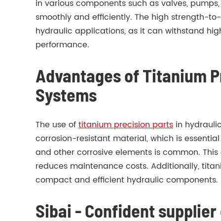
in various components such as valves, pumps, c
smoothly and efficiently. The high strength-to-
hydraulic applications, as it can withstand h
performance.
Advantages of Titanium Pr
Systems
The use of
titanium precision parts
in hydraulic
corrosion-resistant material, which is essenti
and other corrosive elements is common. This 
reduces maintenance costs. Additionally, titani
compact and efficient hydraulic components.
Sibai - Confident supplie