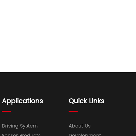
Applications
Quick Links
Driving System
About Us
Sensor Products
Development