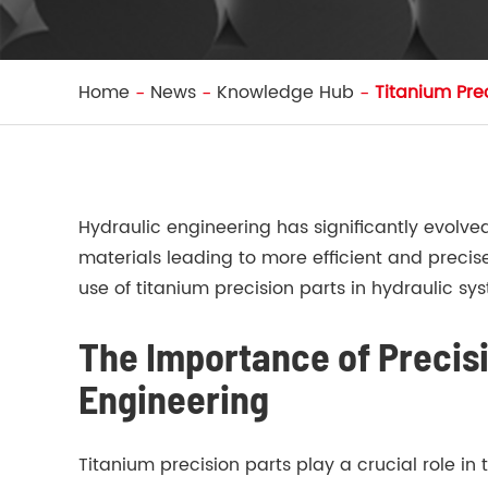
Home
News
Knowledge Hub
Titanium Pre
Hydraulic engineering has significantly evolv
materials leading to more efficient and precis
use of titanium precision parts in hydraulic sy
The Importance of Precisi
Engineering
Titanium precision parts play a crucial role in