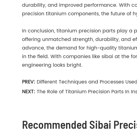
durability, and improved performance. With co
precision titanium components, the future of h
In conclusion, titanium precision parts play a p
offering unmatched strength, durability, and e
advance, the demand for high-quality titanium 
in the field. With companies like sibai at the f
engineering looks bright.
PREV:
Different Techniques and Processes Use
NEXT:
The Role of Titanium Precision Parts In I
Recommended Sibai Precis