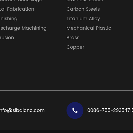
al Fabrication
Carbon Steels
inishing
Titanium Alloy
Discharge Machining
Mechanical Plastic
trusion
Brass
Copper
info@sibaicnc.com
0086-755-2935471