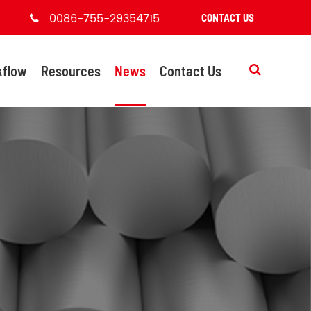
0086-755-29354715
CONTACT US
kflow
Resources
News
Contact Us