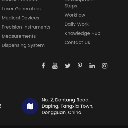
Steps
Laser Generators
Workflow
Medical Devices
Daily Work
Precision Instruments
Knowledge Hub
Measurements
Contact Us
Dispensing System
No. 2, Dantang Road,
5
Daping, Tangxia Town,
Dongguan, China.