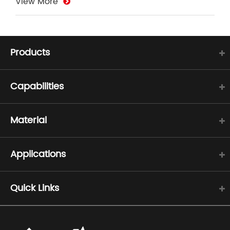
View More
Products
Capabilities
Material
Applications
Quick Links