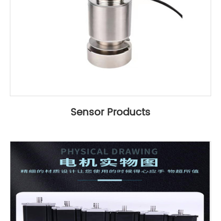
Sensor Products