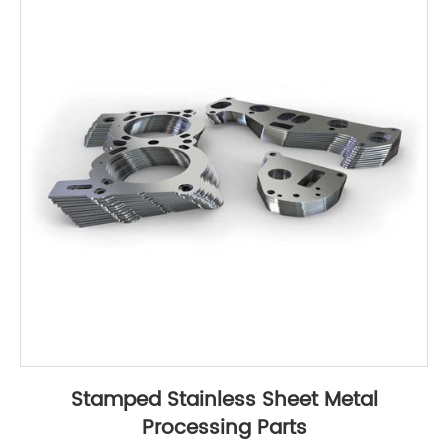
Stamped Stainless Sheet Metal
Processing Parts