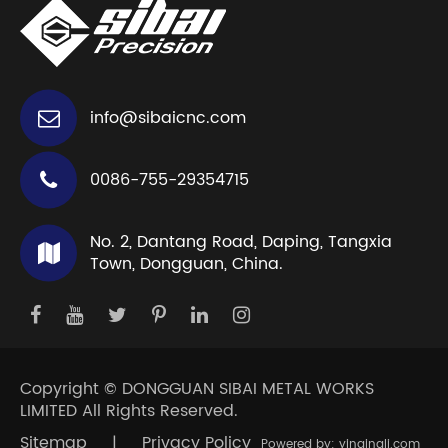
info@sibaicnc.com
0086-755-29354715
No. 2, Dantang Road, Daping, Tangxia
Town, Dongguan, China.
Copyright ©
DONGGUAN SIBAI METAL WORKS
LIMITED
All Rights Reserved.
Sitemap
|
Privacy Policy
Powered by: yinqingli.com