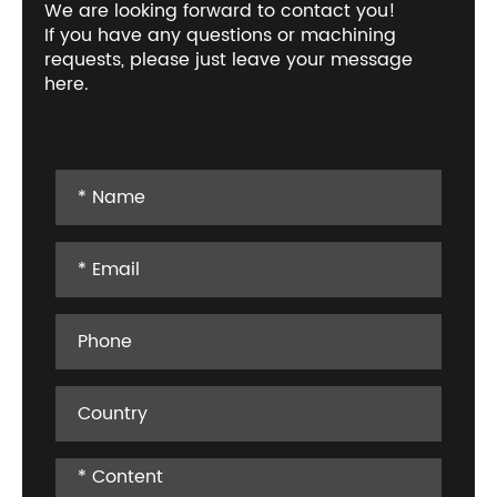
We are looking forward to contact you!
If you have any questions or machining
requests, please just leave your message
here.