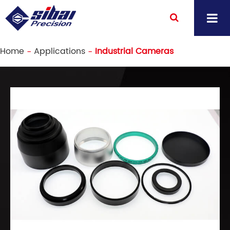
Home
Applications
Industrial Cameras