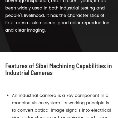
beverage inspection, etc. In recent years, it has
been widely used in both industrial testing and
people's livelihood. It has the characteristics of
fast transmission speed, good color reproduction
and clear imaging.
Features of Sibai Machining Capabilities in
Industrial Cameras
An industrial camera is a key component in a
machine vision system. Its working principle is
to convert optical image signals into electrical
signals for storage or transmission, and it can