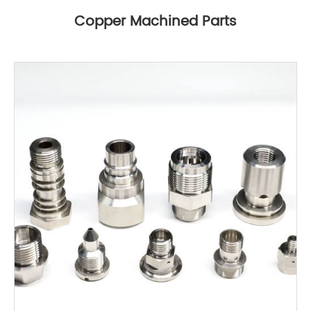
Copper Machined Parts