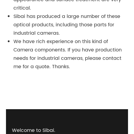
critical.
Sibai has produced a large number of these
optical products, including those parts for
industrial cameras.
We have rich experience on this kind of
Camera components. If you have production
needs for industrial cameras, please contact
me for a quote. Thanks.
Welcome to Sibai.