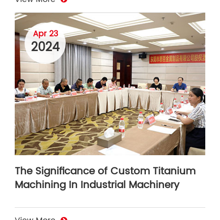
Apr 23
2024
The Significance of Custom Titanium
Machining In Industrial Machinery