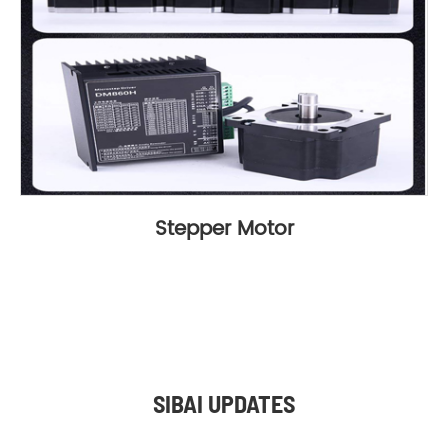
Stepper Motor
SIBAI UPDATES