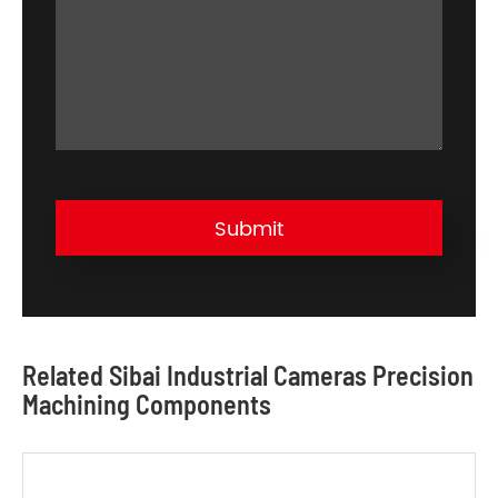
Submit
Related Sibai Industrial Cameras Precision
Machining Components