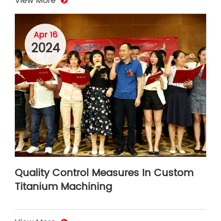
View More
Apr 16
2024
Quality Control Measures In Custom
Titanium Machining