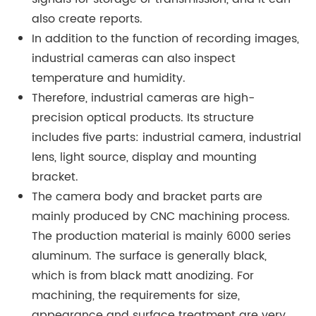
also create reports.
In addition to the function of recording images,
industrial cameras can also inspect
temperature and humidity.
Therefore, industrial cameras are high-
precision optical products. Its structure
includes five parts: industrial camera, industrial
lens, light source, display and mounting
bracket.
The camera body and bracket parts are
mainly produced by CNC machining process.
The production material is mainly 6000 series
aluminum. The surface is generally black,
which is from black matt anodizing. For
machining, the requirements for size,
appearance and surface treatment are very