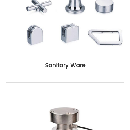
Sanitary Ware