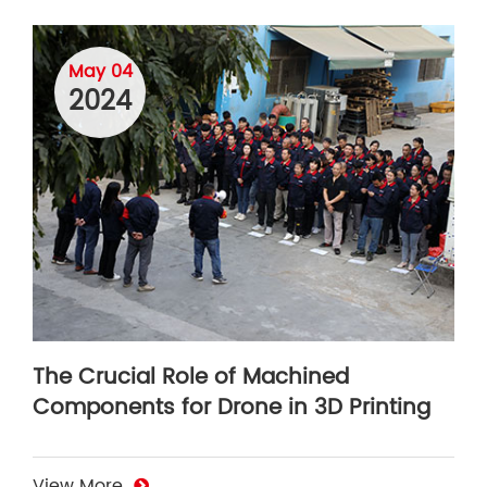
May 04
2024
The Crucial Role of Machined
Components for Drone in 3D Printing
View More