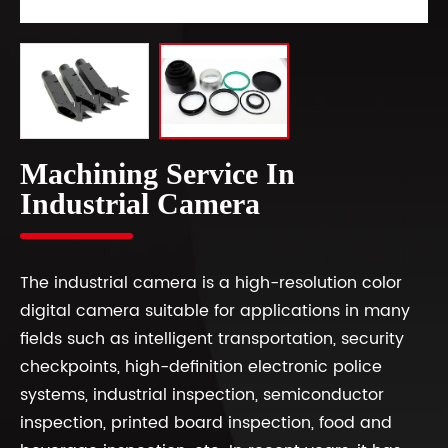
Machining Service In
Industrial Camera
The industrial camera is a high-resolution color
digital camera suitable for applications in many
fields such as intelligent transportation, security
checkpoints, high-definition electronic police
systems, industrial inspection, semiconductor
inspection, printed board inspection, food and