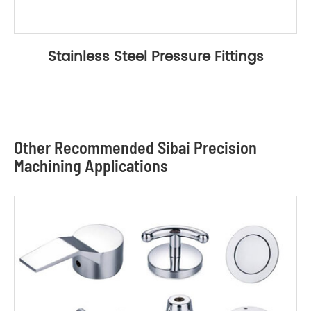
Stainless Steel Pressure Fittings
Other Recommended Sibai Precision
Machining Applications