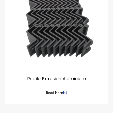
Profile Extrusion Aluminium
Read More
