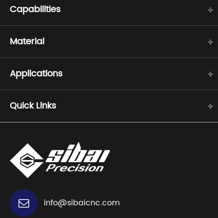
Capabilities
Material
Applications
Quick Links
info@sibaicnc.com