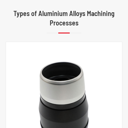
Types of Aluminium Alloys Machining
Processes