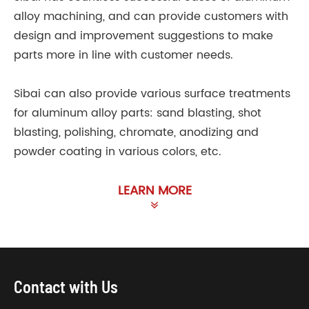
alloy machining, and can provide customers with
design and improvement suggestions to make
parts more in line with customer needs.
Sibai can also provide various surface treatments
for aluminum alloy parts: sand blasting, shot
blasting, polishing, chromate, anodizing and
powder coating in various colors, etc.
LEARN MORE
Contact with Us