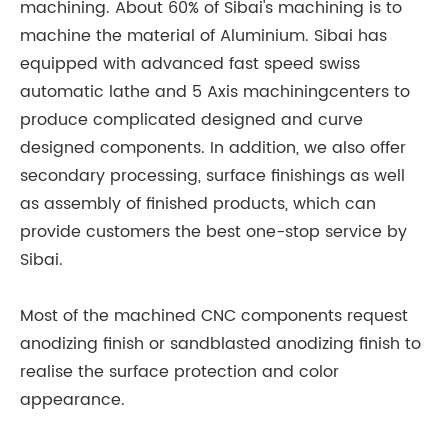
machining. About 60% of Sibai's machining is to
machine the material of Aluminium. Sibai has
equipped with advanced fast speed swiss
automatic lathe and 5 Axis machiningcenters to
produce complicated designed and curve
designed components. In addition, we also offer
secondary processing, surface finishings as well
as assembly of finished products, which can
provide customers the best one-stop service by
Sibai.
Most of the machined CNC components request
anodizing finish or sandblasted anodizing finish to
realise the surface protection and color
appearance.