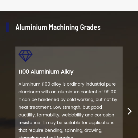
Aluminium Machining Grades
1100 Aluminium Alloy
202
Aluminum 1100 alloy is ordinary industrial pure
Alum
aluminum with an aluminum content of 99.0%.
har
It can be hardened by cold working, but not by
allo
heat treatment. Low strength, but good
stre
ductility, formability, weldability and corrosion
aero
resistance. It may be suitable for applications
make
that require bending, spinning, drawing,
comp