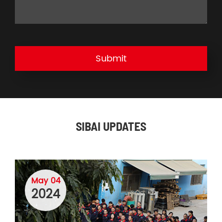
Submit
SIBAI UPDATES
May 04
2024