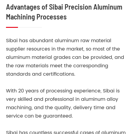
Advantages of Sibai Precision Aluminum
Machining Processes
Sibai has abundant aluminum raw material
supplier resources in the market, so most of the
aluminum material grades can be provided, and
the raw materials meet the corresponding
standards and certifications.
With 20 years of processing experience, Sibai is
very skilled and professional in aluminum alloy
machining, and the quality, delivery time and
service can be guaranteed.
Sibai has countless successful cases of aluminum