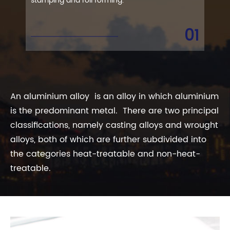
stamping and roll forming.
trea
que
01
An aluminium alloy is an alloy in which aluminium
is the predominant metal. There are two principal
classifications, namely casting alloys and wrought
alloys, both of which are further subdivided into
the categories heat-treatable and non-heat-
treatable.