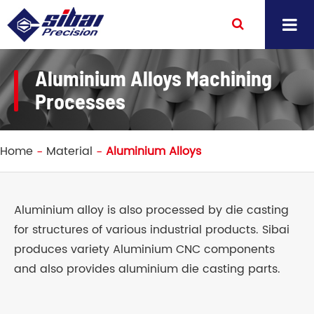
Aluminium Alloys Machining
Processes
Home
Material
Aluminium Alloys
Aluminium alloy is also processed by die casting
for structures of various industrial products. Sibai
produces variety Aluminium CNC components
and also provides aluminium die casting parts.