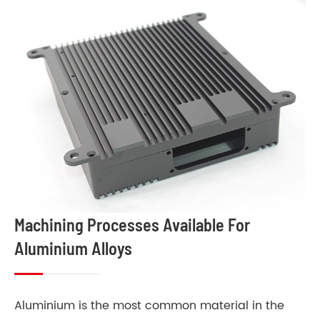
Machining Processes Available For
Aluminium Alloys
Aluminium is the most common material in the