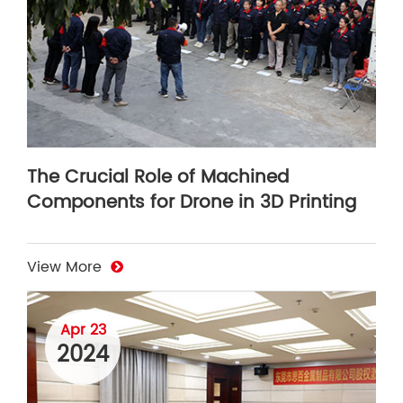
The Crucial Role of Machined
Components for Drone in 3D Printing
View More
Apr 23
2024