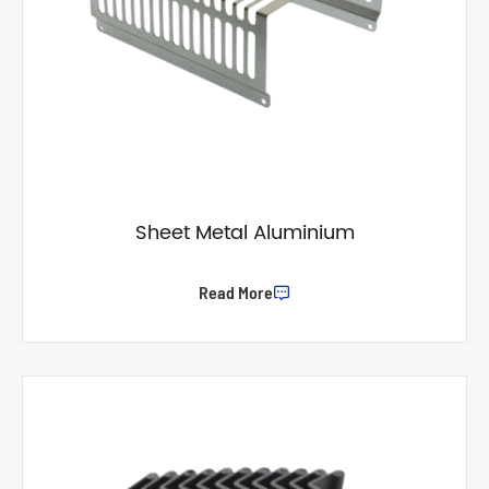
Sheet Metal Aluminium
Read More
