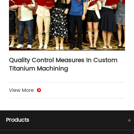
Quality Control Measures In Custom
Titanium Machining
View More
Products