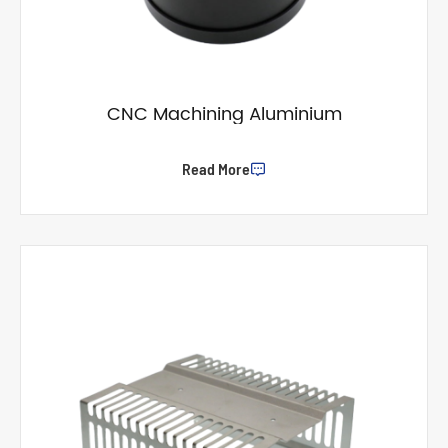
CNC Machining Aluminium
Read More
