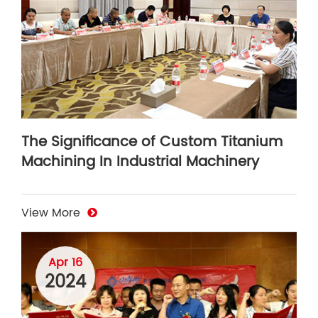
The Significance of Custom Titanium
Machining In Industrial Machinery
View More
Apr 16
2024