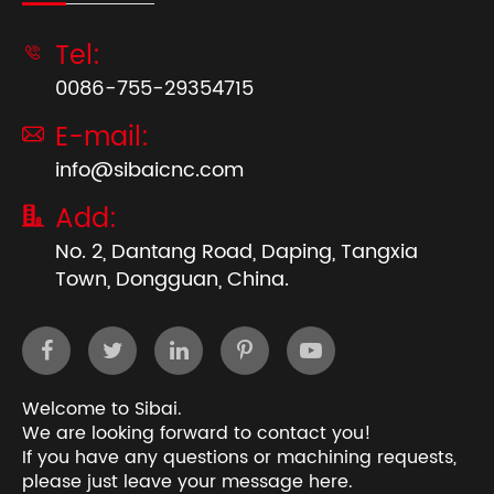
Tel:

0086-755-29354715
E-mail:

info@sibaicnc.com
Add:

No. 2, Dantang Road, Daping, Tangxia
Town, Dongguan, China.
Welcome to Sibai.
We are looking forward to contact you!
If you have any questions or machining requests,
please just leave your message here.