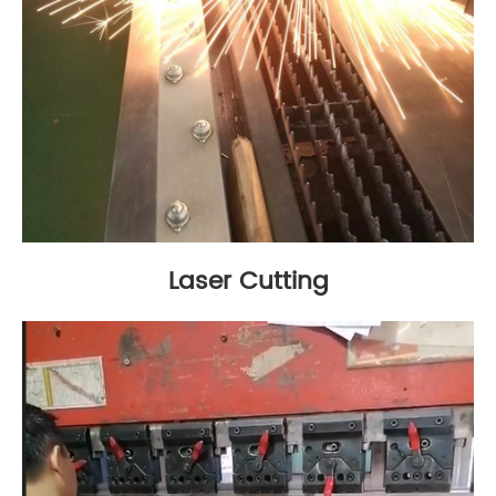
Laser Cutting