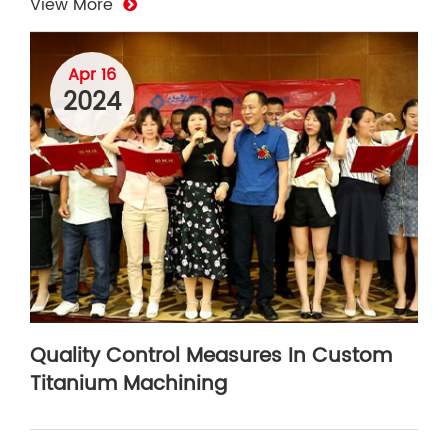
View More
Apr 16
2024
Quality Control Measures In Custom
Titanium Machining