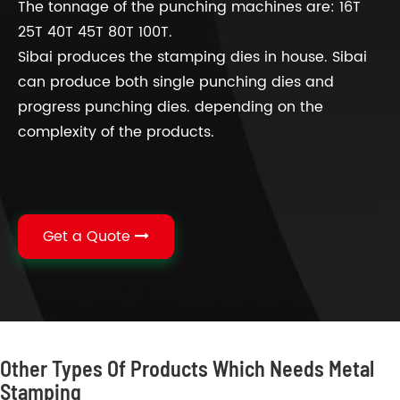
The tonnage of the punching machines are: 16T
25T 40T 45T 80T 100T.
Sibai produces the stamping dies in house. Sibai
can produce both single punching dies and
progress punching dies. depending on the
complexity of the products.
Get a Quote
Other Types Of Products Which Needs Metal
Stamping