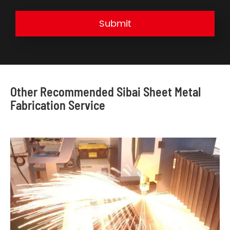
Submit
Other Recommended Sibai Sheet Metal
Fabrication Service