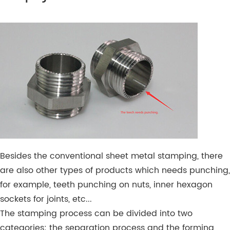
Besides the conventional sheet metal stamping, there
are also other types of products which needs punching,
for example, teeth punching on nuts, inner hexagon
sockets for joints, etc...
The stamping process can be divided into two
categories: the separation process and the forming