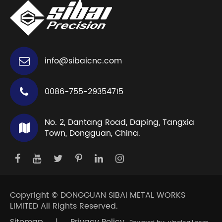
info@sibaicnc.com
0086-755-29354715
No. 2, Dantang Road, Daping, Tangxia
Town, Dongguan, China.
Copyright ©
DONGGUAN SIBAI METAL WORKS
LIMITED
All Rights Reserved.
Sitemap
|
Privacy Policy