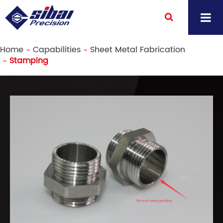
Home
Capabilities
Sheet Metal Fabrication
Stamping