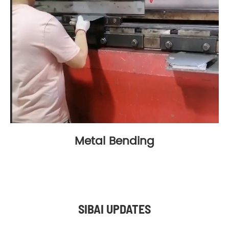
Metal Bending
SIBAI UPDATES