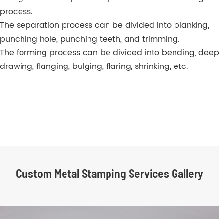
process.
The separation process can be divided into blanking,
punching hole, punching teeth, and trimming.
The forming process can be divided into bending, deep
drawing, flanging, bulging, flaring, shrinking, etc.
Custom Metal Stamping Services Gallery