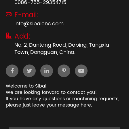
0086-755-29354715
E-mail:

info@sibaicnc.com
Add:

No. 2, Dantang Road, Daping, Tangxia
Town, Dongguan, China.
Welcome to Sibai.
We are looking forward to contact you!
If you have any questions or machining requests,
please just leave your message here.