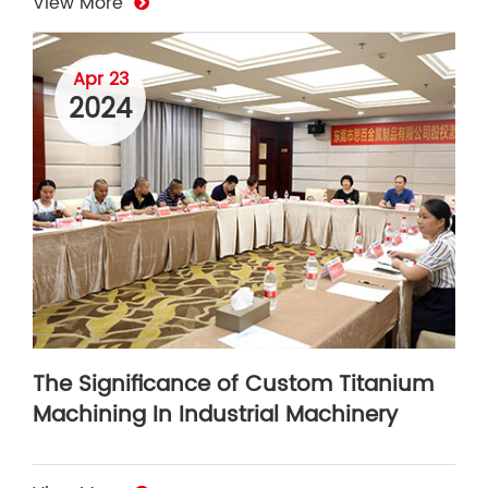
View More
Apr 23
2024
The Significance of Custom Titanium
Machining In Industrial Machinery