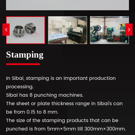
Stamping
In Sibai, stamping is an important production
processing.
Sibai has 8 punching machines.
The sheet or plate thickness range in Sibai’s can
be from 0.15 to 8 mm.
The size of the stamping products that can be
punched is from 5mm×5mm till 300mm×300mm.