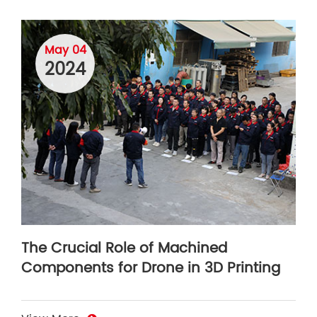
May 04
2024
The Crucial Role of Machined
Components for Drone in 3D Printing