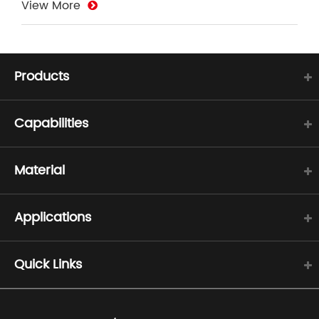
View More
Products
Capabilities
Material
Applications
Quick Links