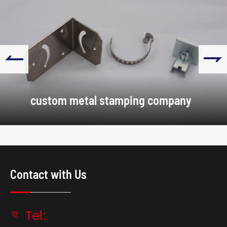


custom metal stamping company
Contact with Us
Tel:
