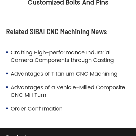
Customized Bolts And Pins
Related SIBAI CNC Machining News
Crafting High-performance Industrial
Camera Components through Casting
Advantages of Titanium CNC Machining
Advantages of a Vehicle-Milled Composite
CNC Mill Turn
Order Confirmation