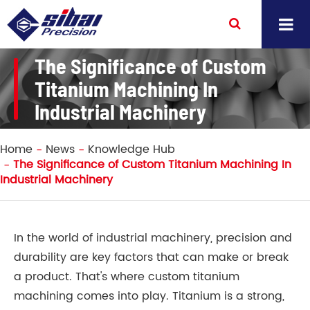
The Significance of Custom
Titanium Machining In
Industrial Machinery
Home
News
Knowledge Hub
The Significance of Custom Titanium Machining In
Industrial Machinery
In the world of industrial machinery, precision and
durability are key factors that can make or break
a product. That's where custom titanium
machining comes into play. Titanium is a strong,