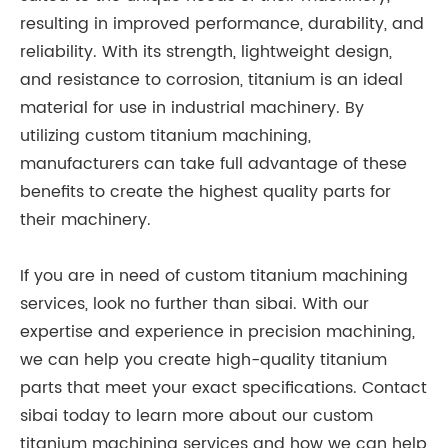
resulting in improved performance, durability, and
reliability. With its strength, lightweight design,
and resistance to corrosion, titanium is an ideal
material for use in industrial machinery. By
utilizing custom titanium machining,
manufacturers can take full advantage of these
benefits to create the highest quality parts for
their machinery.
If you are in need of custom titanium machining
services, look no further than sibai. With our
expertise and experience in precision machining,
we can help you create high-quality titanium
parts that meet your exact specifications. Contact
sibai today to learn more about our custom
titanium machining services and how we can help