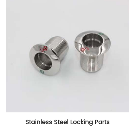
Stainless Steel Locking Parts