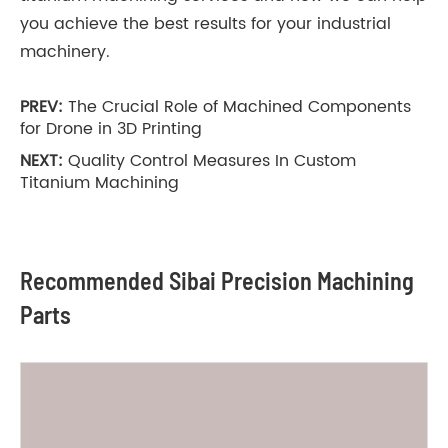
you achieve the best results for your industrial
machinery.
PREV:
The Crucial Role of Machined Components
for Drone in 3D Printing
NEXT:
Quality Control Measures In Custom
Titanium Machining
Recommended Sibai Precision Machining
Parts