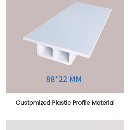
Customized Plastic Profile Material