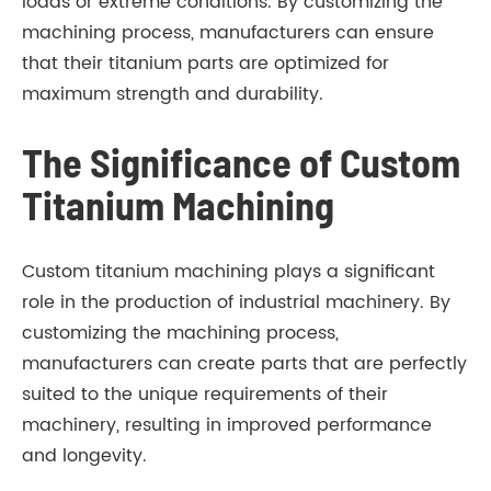
loads or extreme conditions. By customizing the
machining process, manufacturers can ensure
that their titanium parts are optimized for
maximum strength and durability.
The Significance of Custom
Titanium Machining
Custom titanium machining plays a significant
role in the production of industrial machinery. By
customizing the machining process,
manufacturers can create parts that are perfectly
suited to the unique requirements of their
machinery, resulting in improved performance
and longevity.