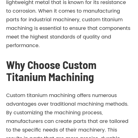
lightweight metal that is known for its resistance
to corrosion. When it comes to manufacturing
parts for industrial machinery, custom titanium
machining is essential to ensure that components
meet the highest standards of quality and
performance.
Why Choose Custom
Titanium Machining
Custom titanium machining offers numerous
advantages over traditional machining methods.
By customizing the machining process,
manufacturers can create parts that are tailored
to the specific needs of their machinery. This