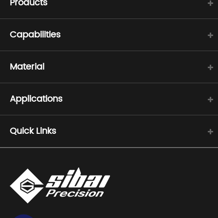
Products
Capabilities
Material
Applications
Quick Links