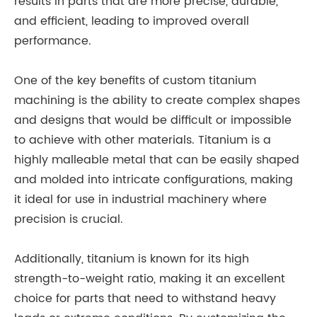
results in parts that are more precise, durable,
and efficient, leading to improved overall
performance.
One of the key benefits of custom titanium
machining is the ability to create complex shapes
and designs that would be difficult or impossible
to achieve with other materials. Titanium is a
highly malleable metal that can be easily shaped
and molded into intricate configurations, making
it ideal for use in industrial machinery where
precision is crucial.
Additionally, titanium is known for its high
strength-to-weight ratio, making it an excellent
choice for parts that need to withstand heavy