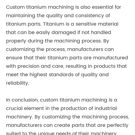
Custom titanium machining is also essential for
maintaining the quality and consistency of
titanium parts. Titanium is a sensitive material
that can be easily damaged if not handled
properly during the machining process. By
customizing the process, manufacturers can
ensure that their titanium parts are manufactured
with precision and care, resulting in products that
meet the highest standards of quality and
reliability.
In conclusion, custom titanium machining is a
crucial element in the production of industrial
machinery. By customizing the machining process,
manufacturers can create parts that are perfectly
suited to the unique needs of their machinery,