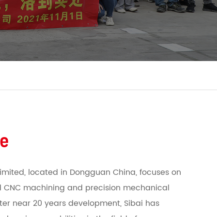
le
imited, located in Dongguan China, focuses on
 CNC machining and precision mechanical
fter near 20 years development, Sibai has