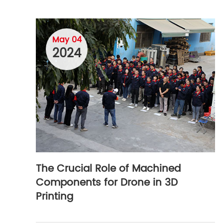
May 04
2024
The Crucial Role of Machined
Components for Drone in 3D
Printing