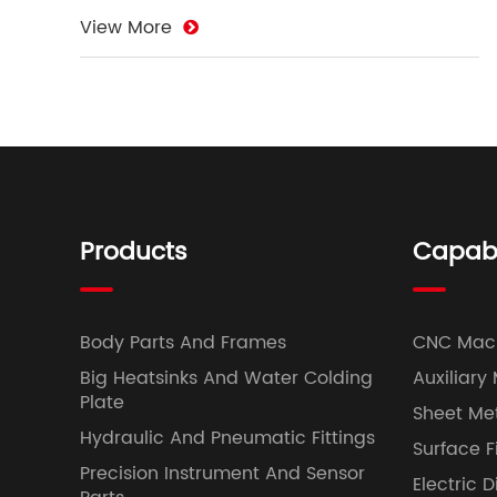
View More
Products
Capabil
Body Parts And Frames
CNC Mac
Big Heatsinks And Water Colding
Auxiliary
Plate
Sheet Met
Hydraulic And Pneumatic Fittings
Surface F
Precision Instrument And Sensor
Electric 