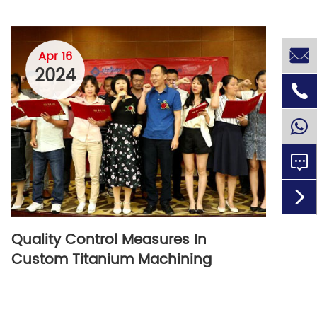

Apr 16
2024



Quality Control Measures In
Custom Titanium Machining