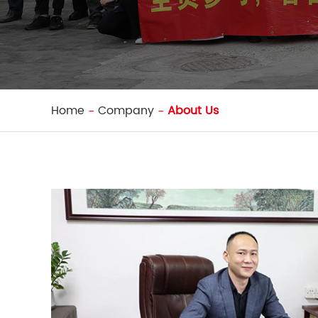
Home
Company
About Us