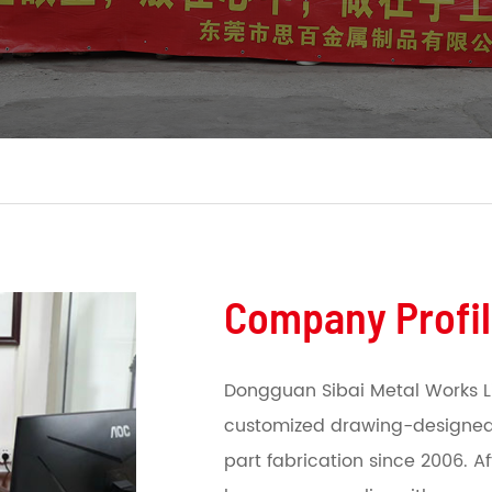
Company Profi
Dongguan Sibai Metal Works L
customized drawing-designed
part fabrication since 2006. A