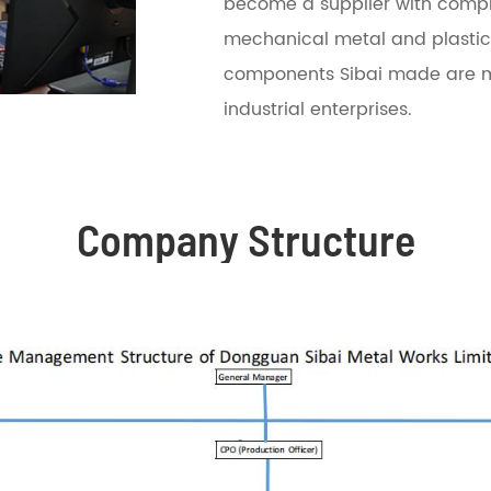
become a supplier with compreh
mechanical metal and plastic
components Sibai made are m
industrial enterprises.
Company Structure