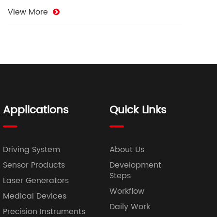
View More
Applications
Quick Links
Driving System
About Us
Sensor Products
Development
Steps
Laser Generators
Workflow
Medical Devices
Daily Work
Precision Instruments