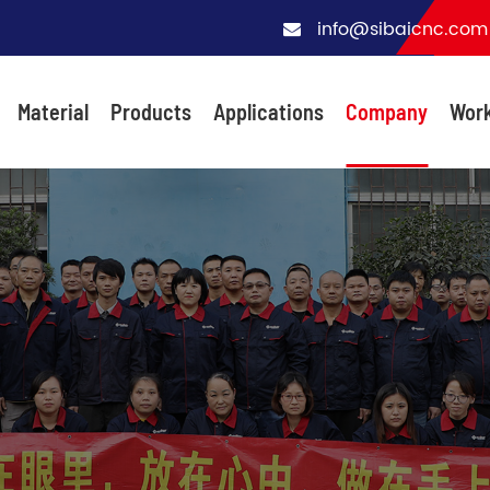
info@sibaicnc.com
Material
Products
Applications
Company
Wor