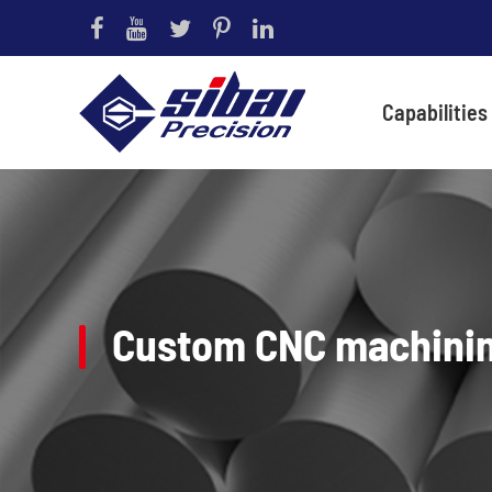
Capabilities
Custom CNC machini