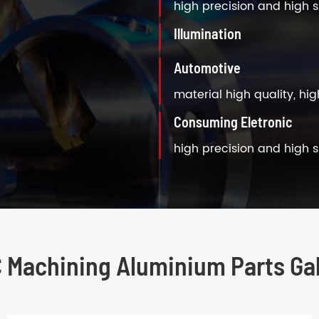
high precision and high s
Illumination
Automotive
material high quality, hig
Consuming Eletronic
high precision and high s
 Machining Aluminium Parts Gal