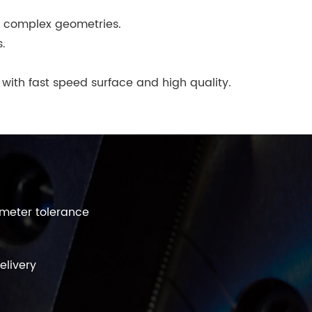
d complex geometries.
s.
 with fast speed surface and high quality.
ometer tolerance
elivery