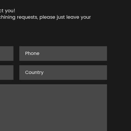
ct you!
hining requests, please just leave your