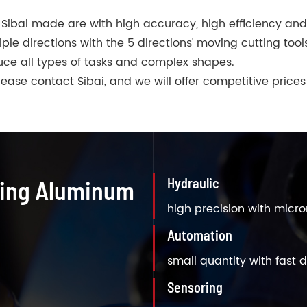
Sibai made are with high accuracy, high efficiency an
e directions with the 5 directions' moving cutting tool
ce all types of tasks and complex shapes.
ase contact Sibai, and we will offer competitive prices
Hydraulic
ning Aluminum
high precision with micr
Automation
small quantity with fast d
Sensoring