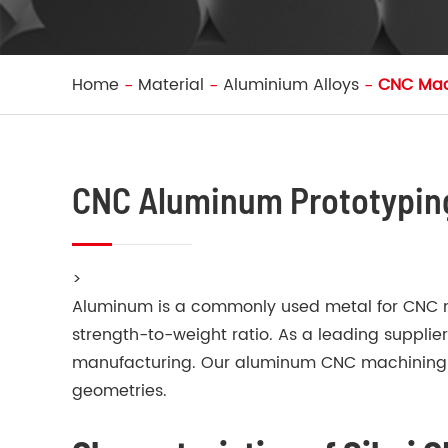
Home
Material
Aluminium Alloys
CNC Mac
CNC Aluminum Prototypin
>
Aluminum is a commonly used metal for CNC mac
strength-to-weight ratio. As a leading suppli
manufacturing. Our aluminum CNC machining se
geometries.