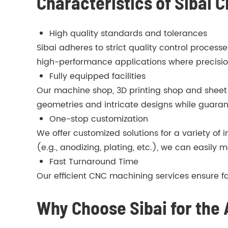
Characteristics of Sibai
High quality standards and tolerances
Sibai adheres to strict quality control proces
high-performance applications where precision 
Fully equipped facilities
Our machine shop, 3D printing shop and sheet
geometries and intricate designs while guaran
One-stop customization
We offer customized solutions for a variety of
(e.g., anodizing, plating, etc.), we can easily m
Fast Turnaround Time
Our efficient CNC machining services ensure f
Why Choose Sibai for the