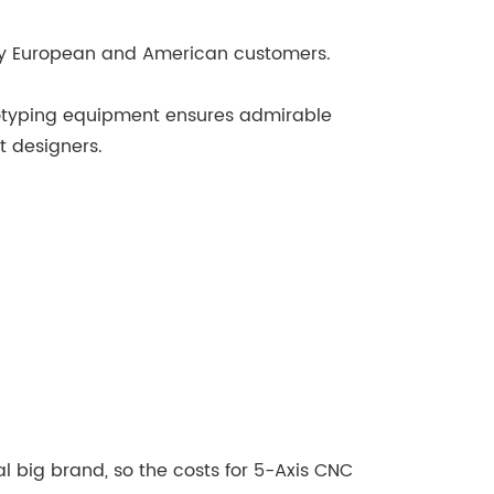
any European and American customers.
totyping equipment ensures admirable
t designers.
 big brand, so the costs for 5-Axis CNC