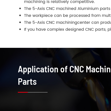
machining is relatively competitive.
The 5-Axis CNC machined Aluminium parts 
The workpiece can be processed from multipl
The 5-Axis CNC machiningcenter can produ
If you have complex designed CNC parts, ple
Application of CNC Machi
Parts