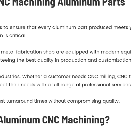
 CNC Machining Aluminum Parts
ses to ensure that every aluminum part produced meets yo
is critical.
 metal fabrication shop are equipped with modern equi
teeing the best quality in production and customization
 industries. Whether a customer needs CNC milling, CNC t
eet their needs with a full range of professional services
ast turnaround times without compromising quality.
 Aluminum CNC Machining?