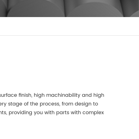
rface finish, high machinability and high
ry stage of the process, from design to
s, providing you with parts with complex