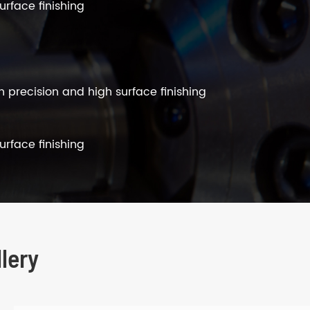
urface finishing
h precision and high surface finishing
urface finishing
lery