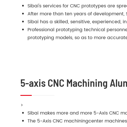
Sibai's services for CNC prototypes are spre
After more than ten years of development,
Sibai has a skilled, sensitive, experienced,
Professional prototyping technical person
prototyping models, so as to more accurate
5-axis CNC Machining Al
>
Sibai makes more and more 5-Axis CNC ma
The 5-Axis CNC machiningcenter machines in