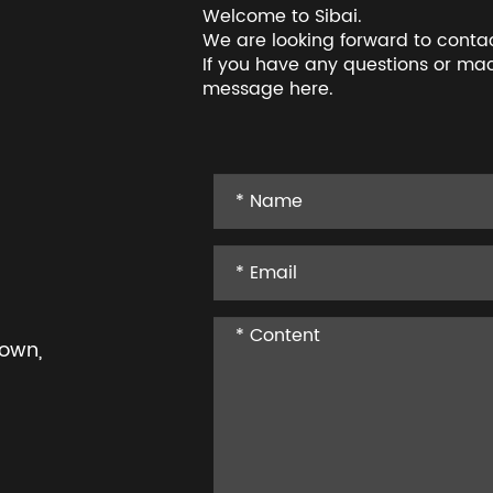
Welcome to Sibai.
We are looking forward to conta
If you have any questions or mac
message here.
Town,