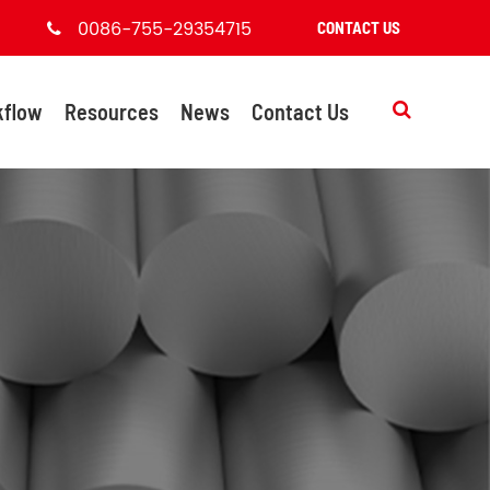
0086-755-29354715
CONTACT US
kflow
Resources
News
Contact Us