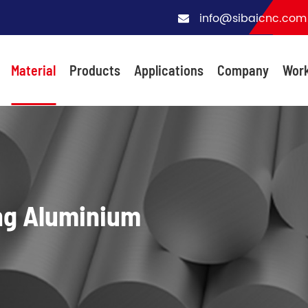
info@sibaicnc.com
Material
Products
Applications
Company
Wor
ng Aluminium