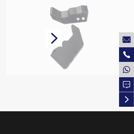




