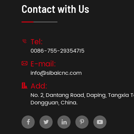
Contact with Us
Tel:

0086-755-29354715
E-mail:

info@sibaicnc.com
Add:

No. 2, Dantang Road, Daping, Tangxia 
Dongguan, China.