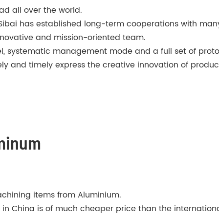
ad all over the world.
 Sibai has established long-term cooperations with m
 innovative and mission-oriented team.
nel, systematic management mode and a full set of pro
ly and timely express the creative innovation of produc
uminum
chining items from Aluminium.
 China is of much cheaper price than the international