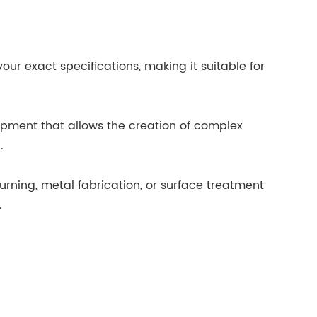
ur exact specifications, making it suitable for
pment that allows the creation of complex
.
urning, metal fabrication, or surface treatment
.