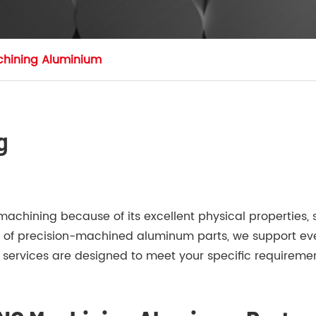
hining Aluminium
g
hining because of its excellent physical properties, su
er of precision-machined aluminum parts, we support eve
rvices are designed to meet your specific requirement