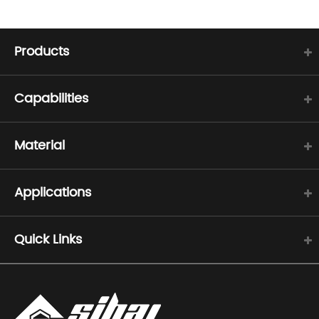
Products
Capabilities
Material
Applications
Quick Links