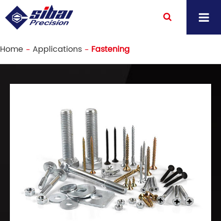
Home
Applications
Fastening