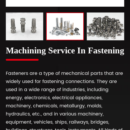
Machining Service In Fastening
Fasteners are a type of mechanical parts that are
widely used for fastening connections. They are
used in a wide range of industries, including
energy, electronics, electrical appliances,
machinery, chemicals, metallurgy, molds,
hydraulics, etc., and in various machinery,
equipment, vehicles, ships, railways, bridges,