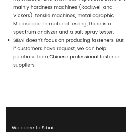
mainly hardness machines (Rockwell and
Vickers), tensile machines, metallographic
Microscope. In material testing, there is a
spectrum analyzer and a salt spray tester.
SIBAI doesn't focus on producing fasteners. But
if customers have request, we can help
purchase from Chinese professional fastener
suppliers.
Welcome to Sibai.