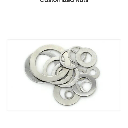
Customized Nuts