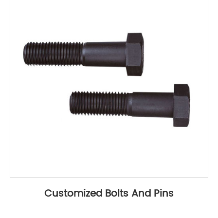
Customized Bolts And Pins