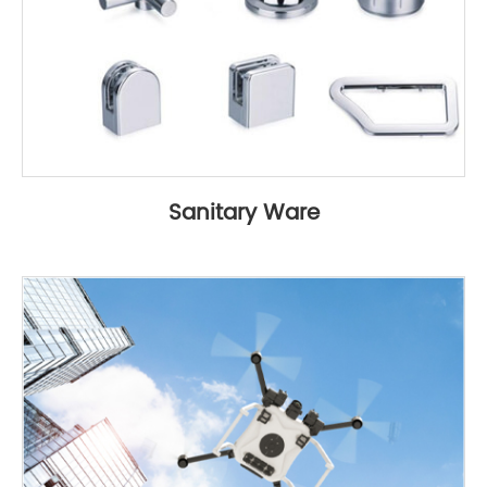
Sanitary Ware