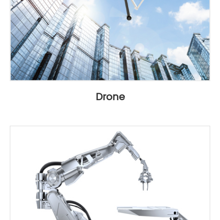
Drone