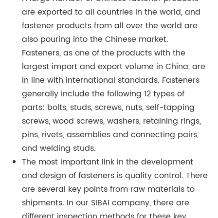
are exported to all countries in the world, and
fastener products from all over the world are
also pouring into the Chinese market.
Fasteners, as one of the products with the
largest import and export volume in China, are
in line with international standards. Fasteners
generally include the following 12 types of
parts: bolts, studs, screws, nuts, self-tapping
screws, wood screws, washers, retaining rings,
pins, rivets, assemblies and connecting pairs,
and welding studs.
The most important link in the development
and design of fasteners is quality control. There
are several key points from raw materials to
shipments. In our SIBAI company, there are
different inspection methods for these key