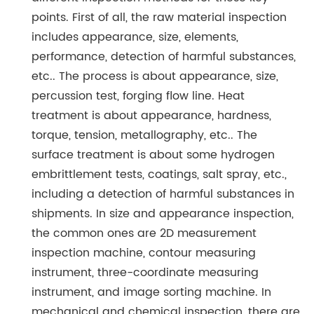
points. First of all, the raw material inspection
includes appearance, size, elements,
performance, detection of harmful substances,
etc.. The process is about appearance, size,
percussion test, forging flow line. Heat
treatment is about appearance, hardness,
torque, tension, metallography, etc.. The
surface treatment is about some hydrogen
embrittlement tests, coatings, salt spray, etc.,
including a detection of harmful substances in
shipments. In size and appearance inspection,
the common ones are 2D measurement
inspection machine, contour measuring
instrument, three-coordinate measuring
instrument, and image sorting machine. In
mechanical and chemical inspection, there are