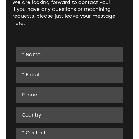
We are looking forward to contact you!
If you have any questions or machining
requests, please just leave your message
here.