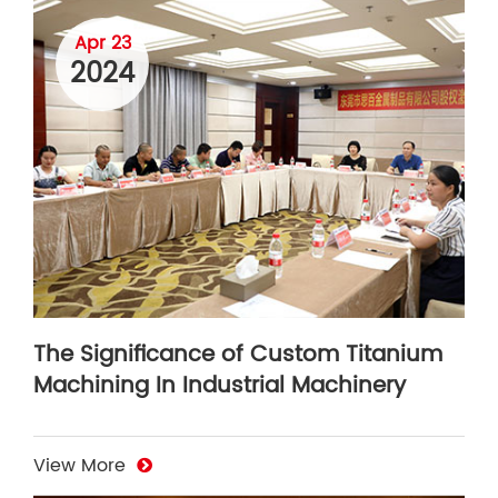
Apr 23
2024
The Significance of Custom Titanium
Machining In Industrial Machinery
View More