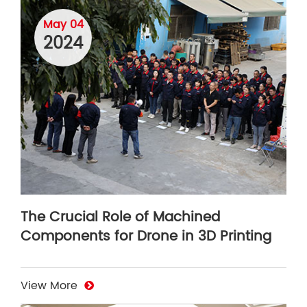
May 04
2024
The Crucial Role of Machined
Components for Drone in 3D Printing
View More