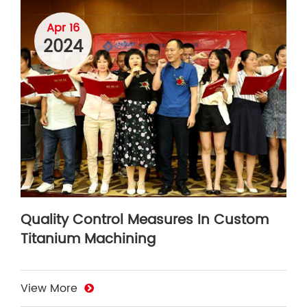
Apr 16
2024
Quality Control Measures In Custom
Titanium Machining
View More