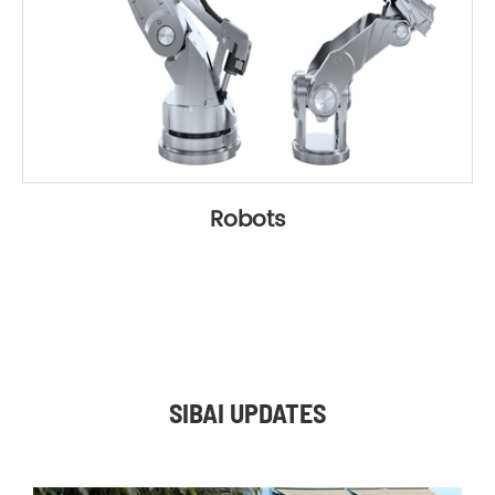
Robots
SIBAI UPDATES