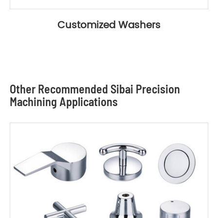
Customized Washers
Other Recommended Sibai Precision
Machining Applications