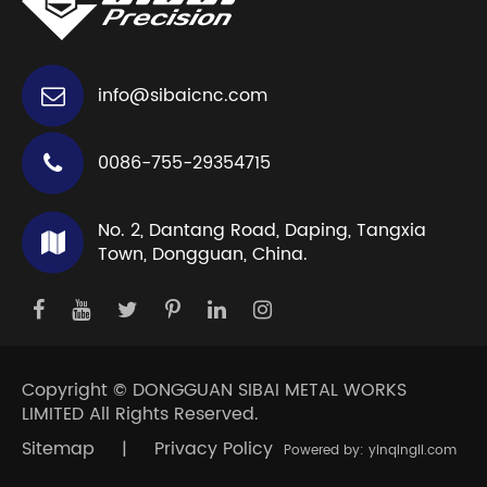
info@sibaicnc.com
0086-755-29354715
No. 2, Dantang Road, Daping, Tangxia
Town, Dongguan, China.
Copyright ©
DONGGUAN SIBAI METAL WORKS
LIMITED
All Rights Reserved.
Sitemap
|
Privacy Policy
Powered by: yinqingli.com