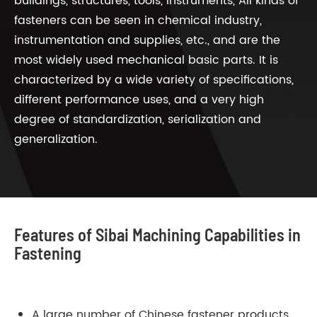
buildings, structures, tools, instruments, All kinds of
fasteners can be seen in chemical industry,
instrumentation and supplies, etc., and are the
most widely used mechanical basic parts. It is
characterized by a wide variety of specifications,
different performance uses, and a very high
degree of standardization, serialization and
generalization.
Features of Sibai Machining Capabilities in
Fastening
A large number of Chinese fastener products