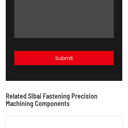
Submit
Related Sibai Fastening Precision
Machining Components