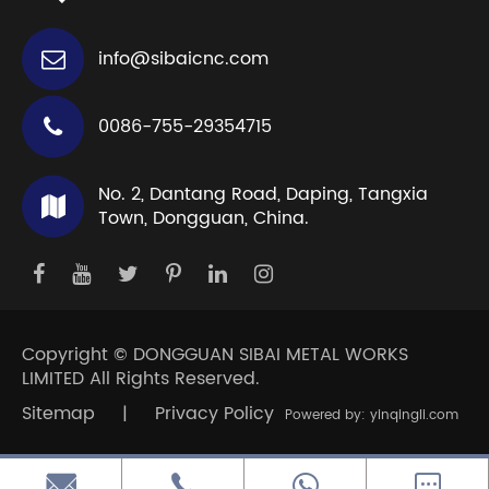
info@sibaicnc.com
0086-755-29354715
No. 2, Dantang Road, Daping, Tangxia
Town, Dongguan, China.
Copyright ©
DONGGUAN SIBAI METAL WORKS
LIMITED
All Rights Reserved.
Sitemap
|
Privacy Policy
Powered by: yinqingli.com


