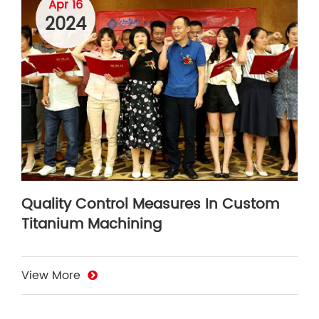
Apr 16
2024
Quality Control Measures In Custom
Titanium Machining
View More