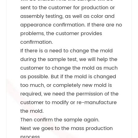
sent to the customer for production or
assembly testing, as well as color and
appearance confirmation. If there are no
problems, the customer provides
confirmation.
If there is a need to change the mold
during the sample test, we will help the
customer to change the mold as much
as possible. But if the mold is changed
too much, or completely new mold is
required, we need the permission of the
customer to modify or re-manufacture
the mold.
Then confirm the sample again.
Next we goes to the mass production
process.