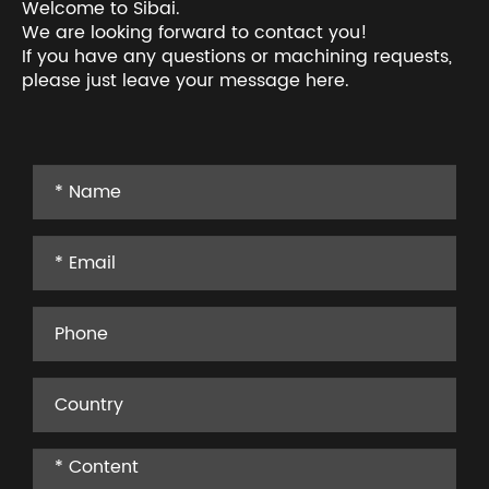
Welcome to Sibai.
We are looking forward to contact you!
If you have any questions or machining requests,
please just leave your message here.