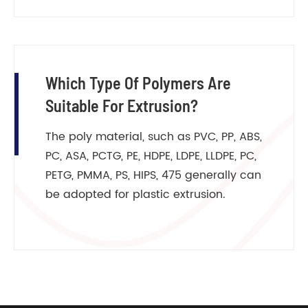
Which Type Of Polymers Are
Suitable For Extrusion?
The poly material, such as PVC, PP, ABS,
PC, ASA, PCTG, PE, HDPE, LDPE, LLDPE, PC,
PETG, PMMA, PS, HIPS, 475 generally can
be adopted for plastic extrusion.