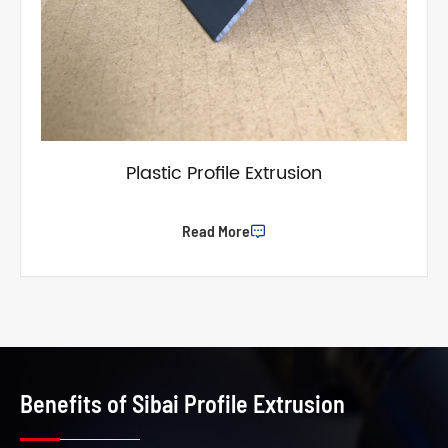
Plastic Profile Extrusion
Read More

Benefits of Sibai Profile Extrusion