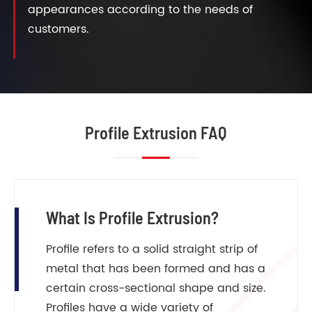
appearances according to the needs of
customers.
Profile Extrusion FAQ
What Is Profile Extrusion?
Profile refers to a solid straight strip of
metal that has been formed and has a
certain cross-sectional shape and size.
Profiles have a wide variety of