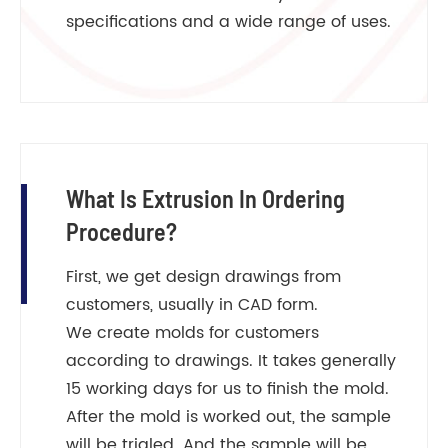
specifications and a wide range of uses.
What Is Extrusion In Ordering
Procedure?
First, we get design drawings from
customers, usually in CAD form.
We create molds for customers
according to drawings. It takes generally
15 working days for us to finish the mold.
After the mold is worked out, the sample
will be trialed. And the sample will be