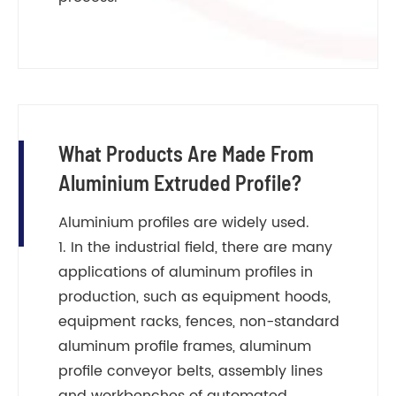
What Products Are Made From
Aluminium Extruded Profile?
Aluminium profiles are widely used.
1. In the industrial field, there are many
applications of aluminum profiles in
production, such as equipment hoods,
equipment racks, fences, non-standard
aluminum profile frames, aluminum
profile conveyor belts, assembly lines