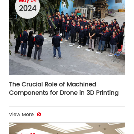
May 04
2024
The Crucial Role of Machined
Components for Drone in 3D Printing
View More