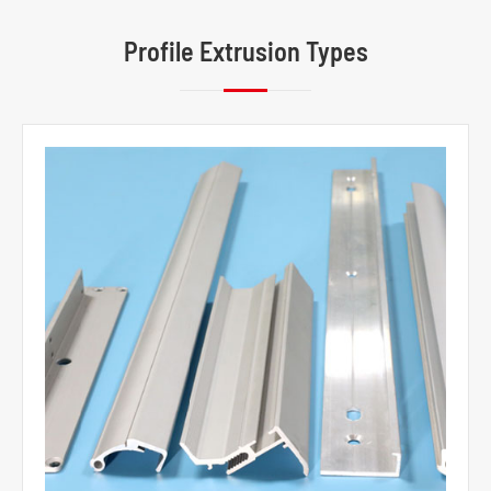
Profile Extrusion Types