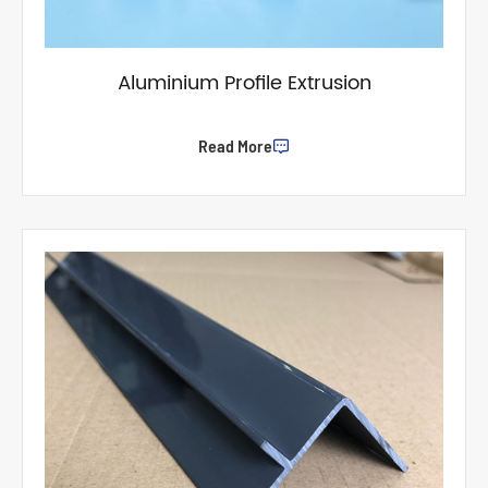
Aluminium Profile Extrusion
Read More
