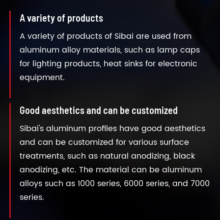
A variety of products
A variety of products of Sibai are used from
aluminum alloy materials, such as lamp caps
for lighting products, heat sinks for electronic
equipment.
Good aesthetics and can be customized
Sibai's aluminum profiles have good aesthetics
and can be customized for various surface
treatments, such as natural anodizing, black
anodizing, etc. The material can be aluminum
alloys such as 1000 series, 6000 series, and 7000
series.