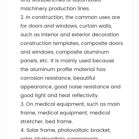
and workbenches of automated
machinery production lines.
2. In construction, the common uses are
for doors and windows, curtain walls,
such as interior and exterior decoration
construction templates, composite doors
and windows, composite aluminum
panels, etc. It is mainly used because
the aluminum profile material has
corrosion resistance, beautiful
appearance, good noise resistance and
good light and heat reflectivity.
3. On medical equipment, such as main
frame, medical equipment, medical
stretcher, bed frame,
4. Solar frame, photovoltaic bracket,