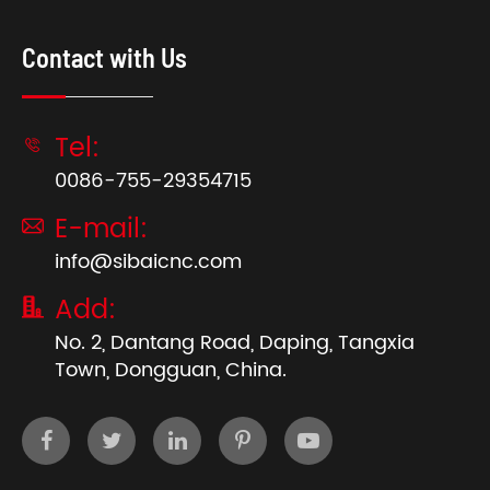
Contact with Us
Tel:

0086-755-29354715
E-mail:

info@sibaicnc.com
Add:

No. 2, Dantang Road, Daping, Tangxia
Town, Dongguan, China.