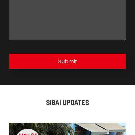
Submit
SIBAI UPDATES