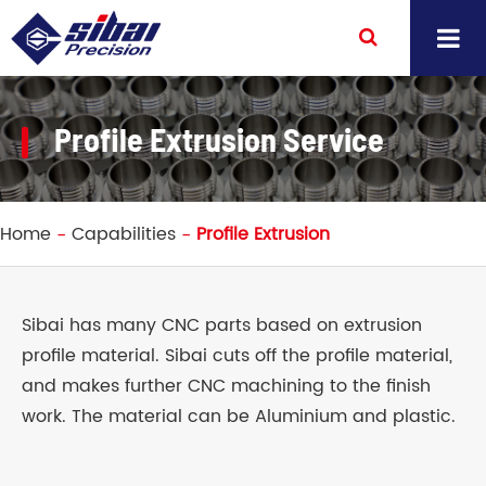
Profile Extrusion Service
Home
Capabilities
Profile Extrusion
Sibai has many CNC parts based on extrusion
profile material. Sibai cuts off the profile material,
and makes further CNC machining to the finish
work. The material can be Aluminium and plastic.