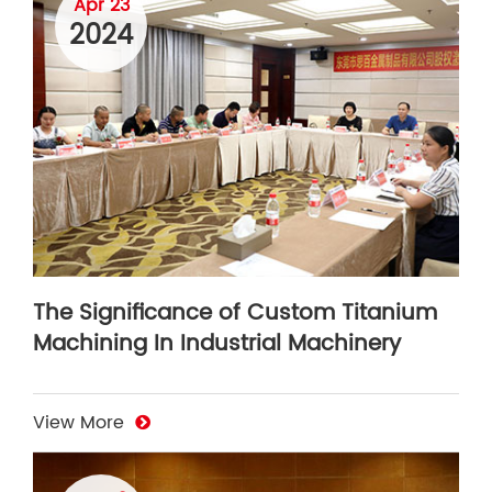
Apr 23
2024
The Significance of Custom Titanium
Machining In Industrial Machinery
View More