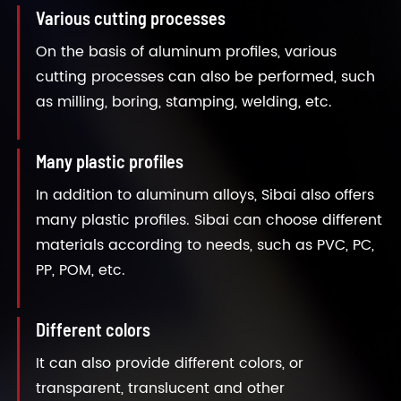
Various cutting processes
On the basis of aluminum profiles, various
cutting processes can also be performed, such
as milling, boring, stamping, welding, etc.
Many plastic profiles
In addition to aluminum alloys, Sibai also offers
many plastic profiles. Sibai can choose different
materials according to needs, such as PVC, PC,
PP, POM, etc.
Different colors
It can also provide different colors, or
transparent, translucent and other