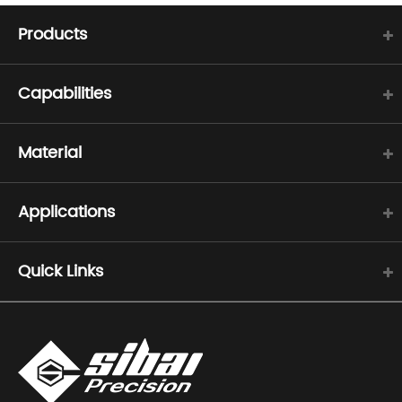
Products
Capabilities
Material
Applications
Quick Links