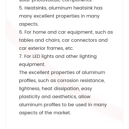
solar photovoltaic components.
5. Heatsinks, aluminum heatsink has
many excellent properties in many
aspects.
6. For home and car equipment, such as
tables and chairs, car connectors and
car exterior frames, etc.
7. For LED lights and other lighting
equipment.
The excellent properties of aluminum
profiles, such as corrosion resistance,
lightness, heat dissipation, easy
plasticity and aesthetics, allow
aluminum profiles to be used in many
aspects of the market.