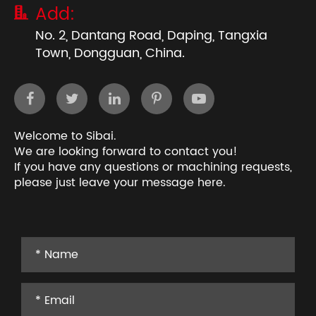
Add:

No. 2, Dantang Road, Daping, Tangxia
Town, Dongguan, China.
Welcome to Sibai.
We are looking forward to contact you!
If you have any questions or machining requests,
please just leave your message here.