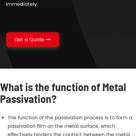
immediately.
Get a Quote
What is the function of Metal
Passivation?
The function of the passivation process is to form a
passivation film on the metal surface, which
effectively hinders the contact between the metal