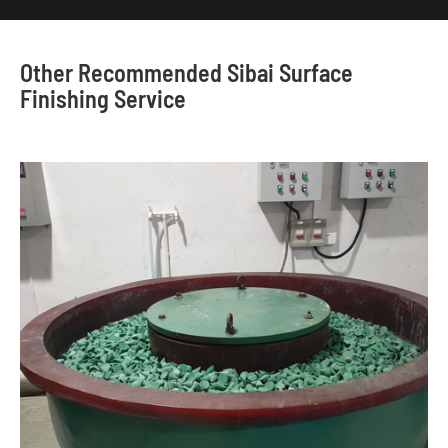
Other Recommended Sibai Surface
Finishing Service