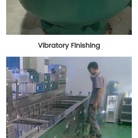
Vibratory Finishing