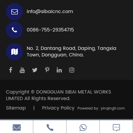
info@sibaicnc.com
0086-755-29354715
No. 2, Dantang Road, Daping, Tangxia
Town, Dongguan, China.
Copyright ©
DONGGUAN SIBAI METAL WORKS
LIMITED
All Rights Reserved.
Sitemap
|
Privacy Policy
Powered by: yinqingli.com


