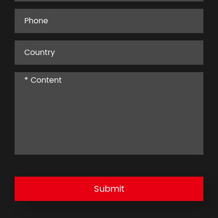
Submit