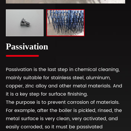
Passivation
Passivation is the last step in chemical cleaning,
mainly suitable for stainless steel, aluminum,
copper, zinc alloy and other metal materials. And
it is a key step for surface finishing.
The purpose is to prevent corrosion of materials.
For example, after the boiler is pickled, rinsed, the
metal surface is very clean, very activated, and
easily corroded, so it must be passivated