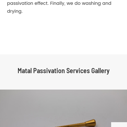
passivation effect. Finally, we do washing and
drying.
Matal Passivation Services Gallery