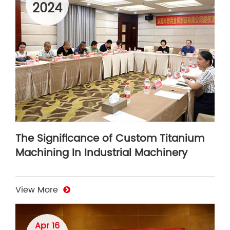
2024
The Significance of Custom Titanium
Machining In Industrial Machinery
View More
Apr 16