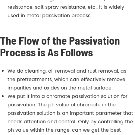
resistance, salt spray resistance, etc., it is widely
used in metal passivation process.
The Flow of the Passivation
Process is As Follows
We do cleaning, oil removal and rust removal, as
the pretreatments, which can effectively remove
impurities and oxides on the metal surface.
We put it into a chromate passivation solution for
passivation. The ph value of chromate in the
passivation solution is an important parameter that
needs attention and control. Only by controlling the
ph value within the range, can we get the best