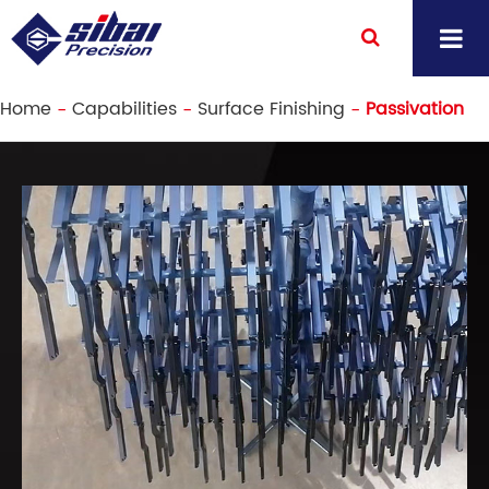
Home
Capabilities
Surface Finishing
Passivation