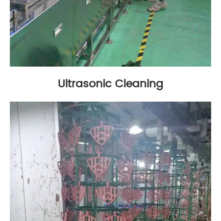
Ultrasonic Cleaning