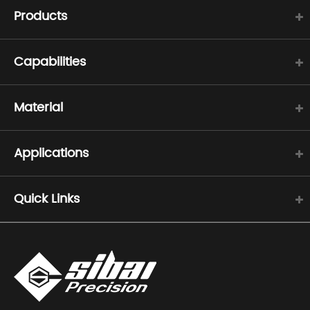
Products
Capabilities
Material
Applications
Quick Links