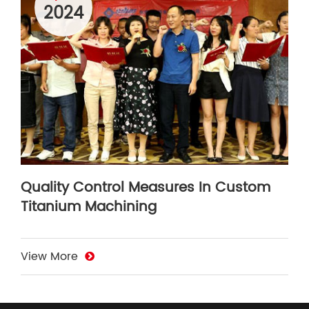
2024
Quality Control Measures In Custom
Titanium Machining
View More