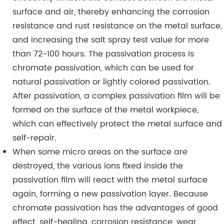
surface and air, thereby enhancing the corrosion
resistance and rust resistance on the metal surface,
and increasing the salt spray test value for more
than 72-100 hours. The passivation process is
chromate passivation, which can be used for
natural passivation or lightly colored passivation.
After passivation, a complex passivation film will be
formed on the surface of the metal workpiece,
which can effectively protect the metal surface and
self-repair.
When some micro areas on the surface are
destroyed, the various ions fixed inside the
passivation film will react with the metal surface
again, forming a new passivation layer. Because
chromate passivation has the advantages of good
effect, self-healing, corrosion resistance, wear