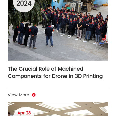
2024
The Crucial Role of Machined
Components for Drone in 3D Printing
View More
Apr 23