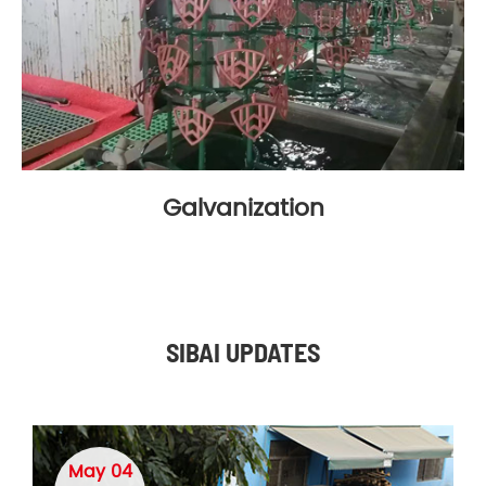
Galvanization
SIBAI UPDATES
May 04