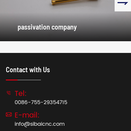

passivation company
Contact with Us
Tel:

0086-755-29354715
E-mail:

info@sibaicnc.com