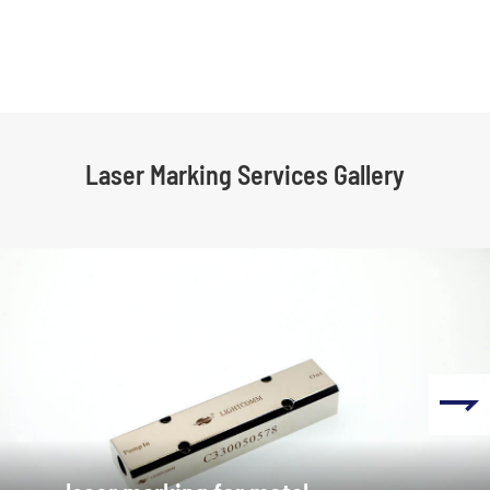
Laser Marking Services Gallery
