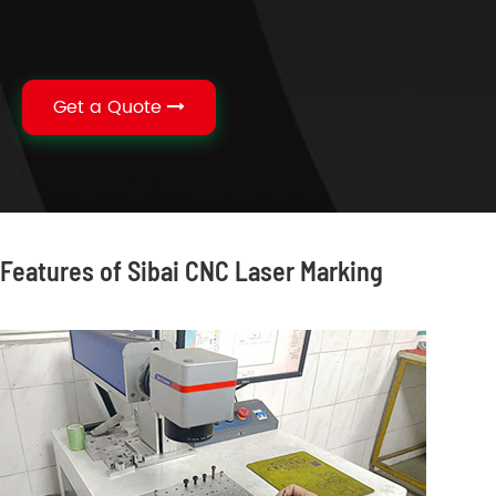
Get a Quote
Features of Sibai CNC Laser Marking