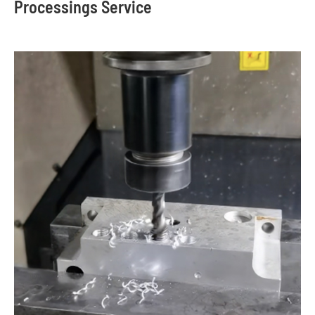
Processings Service