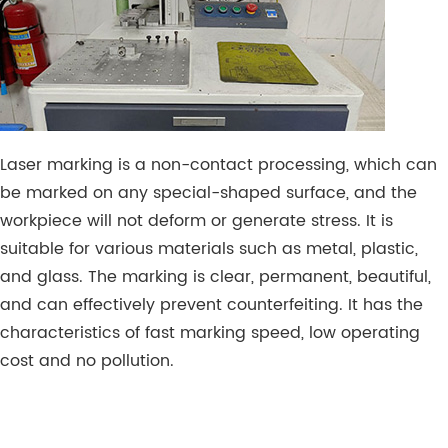
Laser marking is a non-contact processing, which can
be marked on any special-shaped surface, and the
workpiece will not deform or generate stress. It is
suitable for various materials such as metal, plastic,
and glass. The marking is clear, permanent, beautiful,
and can effectively prevent counterfeiting. It has the
characteristics of fast marking speed, low operating
cost and no pollution.