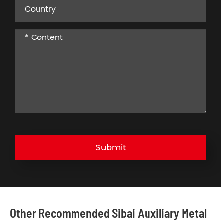
Submit
Other Recommended Sibai Auxiliary Metal