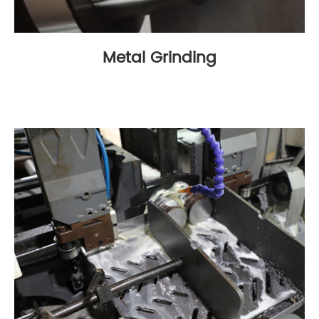
Metal Grinding