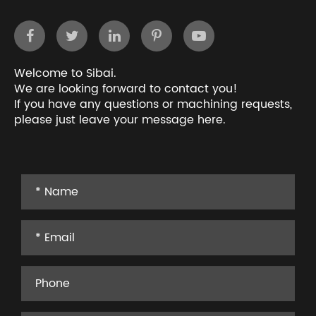
Welcome to Sibai.
We are looking forward to contact you!
If you have any questions or machining requests,
please just leave your message here.