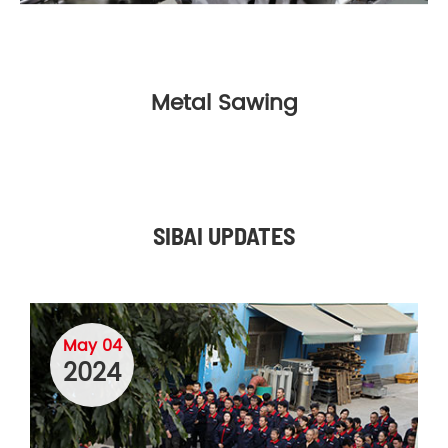
Metal Sawing
SIBAI UPDATES
May 04
2024