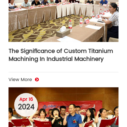
The Significance of Custom Titanium
Machining In Industrial Machinery
View More
Apr 16
2024