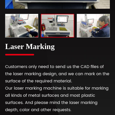
Laser Marking
Customers only need to send us the CAD files of
the laser marking design, and we can mark on the
surface of the required material.
Our laser marking machine is suitable for marking
all kinds of metal surfaces and most plastic
surfaces. And please mind the laser marking
depth, color and other requests.