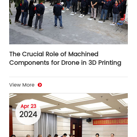
The Crucial Role of Machined
Components for Drone in 3D Printing
View More
Apr 23
2024