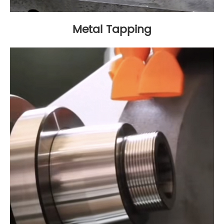
Metal Tapping