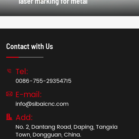
laser marking for metal
Contact with Us
Tel:

0086-755-29354715
E-mail:

info@sibaicnc.com
Add:

No. 2, Dantang Road, Daping, Tangxia
Town, Dongguan, China.