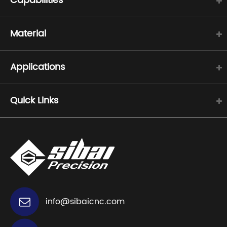
Capabilities
Material
Applications
Quick Links
info@sibaicnc.com