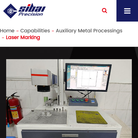
Home
Capabilities
Auxiliary Metal Processings
Laser Marking