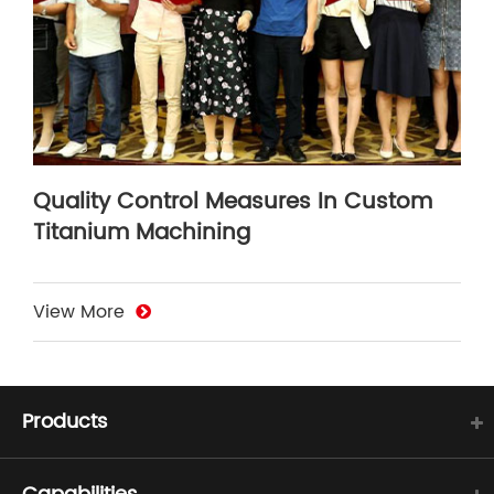
Quality Control Measures In Custom
Titanium Machining
View More
Products