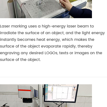
Laser marking uses a high-energy laser beam to
irradiate the surface of an object, and the light energy
instantly becomes heat energy, which makes the
surface of the object evaporate rapidly, thereby
engraving any desired LOGOs, texts or images on the
surface of the object.