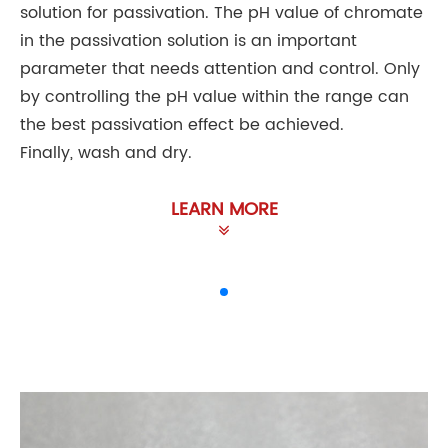
solution for passivation. The pH value of chromate
in the passivation solution is an important
parameter that needs attention and control. Only
by controlling the pH value within the range can
the best passivation effect be achieved.
Finally, wash and dry.
LEARN MORE