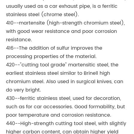
usually used as a car exhaust pipe, is a ferritic
stainless steel (chrome steel).
410--martensite (high-strength chromium steel),
with good wear resistance and poor corrosion
resistance.
416--The addition of sulfur improves the
processing properties of the material.
420--"cutting tool grade" martensitic steel, the
earliest stainless steel similar to Brinell high
chromium steel. Also used in surgical knives, can
do very bright.
430--ferritic stainless steel, used for decoration,
such as for car accessories. Good formability, but
poor temperature and corrosion resistance.
440--High-strength cutting tool steel, with slightly
higher carbon content, can obtain higher yield