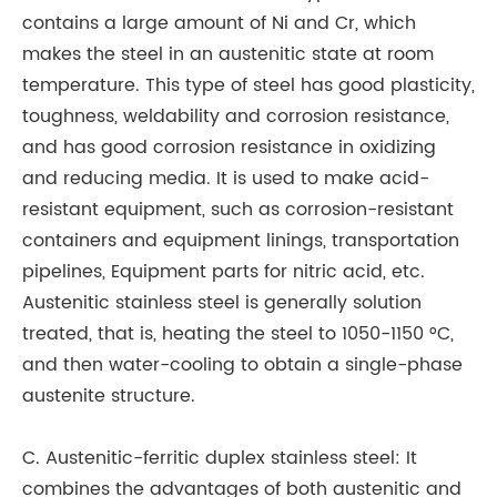
contains a large amount of Ni and Cr, which
do
makes the steel in an austenitic state at room
al
temperature. This type of steel has good plasticity,
ab
toughness, weldability and corrosion resistance,
and has good corrosion resistance in oxidizing
and reducing media. It is used to make acid-
resistant equipment, such as corrosion-resistant
containers and equipment linings, transportation
pipelines, Equipment parts for nitric acid, etc.
Austenitic stainless steel is generally solution
treated, that is, heating the steel to 1050-1150 °C,
and then water-cooling to obtain a single-phase
austenite structure.
C. Austenitic-ferritic duplex stainless steel: It
combines the advantages of both austenitic and