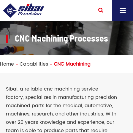
CNC Machining Processes
Home
Capabilities
CNC Machining
Sibai, a reliable cnc machining service
factory, specializes in manufacturing precision
machined parts for the medical, automotive,
machines, research, and other industries. With
over 20 years knowledge and experience, our
team is able to produce parts that require