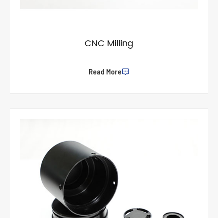
CNC Milling
Read More
