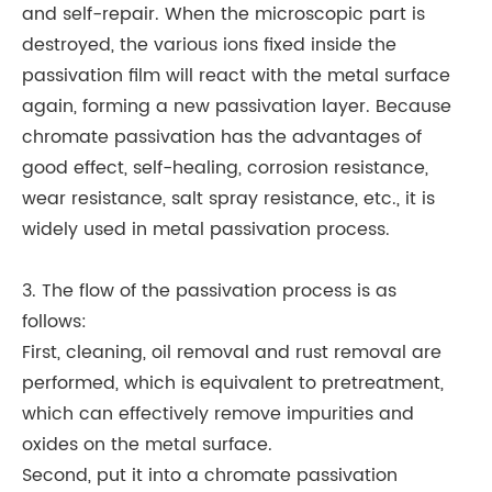
and self-repair. When the microscopic part is
destroyed, the various ions fixed inside the
passivation film will react with the metal surface
again, forming a new passivation layer. Because
chromate passivation has the advantages of
good effect, self-healing, corrosion resistance,
wear resistance, salt spray resistance, etc., it is
widely used in metal passivation process.
3. The flow of the passivation process is as
follows:
First, cleaning, oil removal and rust removal are
performed, which is equivalent to pretreatment,
which can effectively remove impurities and
oxides on the metal surface.
Second, put it into a chromate passivation