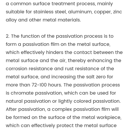
a common surface treatment process, mainly
suitable for stainless steel, aluminum, copper, zinc
alloy and other metal materials.
2. The function of the passivation process is to
form a passivation film on the metal surface,
which effectively hinders the contact between the
metal surface and the air, thereby enhancing the
corrosion resistance and rust resistance of the
metal surface, and increasing the salt zero for
more than 72-100 hours. The passivation process
is chromate passivation, which can be used for
natural passivation or lightly colored passivation.
After passivation, a complex passivation film will
be formed on the surface of the metal workpiece,
which can effectively protect the metal surface