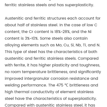
ferritic stainless steels and has superplasticity.
Austenitic and ferritic structures each account for
about half of stainless steel. In the case of low C
content, the Cr content is 18%~28%, and the Ni
content is 3%~10%. Some steels also contain
alloying elements such as Mo, Cu, Si, Nb, Ti, and N.
This type of steel has the characteristics of both
austenitic and ferritic stainless steels. Compared
with ferrite, it has higher plasticity and toughness,
no room temperature brittleness, and significantly
improved intergranular corrosion resistance and
welding performance. The 475 ℃ brittleness and
high thermal conductivity of element stainless
steel have the characteristics of superplasticity.
Compared with austenitic stainless steel, it has