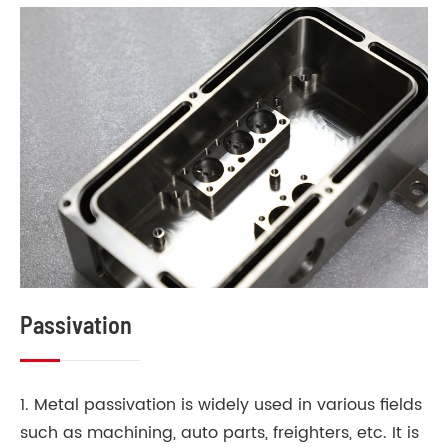
Passivation
1. Metal passivation is widely used in various fields
such as machining, auto parts, freighters, etc. It is