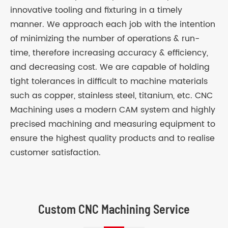
innovative tooling and fixturing in a timely
manner. We approach each job with the intention
of minimizing the number of operations & run-
time, therefore increasing accuracy & efficiency,
and decreasing cost. We are capable of holding
tight tolerances in difficult to machine materials
such as copper, stainless steel, titanium, etc. CNC
Machining uses a modern CAM system and highly
precised machining and measuring equipment to
ensure the highest quality products and to realise
customer satisfaction.
Custom CNC Machining Service