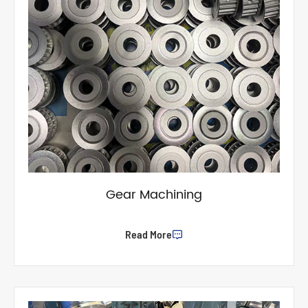
Gear Machining
Read More
