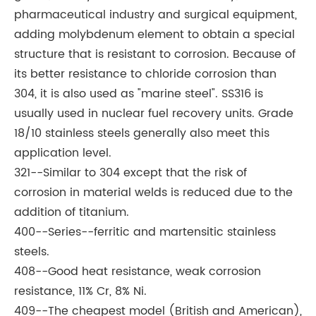
pharmaceutical industry and surgical equipment,
adding molybdenum element to obtain a special
structure that is resistant to corrosion. Because of
its better resistance to chloride corrosion than
304, it is also used as "marine steel". SS316 is
usually used in nuclear fuel recovery units. Grade
18/10 stainless steels generally also meet this
application level.
321--Similar to 304 except that the risk of
corrosion in material welds is reduced due to the
addition of titanium.
400--Series--ferritic and martensitic stainless
steels.
408--Good heat resistance, weak corrosion
resistance, 11% Cr, 8% Ni.
409--The cheapest model (British and American),