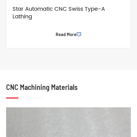
Star Automatic CNC Swiss Type-A
Lathing
Read More

CNC Machining Materials