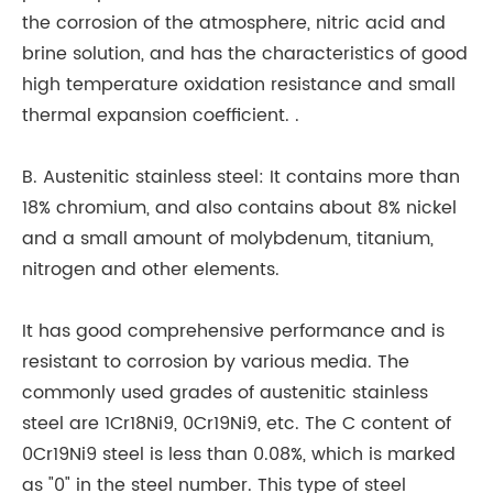
the corrosion of the atmosphere, nitric acid and
an
brine solution, and has the characteristics of good
In
high temperature oxidation resistance and small
qu
thermal expansion coefficient. .
br
30
B. Austenitic stainless steel: It contains more than
te
18% chromium, and also contains about 8% nickel
cu
and a small amount of molybdenum, titanium,
se
nitrogen and other elements.
br
br
It has good comprehensive performance and is
ke
resistant to corrosion by various media. The
Th
commonly used grades of austenitic stainless
go
steel are 1Cr18Ni9, 0Cr19Ni9, etc. The C content of
ma
0Cr19Ni9 steel is less than 0.08%, which is marked
qu
as "0" in the steel number. This type of steel
ba