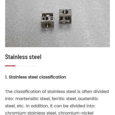
Stainless steel
M
1. Stainless steel classification
Te
an
The classification of stainless steel is often divided
of
into: martensitic steel, ferritic steel, austenitic
co
steel, etc. In addition, it can be divided into:
us
chromium stainless steel, chromium-nickel
po