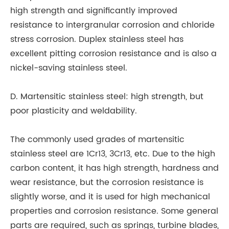
high strength and significantly improved
resistance to intergranular corrosion and chloride
stress corrosion. Duplex stainless steel has
excellent pitting corrosion resistance and is also a
nickel-saving stainless steel.
D. Martensitic stainless steel: high strength, but
poor plasticity and weldability.
The commonly used grades of martensitic
stainless steel are 1Cr13, 3Cr13, etc. Due to the high
carbon content, it has high strength, hardness and
wear resistance, but the corrosion resistance is
slightly worse, and it is used for high mechanical
properties and corrosion resistance. Some general
parts are required, such as springs, turbine blades,