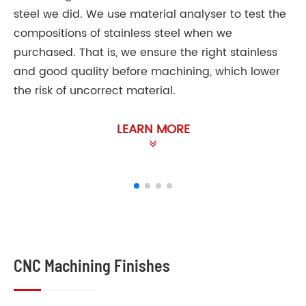
steel we did. We use material analyser to test the
compositions of stainless steel when we
purchased. That is, we ensure the right stainless
and good quality before machining, which lower
the risk of uncorrect material.
LEARN MORE
CNC Machining Finishes