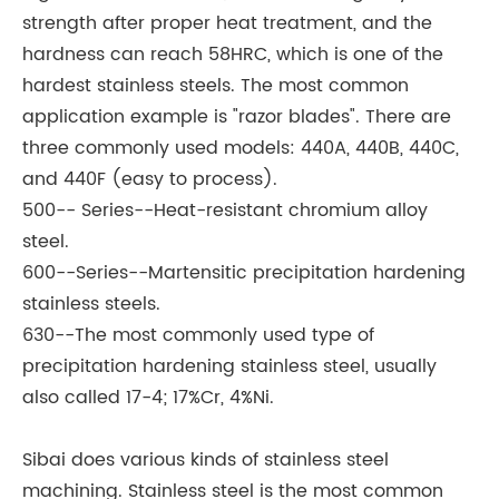
strength after proper heat treatment, and the
hardness can reach 58HRC, which is one of the
hardest stainless steels. The most common
application example is "razor blades". There are
three commonly used models: 440A, 440B, 440C,
and 440F (easy to process).
500-- Series--Heat-resistant chromium alloy
steel.
600--Series--Martensitic precipitation hardening
stainless steels.
630--The most commonly used type of
precipitation hardening stainless steel, usually
also called 17-4; 17%Cr, 4%Ni.
Sibai does various kinds of stainless steel
machining. Stainless steel is the most common