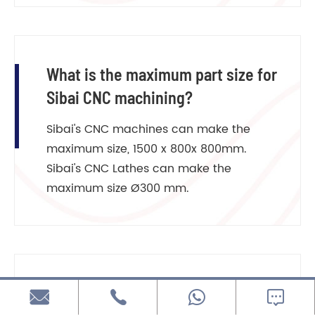
What is the maximum part size for
Sibai CNC machining?
Sibai's CNC machines can make the
maximum size, 1500 x 800x 800mm.
Sibai's CNC Lathes can make the
maximum size Ø300 mm.
What is the most precise tolerance


