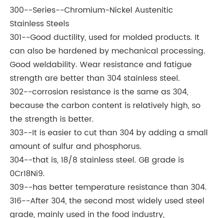
300--Series--Chromium-Nickel Austenitic
Stainless Steels
301--Good ductility, used for molded products. It
can also be hardened by mechanical processing.
Good weldability. Wear resistance and fatigue
strength are better than 304 stainless steel.
302--corrosion resistance is the same as 304,
because the carbon content is relatively high, so
the strength is better.
303--It is easier to cut than 304 by adding a small
amount of sulfur and phosphorus.
304--that is, 18/8 stainless steel. GB grade is
0Cr18Ni9.
309--has better temperature resistance than 304.
316--After 304, the second most widely used steel
grade, mainly used in the food industry,