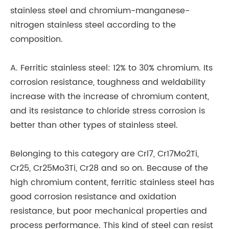
stainless steel and chromium-manganese-
va
nitrogen stainless steel according to the
al
composition.
te
ex
A. Ferritic stainless steel: 12% to 30% chromium. Its
al
corrosion resistance, toughness and weldability
an
increase with the increase of chromium content,
and its resistance to chloride stress corrosion is
So
better than other types of stainless steel.
ra
us
Belonging to this category are Crl7, Cr17Mo2Ti,
br
Cr25, Cr25Mo3Ti, Cr28 and so on. Because of the
ar
high chromium content, ferritic stainless steel has
PT
good corrosion resistance and oxidation
Si
resistance, but poor mechanical properties and
ma
process performance. This kind of steel can resist
pa