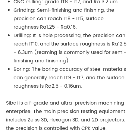
CNC milling: grade IT8 - IT7, and Ra 3.2 um.
Grinding: Semi-finishing and finishing, the
precision can reach IT8 - IT5, surface
roughness Ra1.25 - Ra0.16.
Drilling: It is hole processing, the precision can
reach IT10, and the surface roughness is Ra12.5
- 6.3um (reaming is commonly used for semi-
finishing and finishing)
Boring: The boring accuracy of steel materials
can generally reach IT9 - IT7, and the surface
roughness is Ra2.5 - 0.16um.
Sibai is a f-grade and ultra-precision machining
enterprise. The main precision testing equipment
includes Zeiss 3D, Hexagon 3D, and 2D projectors.
the precision is controlled with CPK value.