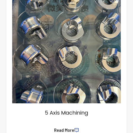
5 Axis Machining
Read More
