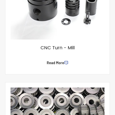
CNC Turn - Mill
Read More
