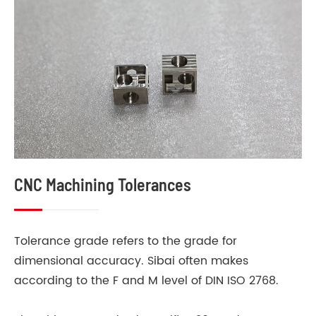
CNC Machining Tolerances
Tolerance grade refers to the grade for
dimensional accuracy. Sibai often makes
according to the F and M level of DIN ISO 2768.