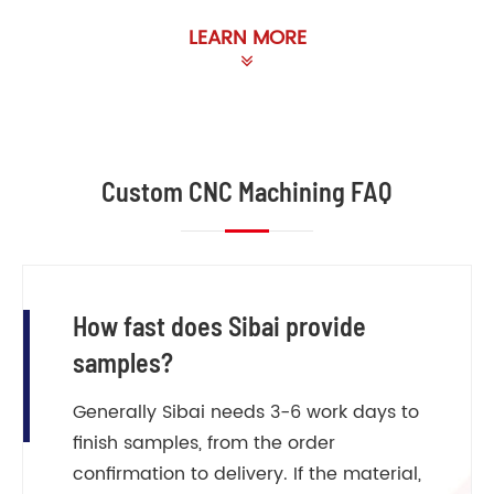
LEARN MORE
Custom CNC Machining FAQ
How fast does Sibai provide
samples?
Generally Sibai needs 3-6 work days to
finish samples, from the order
confirmation to delivery. If the material,