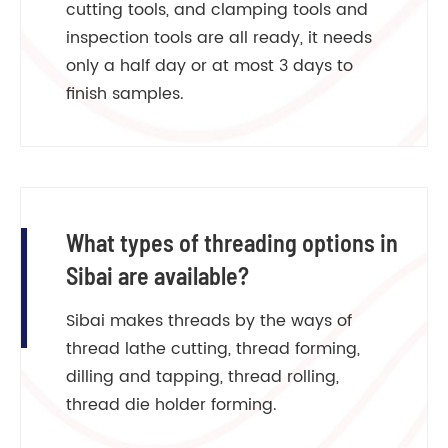
cutting tools, and clamping tools and
inspection tools are all ready, it needs
only a half day or at most 3 days to
finish samples.
What types of threading options in
Sibai are available?
Sibai makes threads by the ways of
thread lathe cutting, thread forming,
dilling and tapping, thread rolling,
thread die holder forming.