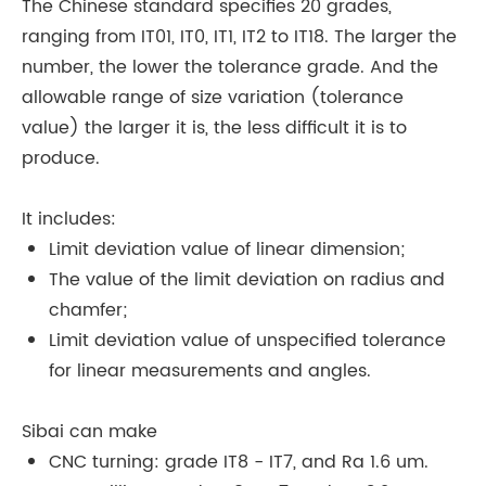
The Chinese standard specifies 20 grades,
ranging from IT01, IT0, IT1, IT2 to IT18. The larger the
number, the lower the tolerance grade. And the
allowable range of size variation (tolerance
value) the larger it is, the less difficult it is to
produce.
It includes:
Limit deviation value of linear dimension;
The value of the limit deviation on radius and
chamfer;
Limit deviation value of unspecified tolerance
for linear measurements and angles.
Sibai can make
CNC turning: grade IT8 - IT7, and Ra 1.6 um.