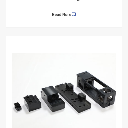
Read More
