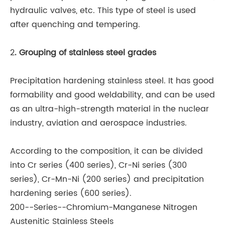
hydraulic valves, etc. This type of steel is used
after quenching and tempering.
2
. Grouping of stainless steel grades
Precipitation hardening stainless steel. It has good
formability and good weldability, and can be used
as an ultra-high-strength material in the nuclear
industry, aviation and aerospace industries.
According to the composition, it can be divided
into Cr series (400 series), Cr-Ni series (300
series), Cr-Mn-Ni (200 series) and precipitation
hardening series (600 series).
200--Series--Chromium-Manganese Nitrogen
Austenitic Stainless Steels