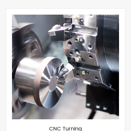
CNC Turning