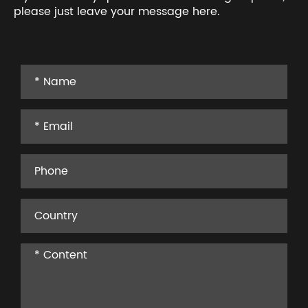
please just leave your message here.