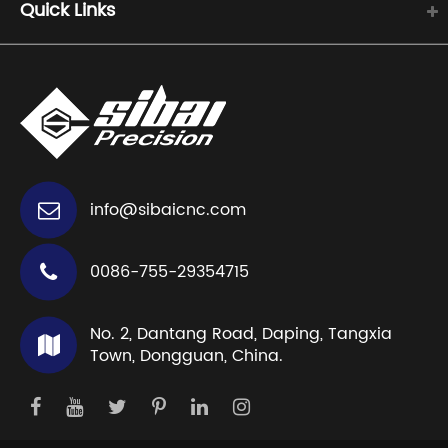
Quick Links
info@sibaicnc.com
0086-755-29354715
No. 2, Dantang Road, Daping, Tangxia
Town, Dongguan, China.