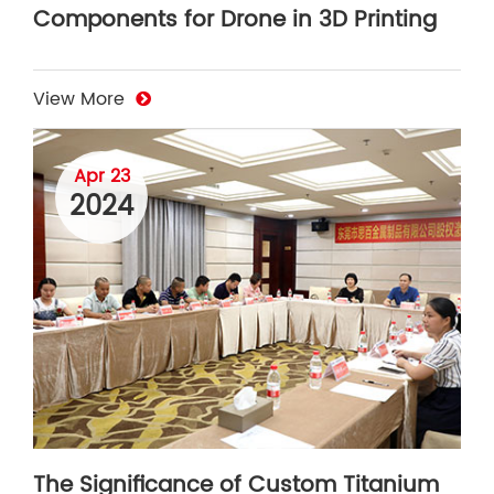
Components for Drone in 3D Printing
View More
Apr 23
2024
The Significance of Custom Titanium