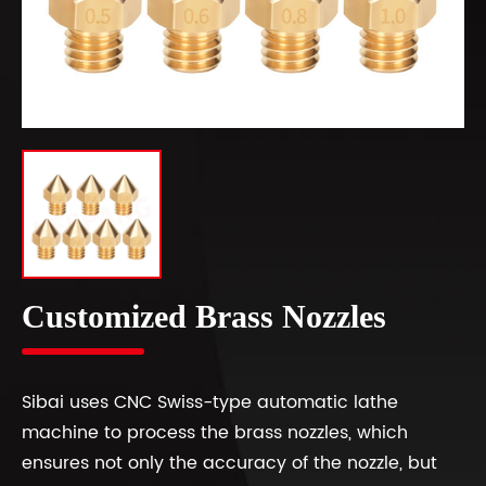
Customized Brass Nozzles
Sibai uses CNC Swiss-type automatic lathe
machine to process the brass nozzles, which
ensures not only the accuracy of the nozzle, but