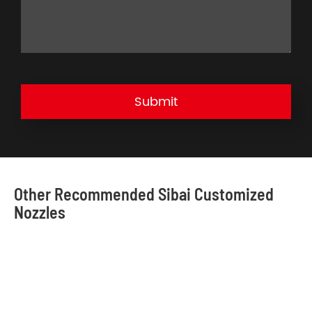
Submit
Other Recommended Sibai Customized
Nozzles