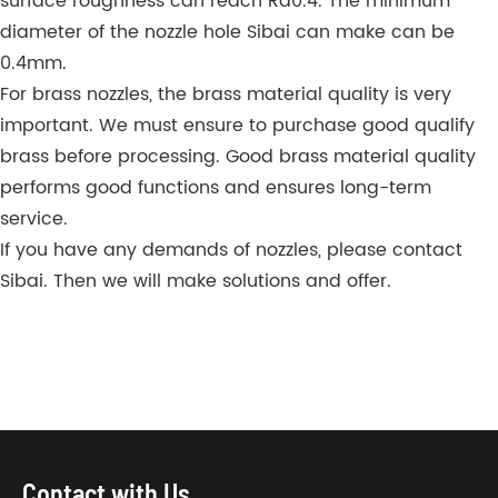
surface roughness can reach Ra0.4. The minimum
diameter of the nozzle hole Sibai can make can be
0.4mm.
For brass nozzles, the brass material quality is very
important. We must ensure to purchase good qualify
brass before processing. Good brass material quality
performs good functions and ensures long-term
service.
If you have any demands of nozzles, please contact
Sibai. Then we will make solutions and offer.
Contact with Us