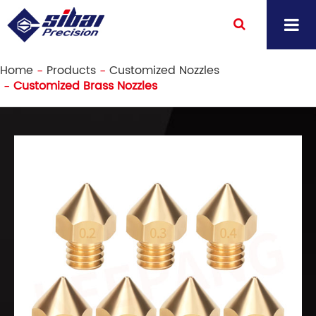
Home
Products
Customized Nozzles
Customized Brass Nozzles