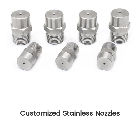
Customized Stainless Nozzles