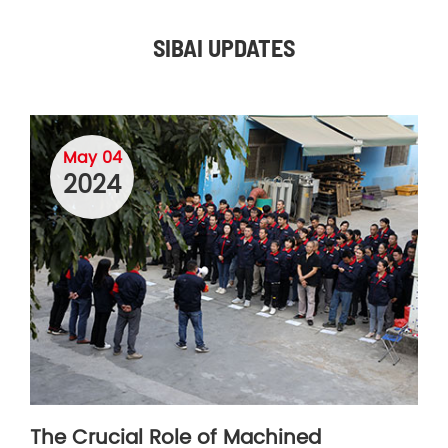
SIBAI UPDATES
May 04
2024
The Crucial Role of Machined