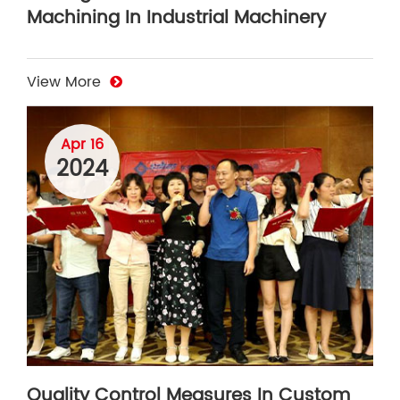
Machining In Industrial Machinery
View More
Apr 16
2024
Quality Control Measures In Custom