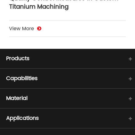
Titanium Machining
View More
Products
Capabilities
Material
Applications