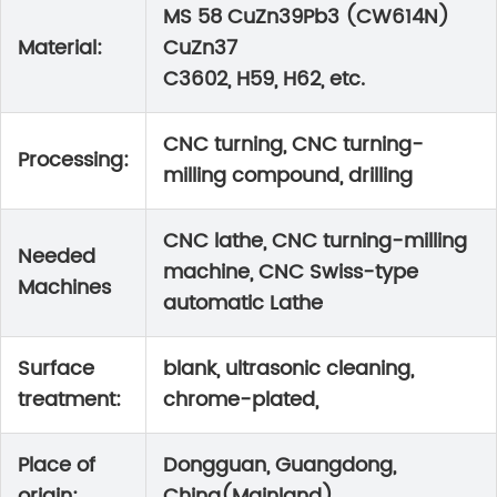
MS 58 CuZn39Pb3 (CW614N)
Material:
CuZn37
C3602, H59, H62, etc.
CNC turning, CNC turning-
Processing:
milling compound, drilling
CNC lathe, CNC turning-milling
Needed
machine, CNC Swiss-type
Machines
automatic Lathe
Surface
blank, ultrasonic cleaning,
treatment:
chrome-plated,
Place of
Dongguan, Guangdong,
origin:
China(Mainland)