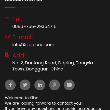
Tel:

0086-755-29354715
E-mail:

info@sibaicnc.com
Add:

No. 2, Dantang Road, Daping, Tangxia
Town, Dongguan, China.
Welcome to Sibai.
We are looking forward to contact you!
If you have any questions or machining requests,