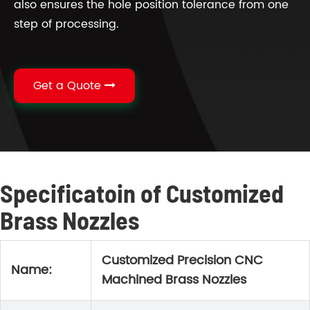
also ensures the hole position tolerance from one
step of processing.
Get a Quote
Specificatoin of Customized
Brass Nozzles
Customized Precision CNC
Name:
Machined Brass Nozzles