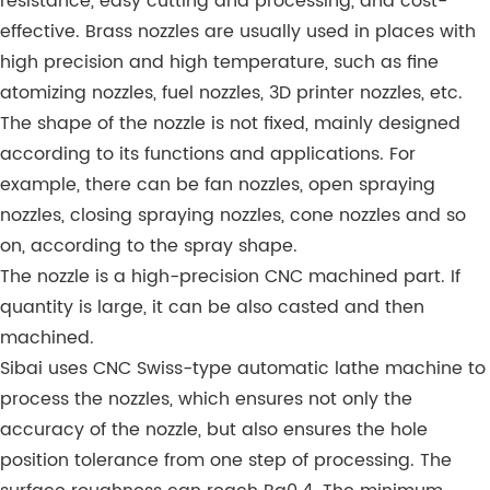
resistance, easy cutting and processing, and cost-
effective. Brass nozzles are usually used in places with
high precision and high temperature, such as fine
atomizing nozzles, fuel nozzles, 3D printer nozzles, etc.
The shape of the nozzle is not fixed, mainly designed
according to its functions and applications. For
example, there can be fan nozzles, open spraying
nozzles, closing spraying nozzles, cone nozzles and so
on, according to the spray shape.
The nozzle is a high-precision CNC machined part. If
quantity is large, it can be also casted and then
machined.
Sibai uses CNC Swiss-type automatic lathe machine to
process the nozzles, which ensures not only the
accuracy of the nozzle, but also ensures the hole
position tolerance from one step of processing. The