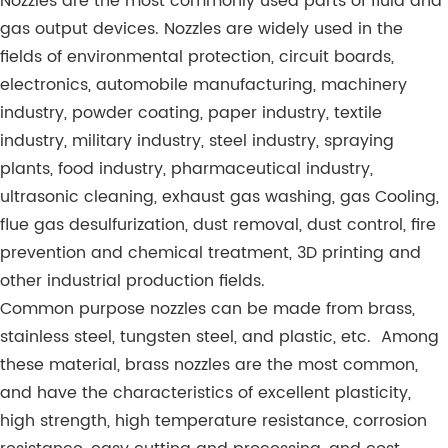
Nozzles are the most commonly used parts of fluid and
gas output devices. Nozzles are widely used in the
fields of environmental protection, circuit boards,
electronics, automobile manufacturing, machinery
industry, powder coating, paper industry, textile
industry, military industry, steel industry, spraying
plants, food industry, pharmaceutical industry,
ultrasonic cleaning, exhaust gas washing, gas Cooling,
flue gas desulfurization, dust removal, dust control, fire
prevention and chemical treatment, 3D printing and
other industrial production fields.
Common purpose nozzles can be made from brass,
stainless steel, tungsten steel, and plastic, etc. Among
these material, brass nozzles are the most common,
and have the characteristics of excellent plasticity,
high strength, high temperature resistance, corrosion