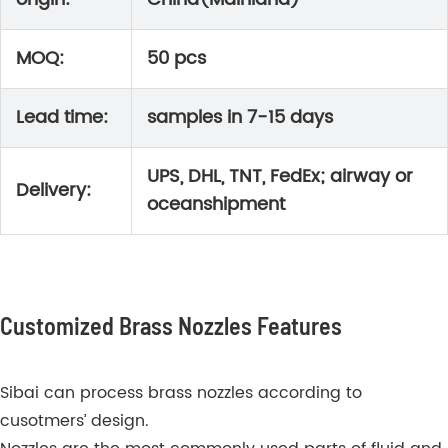
MOQ:
50 pcs
Lead time:
samples in 7-15 days
UPS, DHL, TNT, FedEx; airway or
Delivery:
oceanshipment
Customized Brass Nozzles Features
Sibai can process brass nozzles according to
cusotmers’ design.