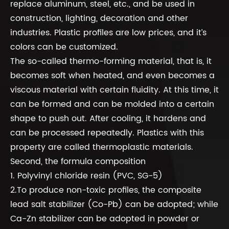
replace aluminum, steel, etc., and be used in
construction, lighting, decoration and other
industries. Plastic profiles are low prices, and it’s
colors can be customized.
The so-called thermo-forming material, that is, it
becomes soft when heated, and even becomes a
viscous material with certain fluidity. At this time, it
can be formed and can be molded into a certain
shape to push out. After cooling, it hardens and
can be processed repeatedly. Plastics with this
property are called thermoplastic materials.
Second, the formula composition
1. Polyvinyl chloride resin (PVC, SG-5)
2.To produce non-toxic profiles, the composite
lead salt stabilizer (Co-Pb) can be adopted; while
Ca-Zn stabilizer can be adopted in powder or