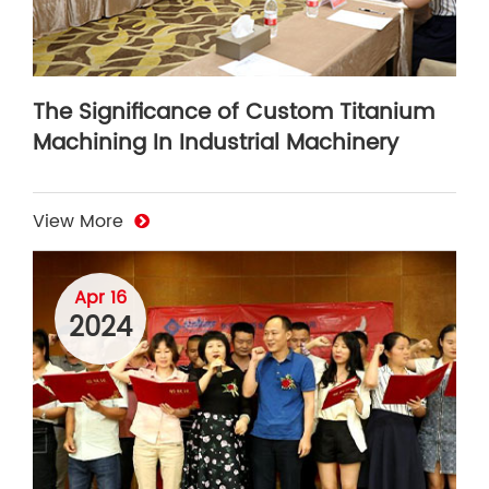
The Significance of Custom Titanium
Machining In Industrial Machinery
View More
Apr 16
2024