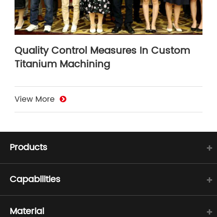
Quality Control Measures In Custom
Titanium Machining
View More
Products
Capabilities
Material