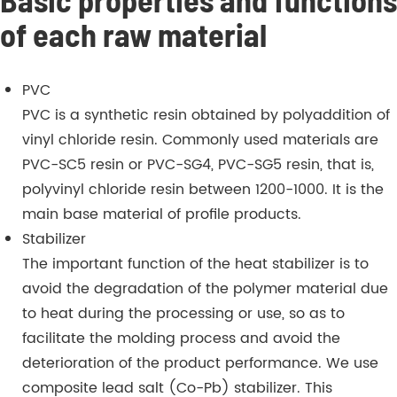
of each raw material
PVC
PVC is a synthetic resin obtained by polyaddition of
vinyl chloride resin. Commonly used materials are
PVC-SC5 resin or PVC-SG4, PVC-SG5 resin, that is,
polyvinyl chloride resin between 1200-1000. It is the
main base material of profile products.
Stabilizer
The important function of the heat stabilizer is to
avoid the degradation of the polymer material due
to heat during the processing or use, so as to
facilitate the molding process and avoid the
deterioration of the product performance. We use
composite lead salt (Co-Pb) stabilizer. This