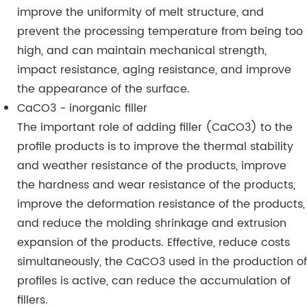
improve the uniformity of melt structure, and
prevent the processing temperature from being too
high, and can maintain mechanical strength,
impact resistance, aging resistance, and improve
the appearance of the surface.
CaCO3 - inorganic filler
The important role of adding filler (CaCO3) to the
profile products is to improve the thermal stability
and weather resistance of the products, improve
the hardness and wear resistance of the products,
improve the deformation resistance of the products,
and reduce the molding shrinkage and extrusion
expansion of the products. Effective, reduce costs
simultaneously, the CaCO3 used in the production of
profiles is active, can reduce the accumulation of
fillers.