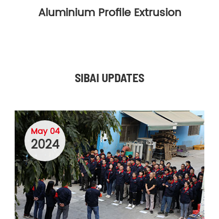
Aluminium Profile Extrusion
SIBAI UPDATES
May 04
2024