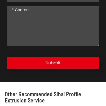
Submit
Other Recommended Sibai Profile
Extrusion Service