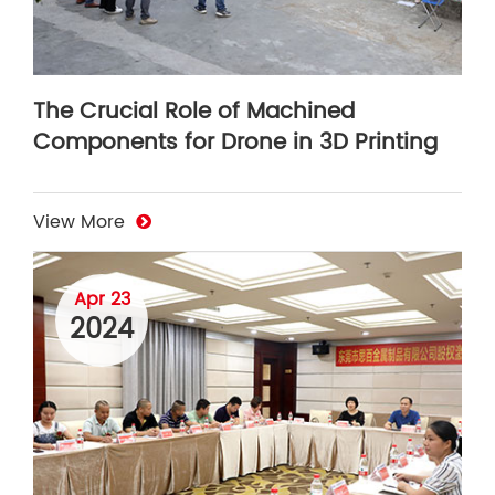
The Crucial Role of Machined
Components for Drone in 3D Printing
View More
Apr 23
2024