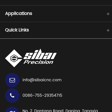
Applications
Quick Links
info@sibaicnc.com
0086-755-29354715
No. 2, Dantang Road, Daping, Tangxia