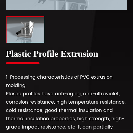
Plastic Profile Extrusion
1. Processing characteristics of PVC extrusion
molding
Plastic profiles have anti-aging, anti-ultraviolet,
corrosion resistance, high temperature resistance,
cold resistance, good thermal insulation and
thermal insulation properties, high strength, high-
grade impact resistance, etc. It can partially