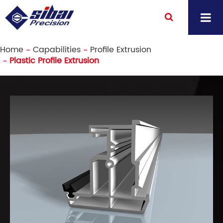
Home
Capabilities
Profile Extrusion
Plastic Profile Extrusion