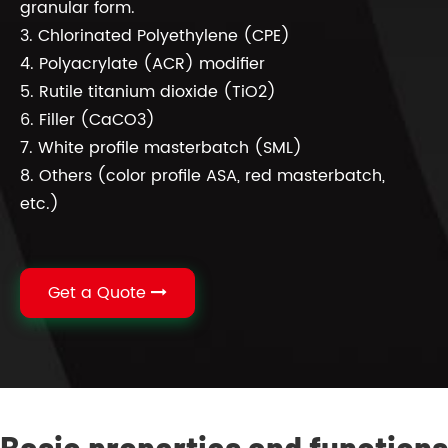
granular form.
3. Chlorinated Polyethylene (CPE)
4. Polyacrylate (ACR) modifier
5. Rutile titanium dioxide (TiO2)
6. Filler (CaCO3)
7. White profile masterbatch (SML)
8. Others (color profile ASA, red masterbatch,
etc.)
Get a Quote
Basic properties and functions