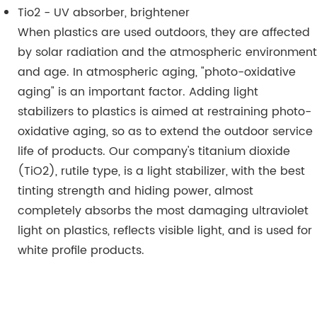
Tio2 - UV absorber, brightener
When plastics are used outdoors, they are affected
by solar radiation and the atmospheric environment
and age. In atmospheric aging, "photo-oxidative
aging" is an important factor. Adding light
stabilizers to plastics is aimed at restraining photo-
oxidative aging, so as to extend the outdoor service
life of products. Our company's titanium dioxide
(TiO2), rutile type, is a light stabilizer, with the best
tinting strength and hiding power, almost
completely absorbs the most damaging ultraviolet
light on plastics, reflects visible light, and is used for
white profile products.