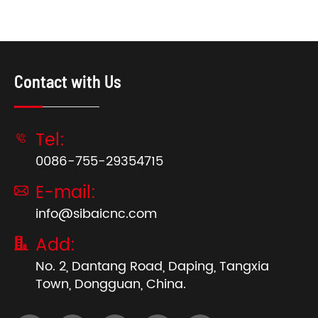
Contact with Us
Tel:

0086-755-29354715
E-mail:

info@sibaicnc.com
Add:

No. 2, Dantang Road, Daping, Tangxia
Town, Dongguan, China.