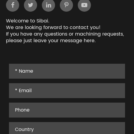
Welcome to Sibai.
We are looking forward to contact you!
If you have any questions or machining requests,
please just leave your message here.