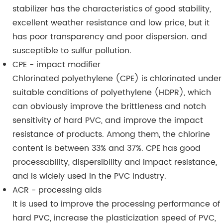
stabilizer has the characteristics of good stability,
excellent weather resistance and low price, but it
has poor transparency and poor dispersion. and
susceptible to sulfur pollution.
CPE - impact modifier
Chlorinated polyethylene (CPE) is chlorinated under
suitable conditions of polyethylene (HDPR), which
can obviously improve the brittleness and notch
sensitivity of hard PVC, and improve the impact
resistance of products. Among them, the chlorine
content is between 33% and 37%. CPE has good
processability, dispersibility and impact resistance,
and is widely used in the PVC industry.
ACR - processing aids
It is used to improve the processing performance of
hard PVC, increase the plasticization speed of PVC,