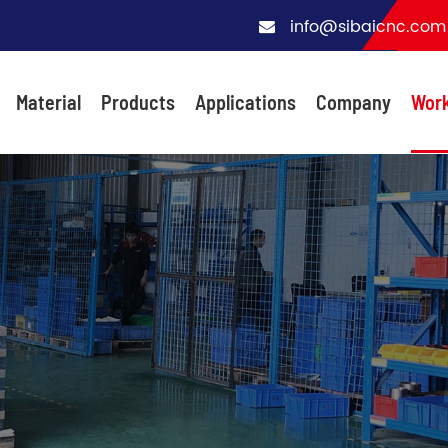
info@sibaicnc.com
Material
Products
Applications
Company
Wor