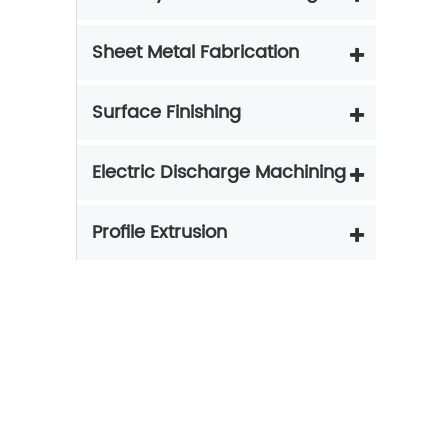
Sheet Metal Fabrication
Surface Finishing
Electric Discharge Machining
Profile Extrusion