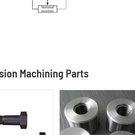
ion Machining Parts