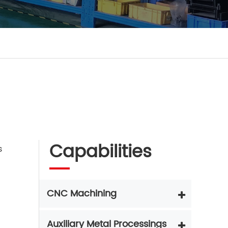
Capabilities
s
CNC Machining
Auxiliary Metal Processings