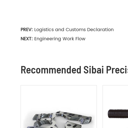
PREV:
Logistics and Customs Declaration
NEXT:
Engineering Work Flow
Recommended Sibai Precis