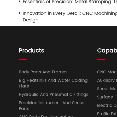
Essentials of Precision: Metal Stamping 
Innovation in Every Detail: CNC Machining
Design
Products
Capabil
Body Parts And Frames
CNC Mac
Big Heatsinks And Water Colding
Auxiliary
Plate
Sheet Met
Hydraulic And Pneumatic Fittings
Surface F
Precision Instrument And Sensor
Electric 
Parts
Profile Ex