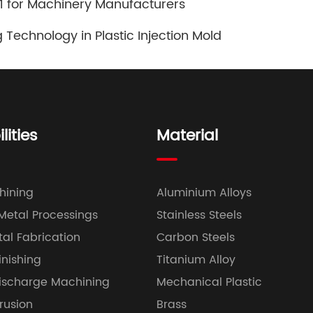
101 for Machinery Manufacturers
 Technology in Plastic Injection Mold
ities
Material
hining
Aluminium Alloys
 Metal Processings
Stainless Steels
al Fabrication
Carbon Steels
inishing
Titanium Alloy
Discharge Machining
Mechanical Plastic
trusion
Brass