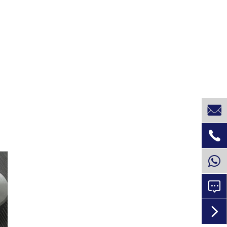



