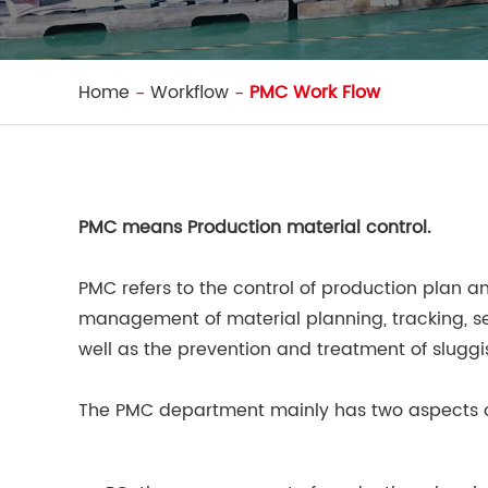
Home
Workflow
PMC Work Flow
PMC means Production material control.
PMC refers to the control of production plan a
management of material planning, tracking, se
well as the prevention and treatment of sluggi
The PMC department mainly has two aspects o