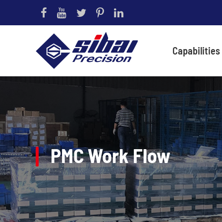
Capabilities
PMC Work Flow