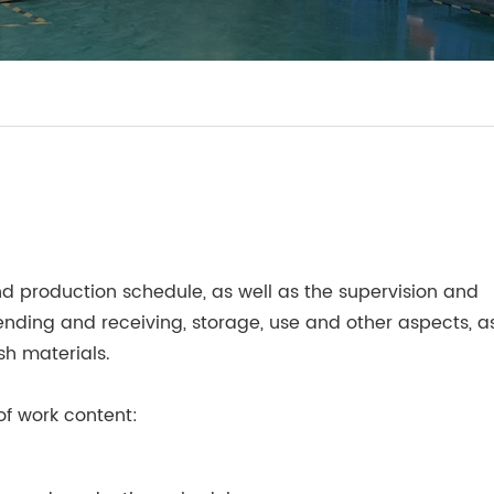
nd production schedule, as well as the supervision and
nding and receiving, storage, use and other aspects, a
sh materials.
f work content: