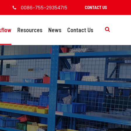
0086-755-29354715
CONTACT US
kflow
Resources
News
Contact Us