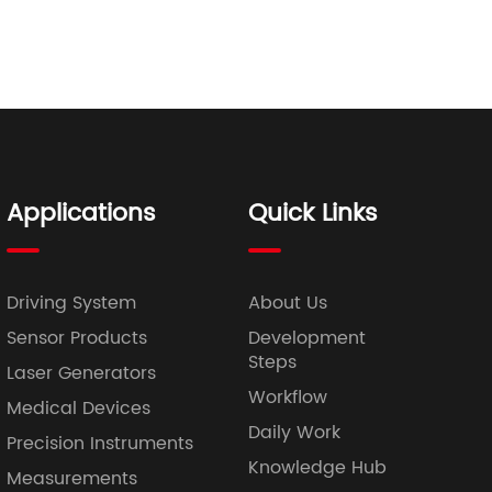
Applications
Quick Links
Driving System
About Us
Sensor Products
Development
Steps
Laser Generators
Workflow
Medical Devices
Daily Work
Precision Instruments
Knowledge Hub
Measurements