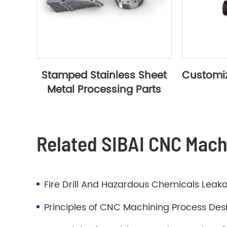
Stamped Stainless Sheet
Customiz
Metal Processing Parts
Related SIBAI CNC Mac
Fire Drill And Hazardous Chemicals Leaka
Principles of CNC Machining Process Des