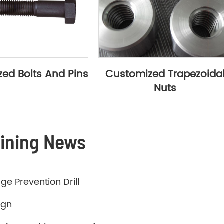
ed Bolts And Pins
Customized Trapezoida
Nuts
hining News
ge Prevention Drill
ign