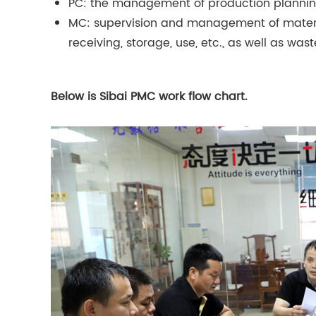
PC: the management of production plannin
MC: supervision and management of materia
receiving, storage, use, etc., as well as 
Below is Sibai PMC work flow chart.