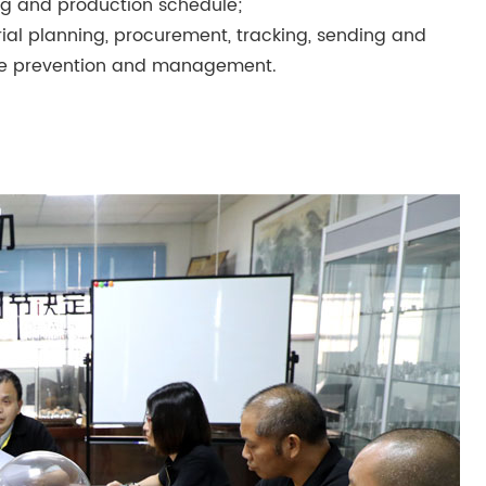
g and production schedule;
l planning, procurement, tracking, sending and
waste prevention and management.