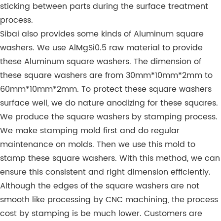
sticking between parts during the surface treatment
process.
Sibai also provides some kinds of Aluminum square
washers. We use AlMgSi0.5 raw material to provide
these Aluminum square washers. The dimension of
these square washers are from 30mm*10mm*2mm to
60mm*10mm*2mm. To protect these square washers
surface well, we do nature anodizing for these squares.
We produce the square washers by stamping process.
We make stamping mold first and do regular
maintenance on molds. Then we use this mold to
stamp these square washers. With this method, we can
ensure this consistent and right dimension efficiently.
Although the edges of the square washers are not
smooth like processing by CNC machining, the process
cost by stamping is be much lower. Customers are