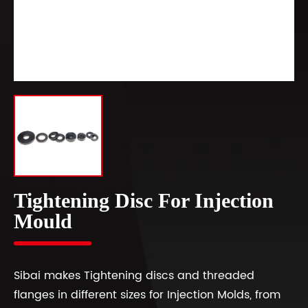
Tightening Disc For Injection
Mould
Sibai makes Tightening discs and threaded
flanges in different sizes for Injection Molds, from