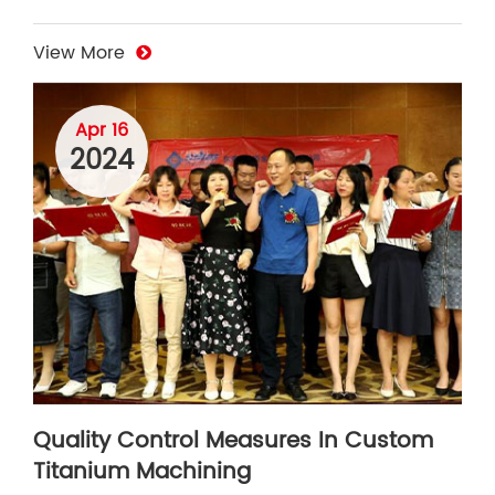
View More
Apr 16
2024
Quality Control Measures In Custom
Titanium Machining