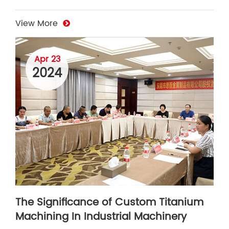
View More
Apr 23
2024
The Significance of Custom Titanium
Machining In Industrial Machinery