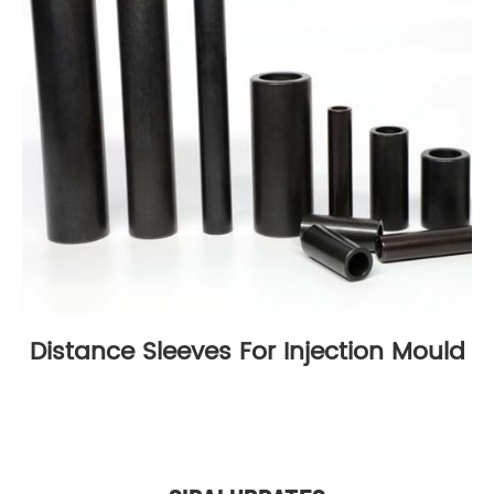
Distance Sleeves For Injection Mould