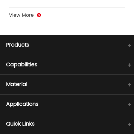
View More
Products
Capabilities
Material
Applications
Quick Links