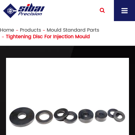
Home
Products
Mould Standard Parts
Tightening Disc For Injection Mould