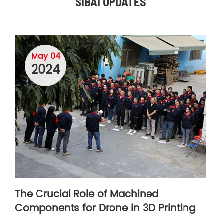
SIBAI UPDATES
May 04
2024
The Crucial Role of Machined
Components for Drone in 3D Printing