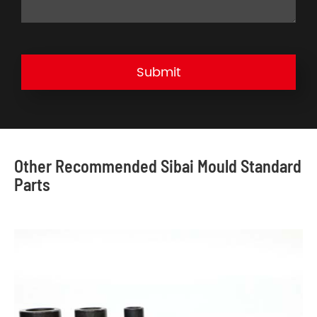
Submit
Other Recommended Sibai Mould Standard
Parts