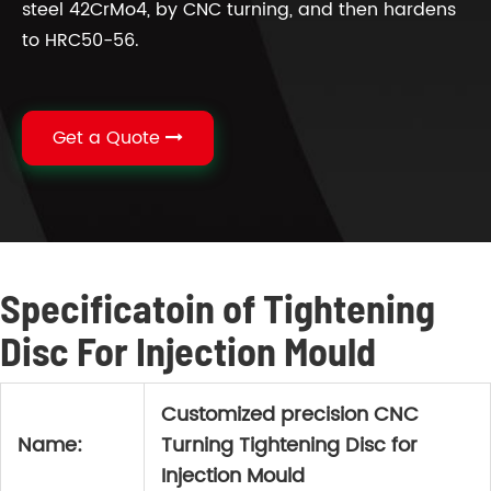
steel 42CrMo4, by CNC turning, and then hardens
to HRC50-56.
Get a Quote
Specificatoin of Tightening
Disc For Injection Mould
Customized precision CNC
Name:
Turning Tightening Disc for
Injection Mould