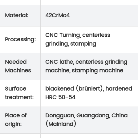
Material:
42CrMo4
CNC Turning, centerless
Processing:
grinding, stamping
Needed
CNC lathe, centerless grinding
Machines
machine, stamping machine
Surface
blackened (brüniert), hardened
treatment:
HRC 50-54
Place of
Dongguan, Guangdong, China
origin:
(Mainland)