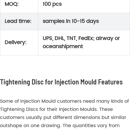
MOQ:
100 pcs
Lead time:
samples in 10-15 days
UPS, DHL, TNT, FedEx; airway or
Delivery:
oceanshipment
Tightening Disc for Injection Mould Features
Some of Injection Mould customers need many kinds of
Tightening Discs for their Injection Moulds. These
customers usually put different dimensions but similar
outshape on one drawing. The quantities vary from