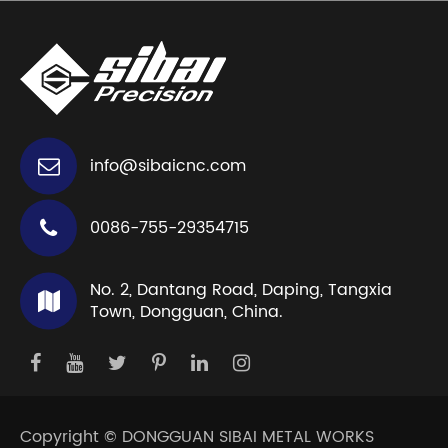
info@sibaicnc.com
0086-755-29354715
No. 2, Dantang Road, Daping, Tangxia
Town, Dongguan, China.
Copyright ©
DONGGUAN SIBAI METAL WORKS