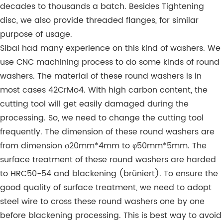
decades to thousands a batch. Besides Tightening
disc, we also provide threaded flanges, for similar
purpose of usage.
Sibai had many experience on this kind of washers. We
use CNC machining process to do some kinds of round
washers. The material of these round washers is in
most cases 42CrMo4. With high carbon content, the
cutting tool will get easily damaged during the
processing. So, we need to change the cutting tool
frequently. The dimension of these round washers are
from dimension φ20mm*4mm to φ50mm*5mm. The
surface treatment of these round washers are harded
to HRC50-54 and blackening (brüniert). To ensure the
good quality of surface treatment, we need to adopt
steel wire to cross these round washers one by one
before blackening processing. This is best way to avoid