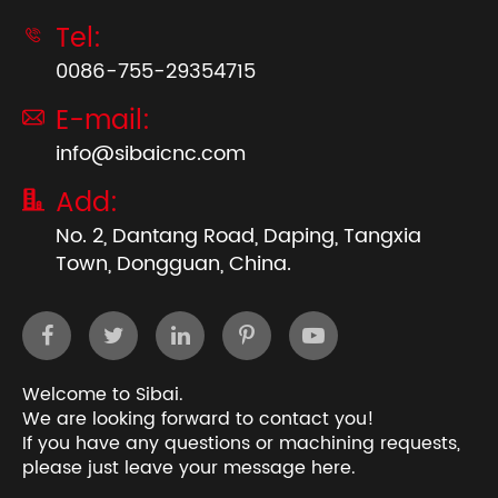
Tel:

0086-755-29354715
E-mail:

info@sibaicnc.com
Add:

No. 2, Dantang Road, Daping, Tangxia
Town, Dongguan, China.
Welcome to Sibai.
We are looking forward to contact you!
If you have any questions or machining requests,
please just leave your message here.