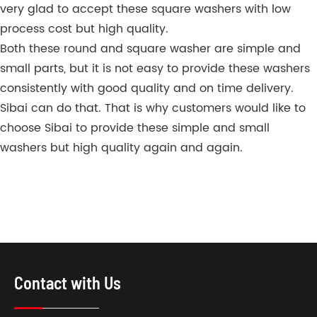
very glad to accept these square washers with low
process cost but high quality.
Both these round and square washer are simple and
small parts, but it is not easy to provide these washers
consistently with good quality and on time delivery.
Sibai can do that. That is why customers would like to
choose Sibai to provide these simple and small
washers but high quality again and again.
Contact with Us