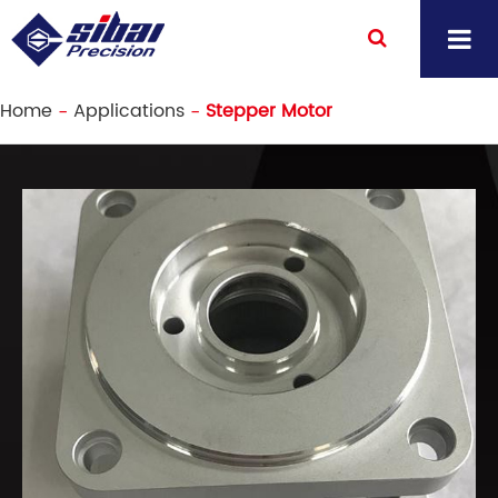
Home
Applications
Stepper Motor