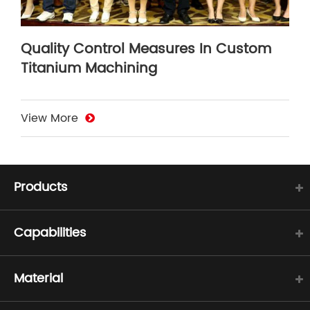
Quality Control Measures In Custom
Titanium Machining
View More
Products
Capabilities
Material