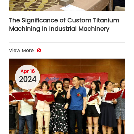
The Significance of Custom Titanium
Machining In Industrial Machinery
View More
Apr 16
2024