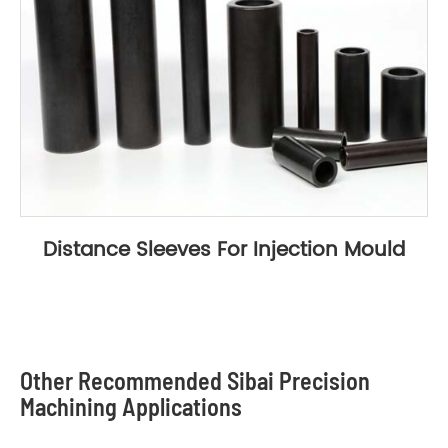
Distance Sleeves For Injection Mould
Other Recommended Sibai Precision
Machining Applications