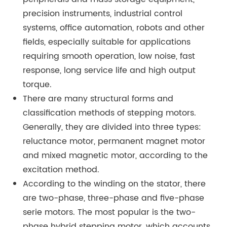
precision instruments, industrial control
systems, office automation, robots and other
fields, especially suitable for applications
requiring smooth operation, low noise, fast
response, long service life and high output
torque.
There are many structural forms and
classification methods of stepping motors.
Generally, they are divided into three types:
reluctance motor, permanent magnet motor
and mixed magnetic motor, according to the
excitation method.
According to the winding on the stator, there
are two-phase, three-phase and five-phase
serie motors. The most popular is the two-
phase hybrid stepping motor, which accounts