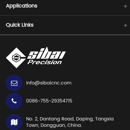
Applications
Quick Links
info@sibaicnc.com
0086-755-29354715
No. 2, Dantang Road, Daping, Tangxia
Town, Dongguan, China.