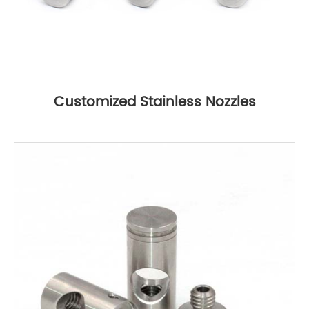
Customized Stainless Nozzles