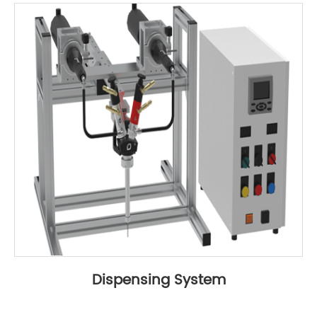
Dispensing System