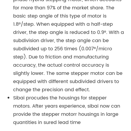
for more than 97% of the market share. The
basic step angle of this type of motor is
1.8°/step. When equipped with a half-step
driver, the step angle is reduced to 0.9°. With a
subdivision driver, the step angle can be
subdivided up to 256 times (0.007°/micro
step). Due to friction and manufacturing
accuracy, the actual control accuracy is
slightly lower. The same stepper motor can be
equipped with different subdivided drivers to
change the precision and effect.
Sibai procudes the housings for stepper
motors. After years experience, sibai now can
provide the stepper motorr housings in large
quantities in sured lead time