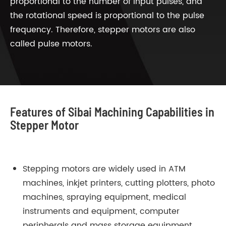
proportional to the number of input pulses, and
the rotational speed is proportional to the pulse
frequency. Therefore, stepper motors are also
called pulse motors.
Features of Sibai Machining Capabilities in
Stepper Motor
Stepping motors are widely used in ATM
machines, inkjet printers, cutting plotters, photo
machines, spraying equipment, medical
instruments and equipment, computer
peripherals and mass storage equipment,