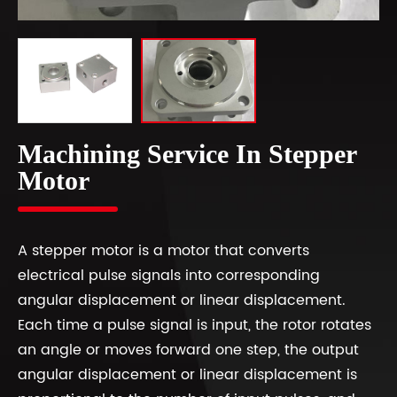
Machining Service In Stepper
Motor
A stepper motor is a motor that converts
electrical pulse signals into corresponding
angular displacement or linear displacement.
Each time a pulse signal is input, the rotor rotates
an angle or moves forward one step, the output
angular displacement or linear displacement is