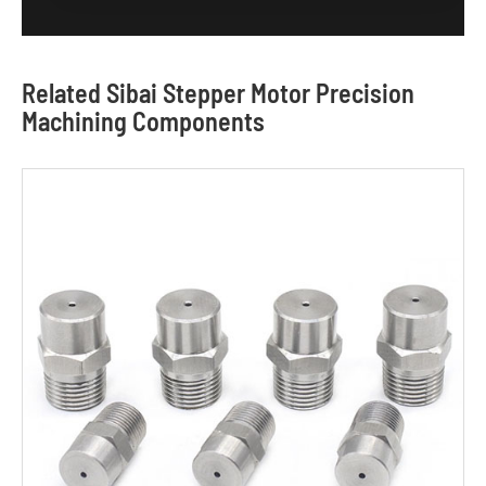
Related Sibai Stepper Motor Precision
Machining Components