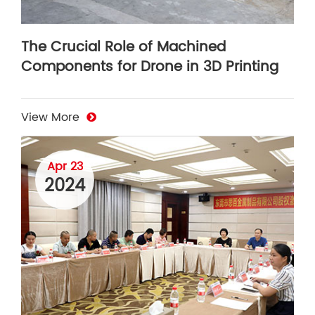
The Crucial Role of Machined
Components for Drone in 3D Printing
View More
Apr 23
2024