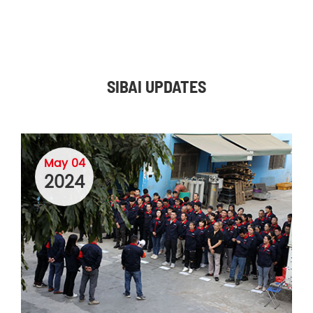
SIBAI UPDATES
May 04
2024