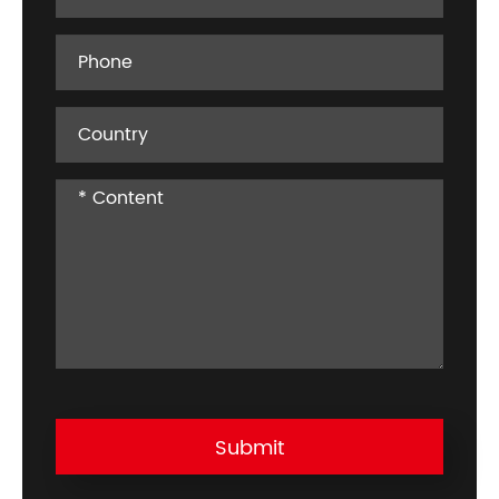
Submit