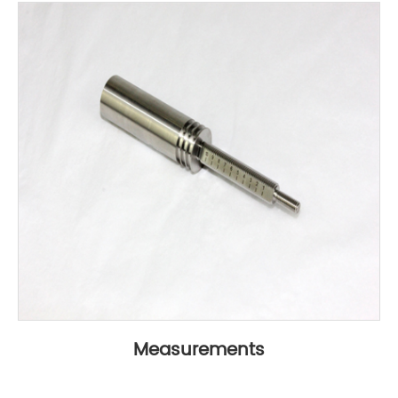
Measurements