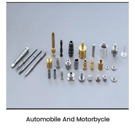
Automobile And Motorbycle