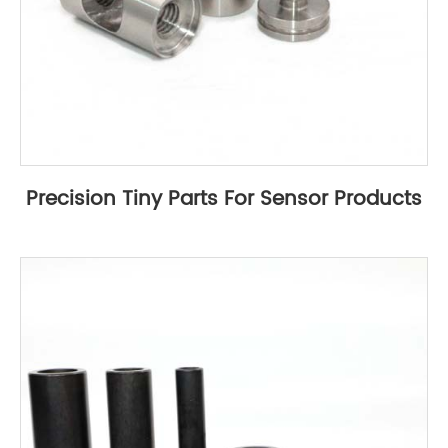
Precision Tiny Parts For Sensor Products