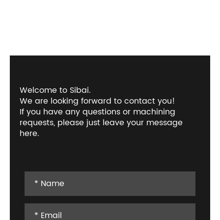
Welcome to Sibai.
We are looking forward to contact you!
If you have any questions or machining
requests, please just leave your message
here.