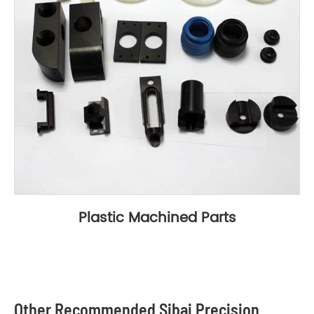
Plastic Machined Parts
Other Recommended Sibai Precision