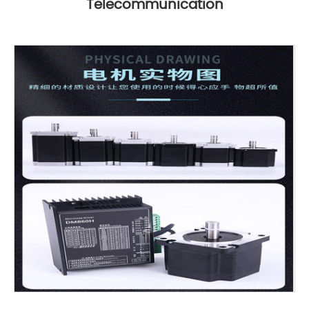
Telecommunication