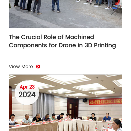
The Crucial Role of Machined
Components for Drone in 3D Printing
View More
Apr 23
2024