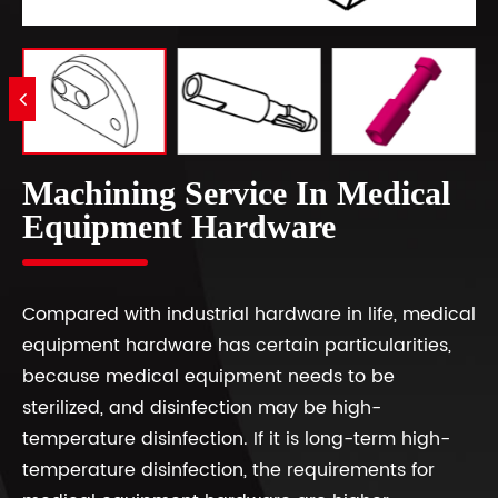
Machining Service In Medical
Equipment Hardware
Compared with industrial hardware in life, medical
equipment hardware has certain particularities,
because medical equipment needs to be
sterilized, and disinfection may be high-
temperature disinfection. If it is long-term high-
temperature disinfection, the requirements for