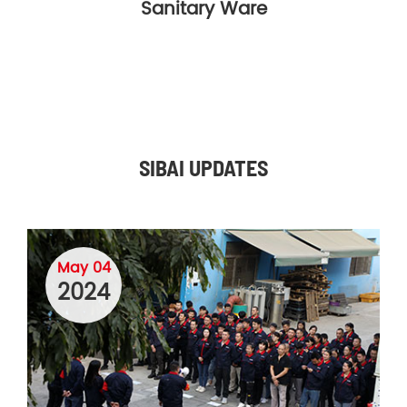
Sanitary Ware
SIBAI UPDATES
May 04
2024