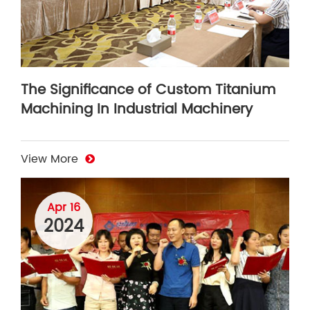
The Significance of Custom Titanium
Machining In Industrial Machinery
View More
Apr 16
2024