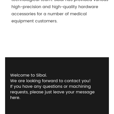
high-precision and high-quality hardware
accessories for a number of medical
equipment customers.
Welcome to Sibai.
We are looking forward to contact you!
If you have any questions or machining
requests, please just leave your message
here.