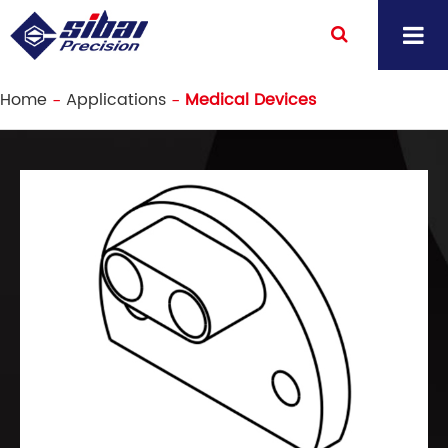
Home
Applications
Medical Devices