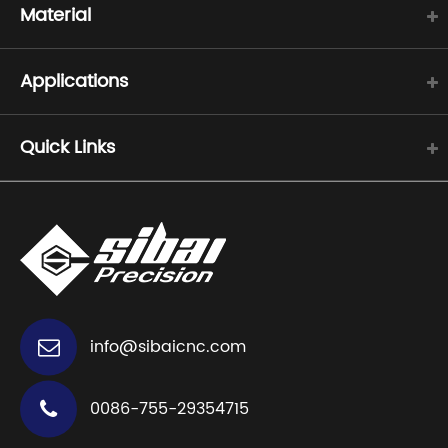
Material
Applications
Quick Links
info@sibaicnc.com
0086-755-29354715