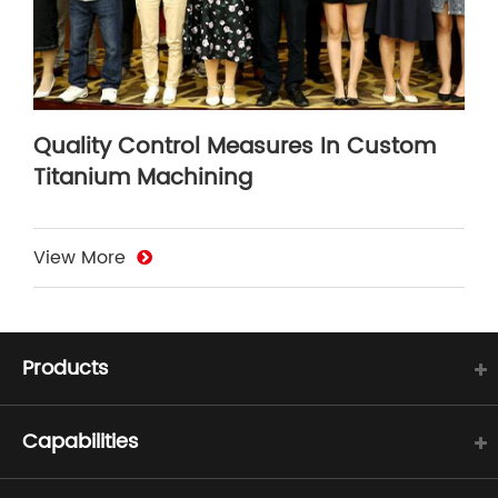
Quality Control Measures In Custom
Titanium Machining
View More
Products
Capabilities