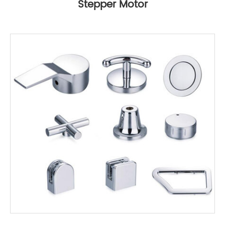
Stepper Motor