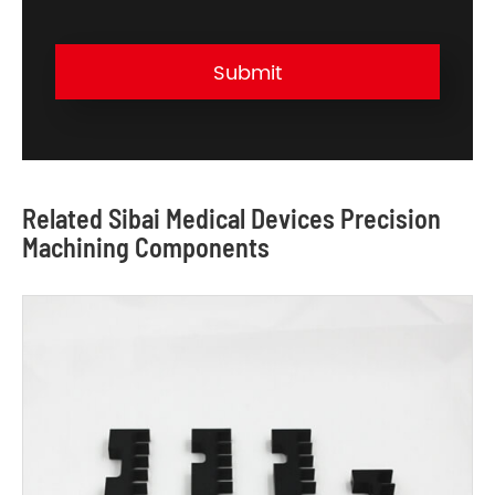
Submit
Related Sibai Medical Devices Precision
Machining Components