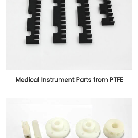
Medical Instrument Parts from PTFE