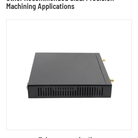
Machining Applications