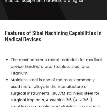
medical equipment hardware are higher.
Features of Sibai Machining Capabilities in
Medical Devices
The most common metal materials for medical
device hardware are: Stainless steel and
Titanium.
Stainless steel is one of the most commonly
used metal alloys in the manufacture of
surgical instruments. 316LVM stainless steel for
surgical implants, Austenitic 316 (AISI 316L)
steel is a commonly used stainless steel and is