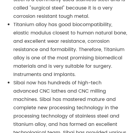
called "surgical steel" because it is a very
corrosion resistant tough metal.
Titanium alloy has good biocompatibility,
elastic modulus closest to human natural bone,
and excellent wear resistance, corrosion
resistance and formability. Therefore, Titanium
alloy is one of the most promising biomedical
materials and is very suitable for surgery.
Instruments and Implants.
Sibai now has hundreds of high-tech
advanced CNC lathes and CNC milling
machines. Sibai has mastered mature and
complete new processing technology in the
processing technology of stainless steel and
titanium alloy, and has formed an excellent
technological team. Sibai has provided various