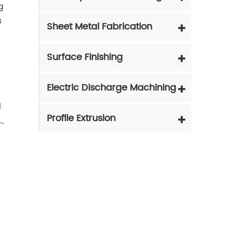
g
s
Sheet Metal Fabrication
Surface Finishing
Electric Discharge Machining
l
Profile Extrusion
,