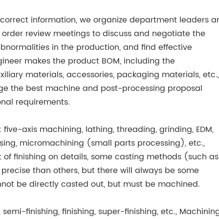
correct information, we organize department leaders a
 order review meetings to discuss and negotiate the
bnormalities in the production, and find effective
engineer makes the product BOM, including the
iliary materials, accessories, packaging materials, etc.,
nge the best machine and post-processing proposal
onal requirements.
 five-axis machining, lathing, threading, grinding, EDM,
ssing, micromachining (small parts processing), etc.,
t of finishing on details, some casting methods (such as
precise than others, but there will always be some
not be directly casted out, but must be machined.
mi-finishing, finishing, super-finishing, etc., Machinin