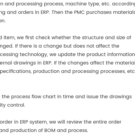
ion and processing process, machine type, etc. accordin
ng and orders in ERP. Then the PMC purchases material
on.
d item, we first check whether the structure and size of
ged. If there is a change but does not affect the
cessing technology, we update the product information
ternal drawings in ERP. If the changes affect the materia
ecifications, production and processing processes, etc.
e the process flow chart in time and issue the drawings
ty control.
rder in ERP system, we will review the entire order
n and production of BOM and process.