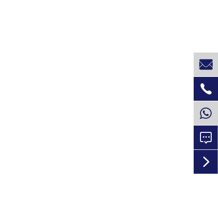



