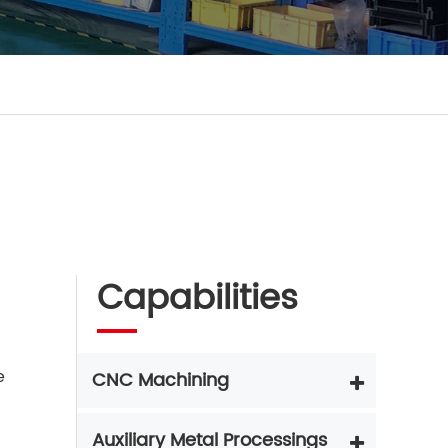
Capabilities
e
CNC Machining
Auxiliary Metal Processings