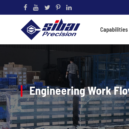
Capabilities
Engineering Work Fl