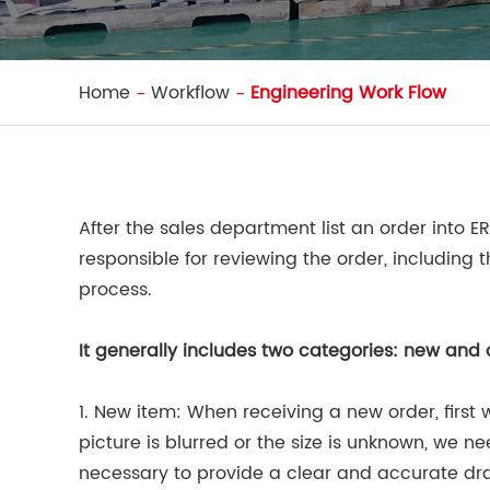
Home
Workflow
Engineering Work Flow
After the sales department list an order into E
responsible for reviewing the order, including
process.
It generally includes two categories: new and 
1. New item: When receiving a new order, first w
picture is blurred or the size is unknown, we ne
necessary to provide a clear and accurate dr