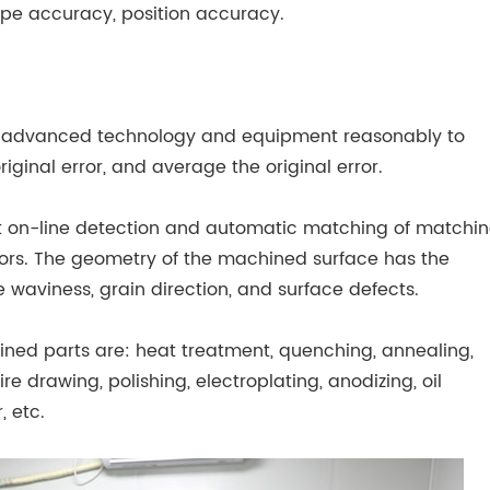
pe accuracy, position accuracy.
se advanced technology and equipment reasonably to
original error, and average the original error.
t on-line detection and automatic matching of matchi
actors. The geometry of the machined surface has the
 waviness, grain direction, and surface defects.
ed parts are: heat treatment, quenching, annealing,
re drawing, polishing, electroplating, anodizing, oil
, etc.