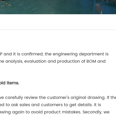
RP and it is confirmed, the engineering department is
 the analysis, evaluation and production of BOM and
old items.
e carefully review the customer's original drawing. If th
ed to ask sales and customers to get details. It is
awing again to avoid product mistakes. Secondly, we