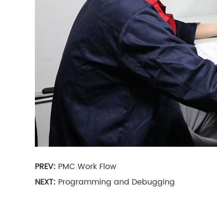
PREV:
PMC Work Flow
NEXT:
Programming and Debugging