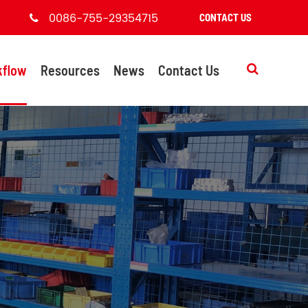
0086-755-29354715
CONTACT US
kflow
Resources
News
Contact Us