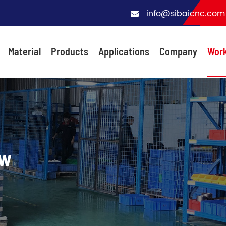
info@sibaicnc.com
Material
Products
Applications
Company
Wor
ow