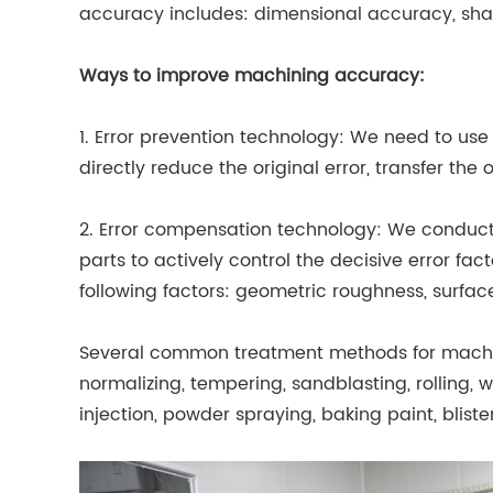
accuracy includes: dimensional accuracy, sha
Ways to improve machining accuracy:
1. Error prevention technology: We need to u
directly reduce the original error, transfer the 
2. Error compensation technology: We conduc
parts to actively control the decisive error f
following factors: geometric roughness, surface
Several common treatment methods for machin
normalizing, tempering, sandblasting, rolling, wi
injection, powder spraying, baking paint, blister