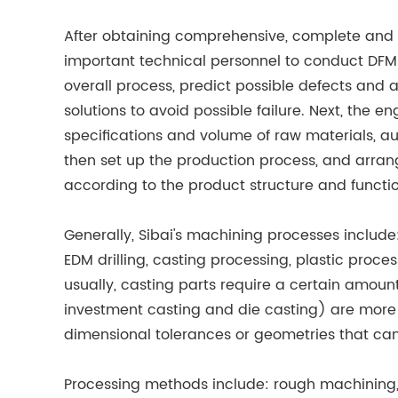
After obtaining comprehensive, complete and 
important technical personnel to conduct DFM
overall process, predict possible defects and a
solutions to avoid possible failure. Next, the 
specifications and volume of raw materials, aux
then set up the production process, and arra
according to the product structure and functi
Generally, Sibai's machining processes include:
EDM drilling, casting processing, plastic proce
usually, casting parts require a certain amoun
investment casting and die casting) are more 
dimensional tolerances or geometries that can
Processing methods include: rough machining, se