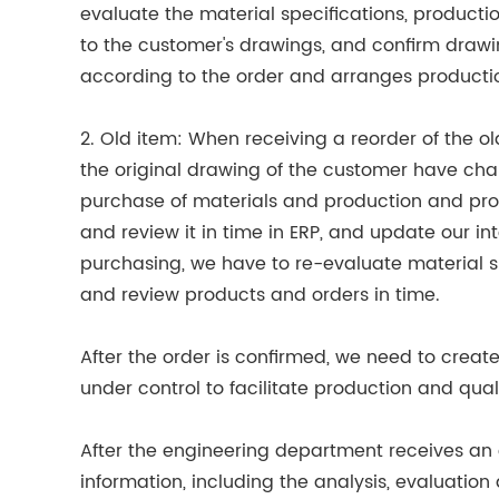
evaluate the material specifications, product
to the customer's drawings, and confirm drawi
according to the order and arranges producti
2. Old item: When receiving a reorder of the ol
the original drawing of the customer have chan
purchase of materials and production and pro
and review it in time in ERP, and update our in
purchasing, we have to re-evaluate material sp
and review products and orders in time.
After the order is confirmed, we need to creat
under control to facilitate production and quali
After the engineering department receives an o
information, including the analysis, evaluatio