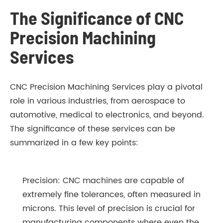
The Significance of CNC
Precision Machining
Services
CNC Precision Machining Services play a pivotal
role in various industries, from aerospace to
automotive, medical to electronics, and beyond.
The significance of these services can be
summarized in a few key points:
Precision: CNC machines are capable of
extremely fine tolerances, often measured in
microns. This level of precision is crucial for
manufacturing components where even the