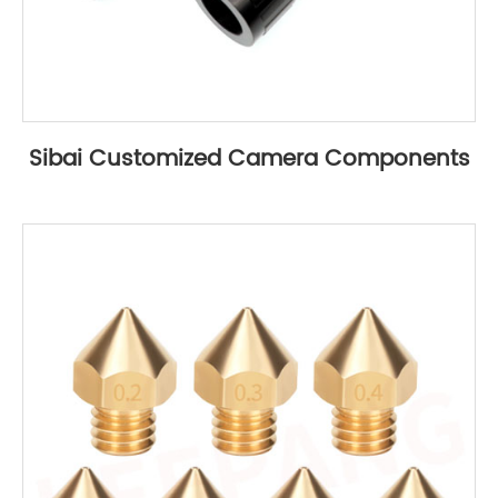
Sibai Customized Camera Components