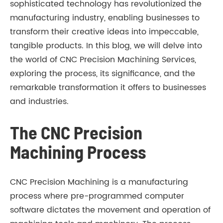
sophisticated technology has revolutionized the
manufacturing industry, enabling businesses to
transform their creative ideas into impeccable,
tangible products. In this blog, we will delve into
the world of CNC Precision Machining Services,
exploring the process, its significance, and the
remarkable transformation it offers to businesses
and industries.
The CNC Precision
Machining Process
CNC Precision Machining is a manufacturing
process where pre-programmed computer
software dictates the movement and operation of