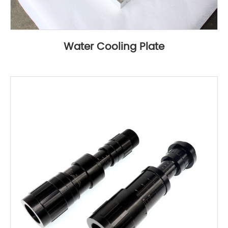
Water Cooling Plate