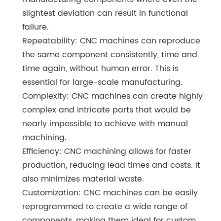
slightest deviation can result in functional
failure.
Repeatability: CNC machines can reproduce
the same component consistently, time and
time again, without human error. This is
essential for large-scale manufacturing.
Complexity: CNC machines can create highly
complex and intricate parts that would be
nearly impossible to achieve with manual
machining.
Efficiency: CNC machining allows for faster
production, reducing lead times and costs. It
also minimizes material waste.
Customization: CNC machines can be easily
reprogrammed to create a wide range of
components, making them ideal for custom