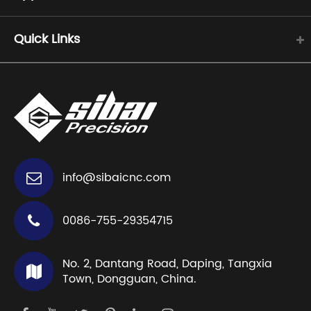
Quick Links
info@sibaicnc.com
0086-755-29354715
No. 2, Dantang Road, Daping, Tangxia
Town, Dongguan, China.