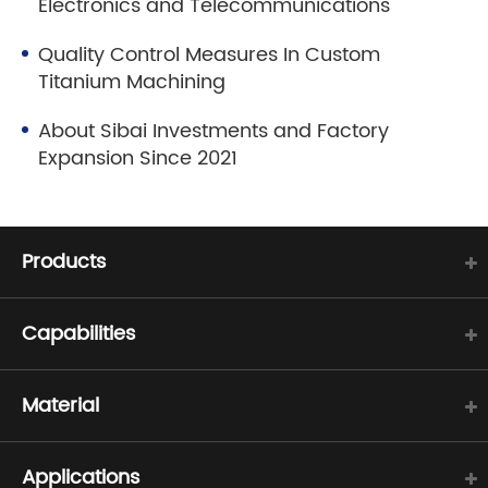
Electronics and Telecommunications
Quality Control Measures In Custom
Titanium Machining
About Sibai Investments and Factory
Expansion Since 2021
Products
Capabilities
Material
Applications