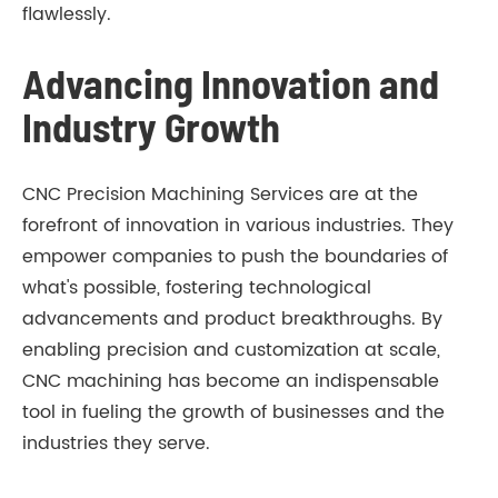
flawlessly.
Advancing Innovation and
Industry Growth
CNC Precision Machining Services are at the
forefront of innovation in various industries. They
empower companies to push the boundaries of
what's possible, fostering technological
advancements and product breakthroughs. By
enabling precision and customization at scale,
CNC machining has become an indispensable
tool in fueling the growth of businesses and the
industries they serve.