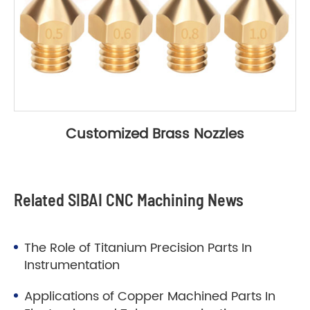
Customized Brass Nozzles
Related SIBAI CNC Machining News
The Role of Titanium Precision Parts In
Instrumentation
Applications of Copper Machined Parts In