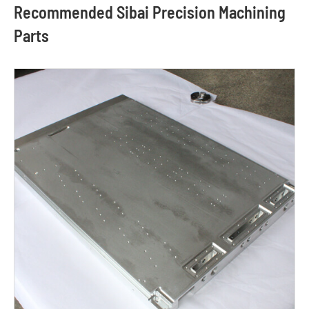
Recommended Sibai Precision Machining
Parts