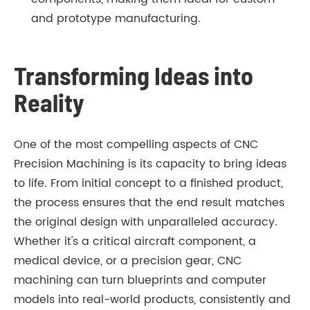
and prototype manufacturing.
Transforming Ideas into
Reality
One of the most compelling aspects of CNC
Precision Machining is its capacity to bring ideas
to life. From initial concept to a finished product,
the process ensures that the end result matches
the original design with unparalleled accuracy.
Whether it's a critical aircraft component, a
medical device, or a precision gear, CNC
machining can turn blueprints and computer
models into real-world products, consistently and