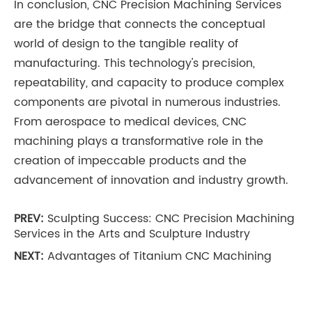
In conclusion, CNC Precision Machining Services
are the bridge that connects the conceptual
world of design to the tangible reality of
manufacturing. This technology's precision,
repeatability, and capacity to produce complex
components are pivotal in numerous industries.
From aerospace to medical devices, CNC
machining plays a transformative role in the
creation of impeccable products and the
advancement of innovation and industry growth.
PREV:
Sculpting Success: CNC Precision Machining
Services in the Arts and Sculpture Industry
NEXT:
Advantages of Titanium CNC Machining