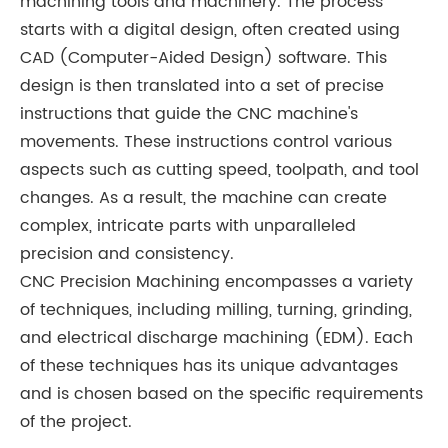
machining tools and machinery. The process
starts with a digital design, often created using
CAD (Computer-Aided Design) software. This
design is then translated into a set of precise
instructions that guide the CNC machine's
movements. These instructions control various
aspects such as cutting speed, toolpath, and tool
changes. As a result, the machine can create
complex, intricate parts with unparalleled
precision and consistency.
CNC Precision Machining encompasses a variety
of techniques, including milling, turning, grinding,
and electrical discharge machining (EDM). Each
of these techniques has its unique advantages
and is chosen based on the specific requirements
of the project.