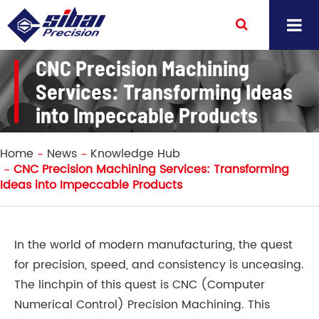
CNC Precision Machining
Services: Transforming Ideas
into Impeccable Products
Home
News
Knowledge Hub
CNC Precision Machining Services: Transforming
Ideas into Impeccable Products
In the world of modern manufacturing, the quest
for precision, speed, and consistency is unceasing.
The linchpin of this quest is CNC (Computer
Numerical Control) Precision Machining. This