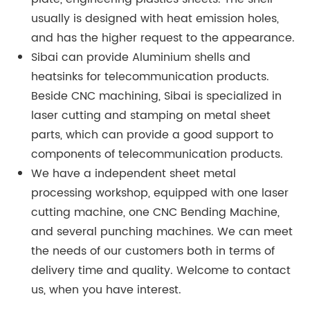
usually is designed with heat emission holes,
and has the higher request to the appearance.
Sibai can provide Aluminium shells and
heatsinks for telecommunication products.
Beside CNC machining, Sibai is specialized in
laser cutting and stamping on metal sheet
parts, which can provide a good support to
components of telecommunication products.
We have a independent sheet metal
processing workshop, equipped with one laser
cutting machine, one CNC Bending Machine,
and several punching machines. We can meet
the needs of our customers both in terms of
delivery time and quality. Welcome to contact
us, when you have interest.