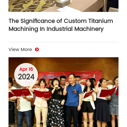
The Significance of Custom Titanium
Machining In Industrial Machinery
View More
Apr 16
2024