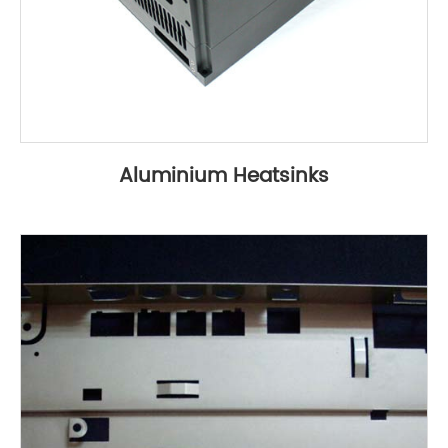
Aluminium Heatsinks