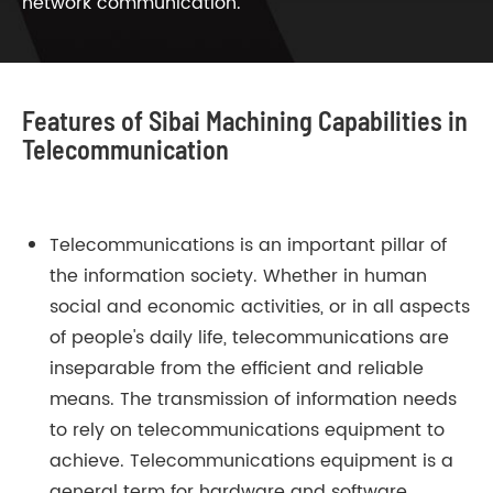
network communication.
Features of Sibai Machining Capabilities in
Telecommunication
Telecommunications is an important pillar of
the information society. Whether in human
social and economic activities, or in all aspects
of people's daily life, telecommunications are
inseparable from the efficient and reliable
means. The transmission of information needs
to rely on telecommunications equipment to
achieve. Telecommunications equipment is a
general term for hardware and software