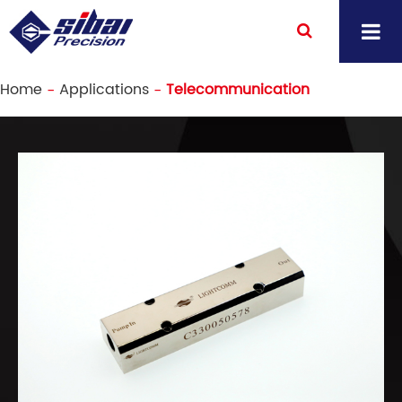
Home
Applications
Telecommunication