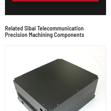
Related Sibai Telecommunication
Precision Machining Components