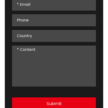
Submit