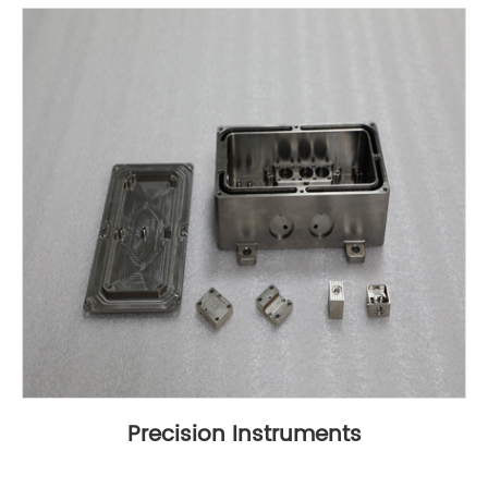
Precision Instruments