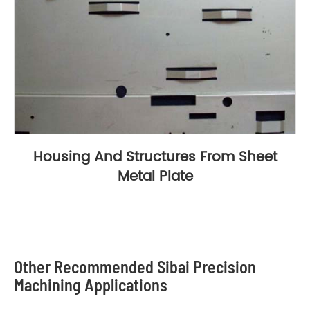
Housing And Structures From Sheet
Metal Plate
Other Recommended Sibai Precision
Machining Applications