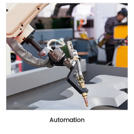
Automation