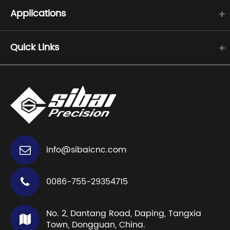
Applications
Quick Links
info@sibaicnc.com
0086-755-29354715
No. 2, Dantang Road, Daping, Tangxia
Town, Dongguan, China.