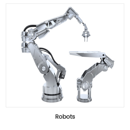
Robots