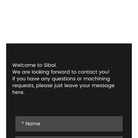
Welcome to Sibai.
We are looking forward to contact you!
If you have any questions or machining
requests, please just leave your message
here.