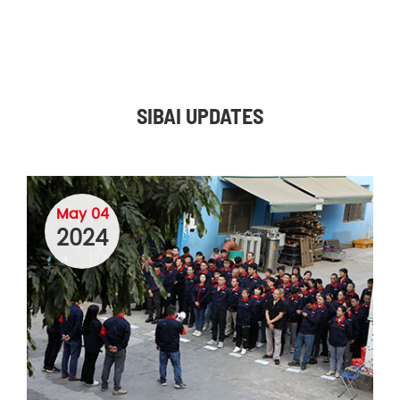
SIBAI UPDATES
May 04
2024