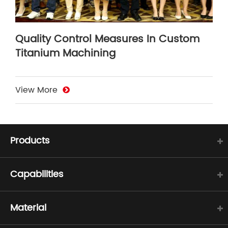
Quality Control Measures In Custom
Titanium Machining
View More
Products
Capabilities
Material