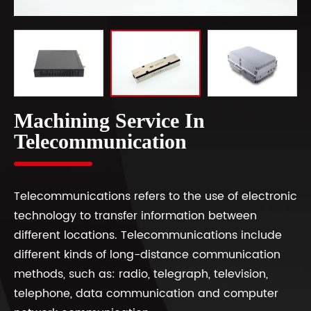
Machining Service In
Telecommunication
Telecommunications refers to the use of electronic
technology to transfer information between
different locations. Telecommunications include
different kinds of long-distance communication
methods, such as: radio, telegraph, television,
telephone, data communication and computer