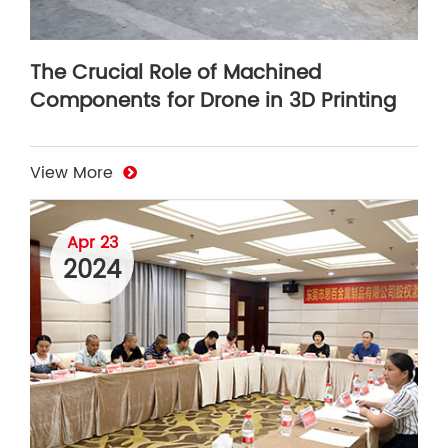
The Crucial Role of Machined
Components for Drone in 3D Printing
View More
Apr 23
2024