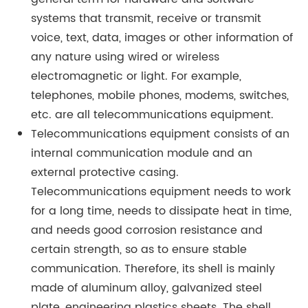
systems that transmit, receive or transmit
voice, text, data, images or other information of
any nature using wired or wireless
electromagnetic or light. For example,
telephones, mobile phones, modems, switches,
etc. are all telecommunications equipment.
Telecommunications equipment consists of an
internal communication module and an
external protective casing.
Telecommunications equipment needs to work
for a long time, needs to dissipate heat in time,
and needs good corrosion resistance and
certain strength, so as to ensure stable
communication. Therefore, its shell is mainly
made of aluminum alloy, galvanized steel
plate, engineering plastics sheets. The shell