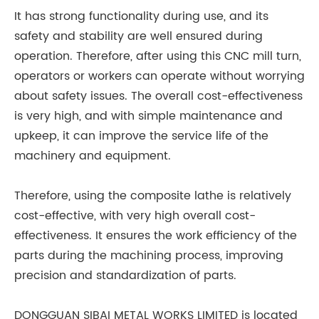
It has strong functionality during use, and its
safety and stability are well ensured during
operation. Therefore, after using this CNC mill turn,
operators or workers can operate without worrying
about safety issues. The overall cost-effectiveness
is very high, and with simple maintenance and
upkeep, it can improve the service life of the
machinery and equipment.
Therefore, using the composite lathe is relatively
cost-effective, with very high overall cost-
effectiveness. It ensures the work efficiency of the
parts during the machining process, improving
precision and standardization of parts.
DONGGUAN SIBAI METAL WORKS LIMITED is located