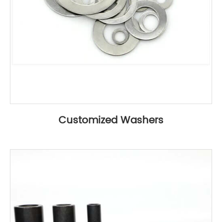
Customized Washers