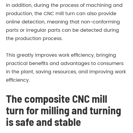
In addition, during the process of machining and
production, the CNC mill turn can also provide
online detection, meaning that non-conforming
parts or irregular parts can be detected during
the production process.
This greatly improves work efficiency, bringing
practical benefits and advantages to consumers
in the plant, saving resources, and improving work
efficiency.
The composite CNC mill
turn for milling and turning
is safe and stable