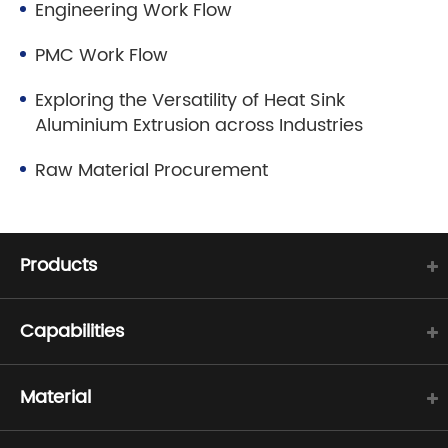
Engineering Work Flow
PMC Work Flow
Exploring the Versatility of Heat Sink
Aluminium Extrusion across Industries
Raw Material Procurement
Products
Capabilities
Material