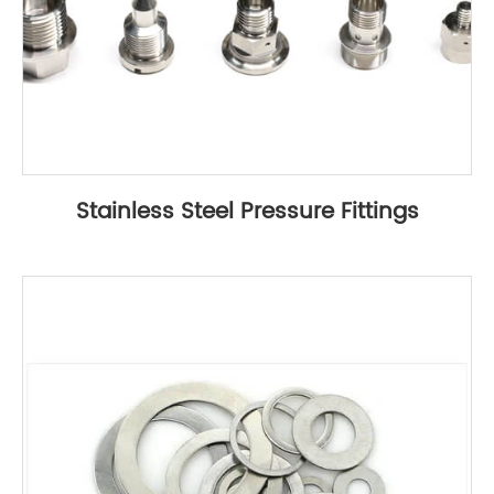
Stainless Steel Pressure Fittings