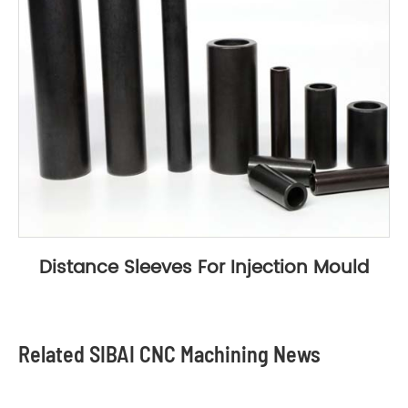
Distance Sleeves For Injection Mould
Related SIBAI CNC Machining News