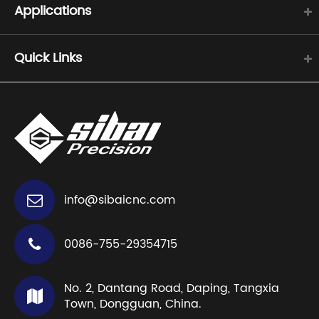
Applications
Quick Links
info@sibaicnc.com
0086-755-29354715
No. 2, Dantang Road, Daping, Tangxia
Town, Dongguan, China.