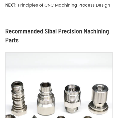
NEXT:
Principles of CNC Machining Process Design
Recommended Sibai Precision Machining
Parts