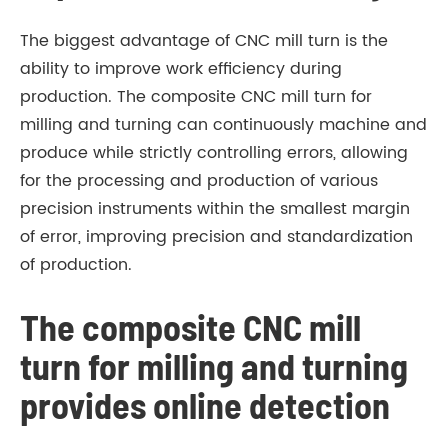
The biggest advantage of CNC mill turn is the
ability to improve work efficiency during
production. The composite CNC mill turn for
milling and turning can continuously machine and
produce while strictly controlling errors, allowing
for the processing and production of various
precision instruments within the smallest margin
of error, improving precision and standardization
of production.
The composite CNC mill
turn for milling and turning
provides online detection