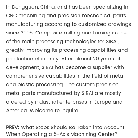
in Dongguan, China, and has been specializing in
CNC machining and precision mechanical parts
manufacturing according to customized drawings
since 2006. Composite milling and turning is one
of the main processing technologies for SIBAI,
greatly improving its processing capabilities and
production efficiency. After almost 20 years of
development, SIBAI has become a supplier with
comprehensive capabilities in the field of metal
and plastic processing. The custom precision
metal parts manufactured by SIBAI are mostly
ordered by industrial enterprises in Europe and
America. Welcome to inquire.
PREV:
What Steps Should Be Taken into Account
When Operating a 5-Axis Machining Center?