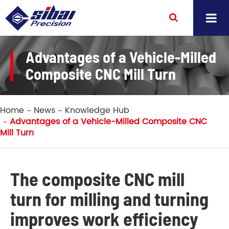
Advantages of a Vehicle-Milled
Composite CNC Mill Turn
Home
News
Knowledge Hub
Advantages of a Vehicle-Milled Composite CNC
Mill Turn
The composite CNC mill
turn for milling and turning
improves work efficiency