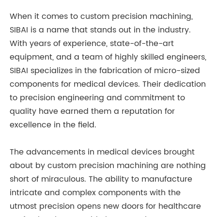
When it comes to custom precision machining,
SIBAI is a name that stands out in the industry.
With years of experience, state-of-the-art
equipment, and a team of highly skilled engineers,
SIBAI specializes in the fabrication of micro-sized
components for medical devices. Their dedication
to precision engineering and commitment to
quality have earned them a reputation for
excellence in the field.
The advancements in medical devices brought
about by custom precision machining are nothing
short of miraculous. The ability to manufacture
intricate and complex components with the
utmost precision opens new doors for healthcare