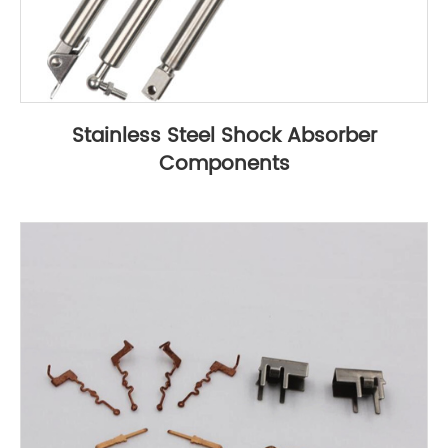
Stainless Steel Shock Absorber
Components