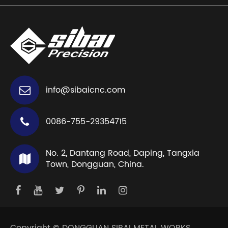
info@sibaicnc.com
0086-755-29354715
No. 2, Dantang Road, Daping, Tangxia
Town, Dongguan, China.