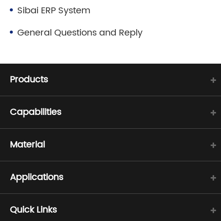
Sibai ERP System
General Questions and Reply
Products
Capabilities
Material
Applications
Quick Links