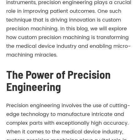
instruments, precision engineering plays a crucial
role in improving patient outcomes. One such
technique that is driving innovation is custom
precision machining. In this blog, we will explore
how custom precision machining is transforming
the medical device industry and enabling micro-
machining miracles.
The Power of Precision
Engineering
Precision engineering involves the use of cutting-
edge technology to manufacture intricate and
complex parts with exceptionally high accuracy.
When it comes to the medical device industry,