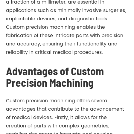
a fraction of a millimeter, are essential in
applications such as minimally invasive surgeries,
implantable devices, and diagnostic tools.
Custom precision machining enables the
fabrication of these intricate parts with precision
and accuracy, ensuring their functionality and
reliability in critical medical procedures.
Advantages of Custom
Precision Machining
Custom precision machining offers several
advantages that contribute to the advancement
of medical devices. Firstly, it allows for the
creation of parts with complex geometries,