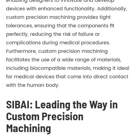
enabling designers to innovate and develop
devices with enhanced functionality. Additionally,
custom precision machining provides tight
tolerances, ensuring that the components fit
perfectly, reducing the risk of failure or
complications during medical procedures.
Furthermore, custom precision machining
facilitates the use of a wide range of materials,
including biocompatible materials, making it ideal
for medical devices that come into direct contact
with the human body.
SIBAI: Leading the Way in
Custom Precision
Machining