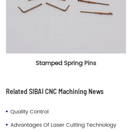
Stamped Spring Pins
Related SIBAI CNC Machining News
Quality Control
Advantages Of Laser Cutting Technology