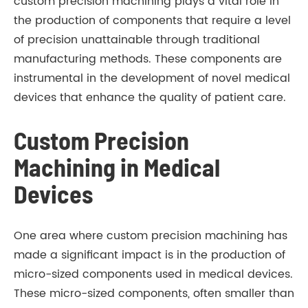
custom precision machining plays a vital role in
the production of components that require a level
of precision unattainable through traditional
manufacturing methods. These components are
instrumental in the development of novel medical
devices that enhance the quality of patient care.
Custom Precision
Machining in Medical
Devices
One area where custom precision machining has
made a significant impact is in the production of
micro-sized components used in medical devices.
These micro-sized components, often smaller than