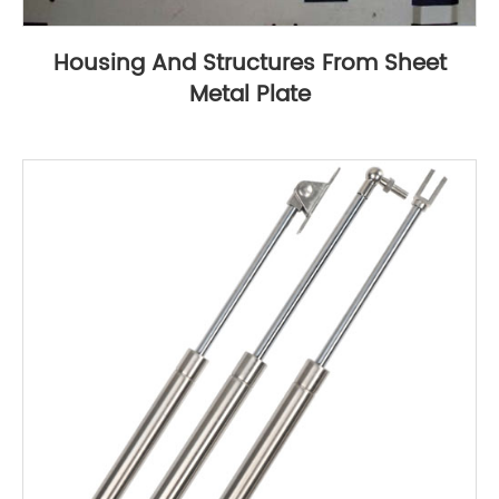
Housing And Structures From Sheet
Metal Plate