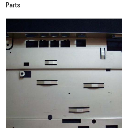
Parts