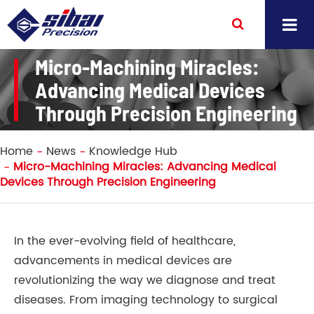
Micro-Machining Miracles:
Advancing Medical Devices
Through Precision Engineering
Home
News
Knowledge Hub
Micro-Machining Miracles: Advancing Medical
Devices Through Precision Engineering
In the ever-evolving field of healthcare,
advancements in medical devices are
revolutionizing the way we diagnose and treat
diseases. From imaging technology to surgical