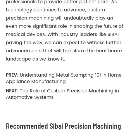
professionals to provide better patient care. As
technology continues to advance, custom
precision machining will undoubtedly play an
even more significant role in shaping the future of
medical devices. With industry leaders like SIBAI
paving the way, we can expect to witness further
advancements that will transform the healthcare
landscape as we know it.
PREV:
Understanding Metal Stamping 101 in Home
Appliance Manufacturing
NEXT:
The Role of Custom Precision Machining in
Automotive Systems
Recommended Sibai Precision Machining