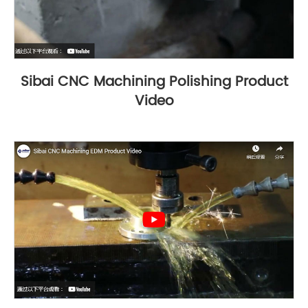
Sibai CNC Machining Polishing Product
Video