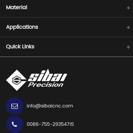
Material
Applications
Quick Links
info@sibaicnc.com
0086-755-29354715