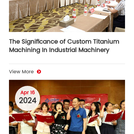
The Significance of Custom Titanium
Machining In Industrial Machinery
View More
Apr 16
2024