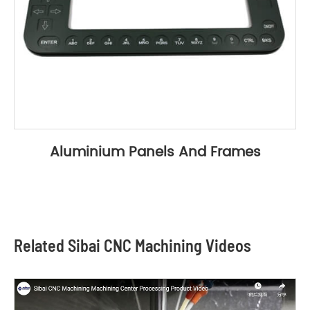
Aluminium Panels And Frames
Related Sibai CNC Machining Videos