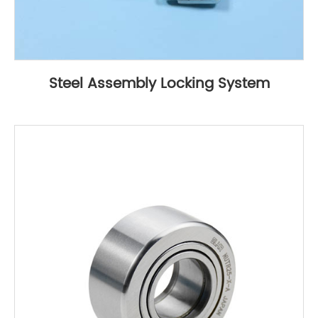
Steel Assembly Locking System