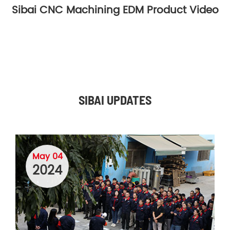
Sibai CNC Machining EDM Product Video
SIBAI UPDATES
May 04
2024