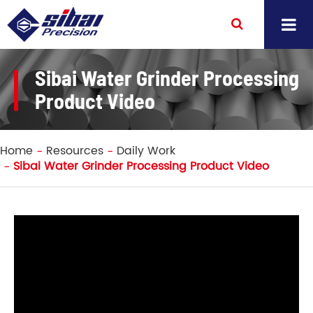
Sibai Water Grinder Processing
Product Video
Home
Resources
Daily Work
Sibai Water Grinder Processing Product Video