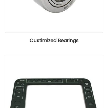
Custimized Bearings