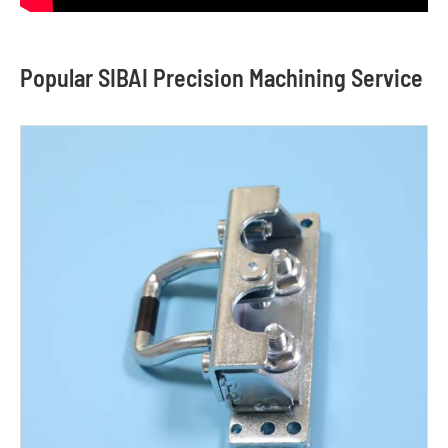
Popular SIBAI Precision Machining Service