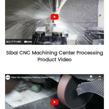
Sibai CNC Machining Center Processing
Product Video