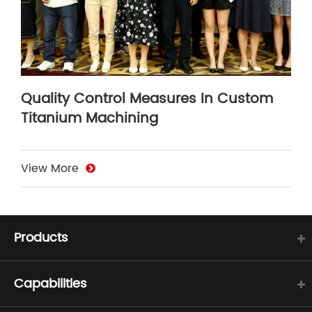
Quality Control Measures In Custom
Titanium Machining
View More
Products
Capabilities