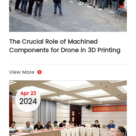
The Crucial Role of Machined
Components for Drone in 3D Printing
View More
Apr 23
2024