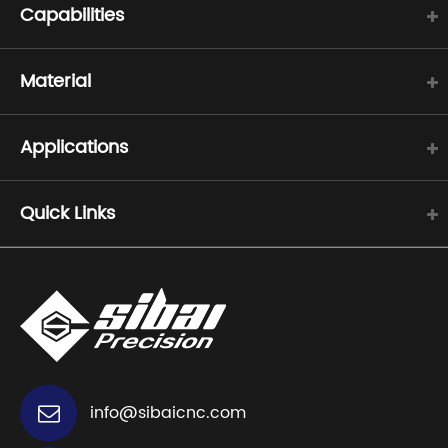
Capabilities
Material
Applications
Quick Links
info@sibaicnc.com