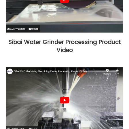
Sibai Water Grinder Processing Product
Video