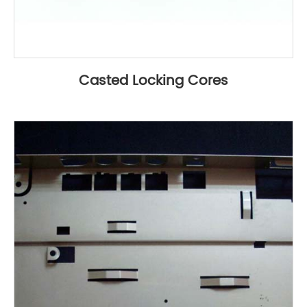
Casted Locking Cores