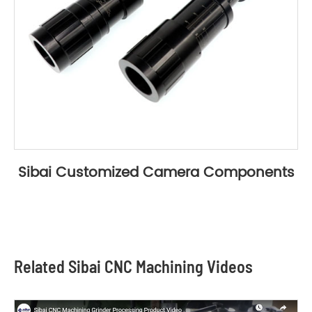
Sibai Customized Camera Components
Related Sibai CNC Machining Videos