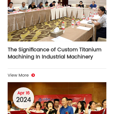
The Significance of Custom Titanium
Machining In Industrial Machinery
View More
Apr 16
2024