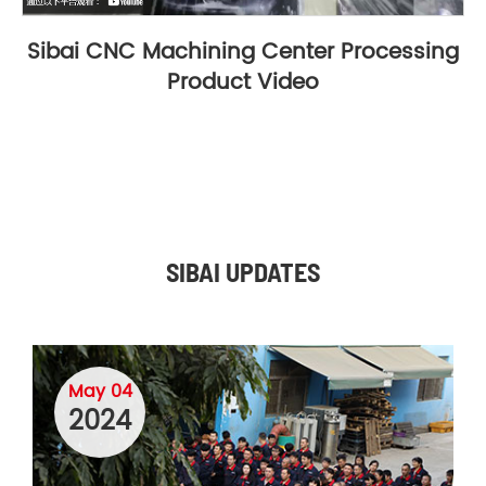
Sibai CNC Machining Center Processing
Product Video
SIBAI UPDATES
May 04
2024