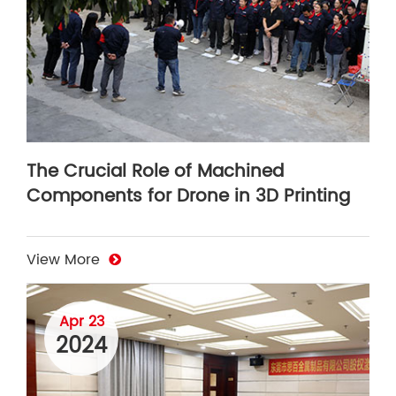
The Crucial Role of Machined
Components for Drone in 3D Printing
View More
Apr 23
2024