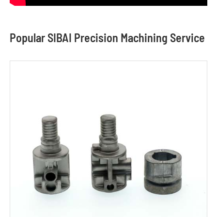
Popular SIBAI Precision Machining Service