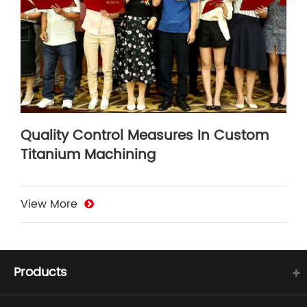
Quality Control Measures In Custom
Titanium Machining
View More
Products