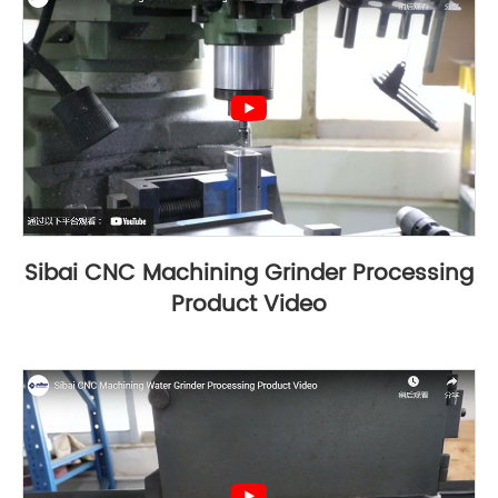
Sibai CNC Machining Grinder Processing
Product Video