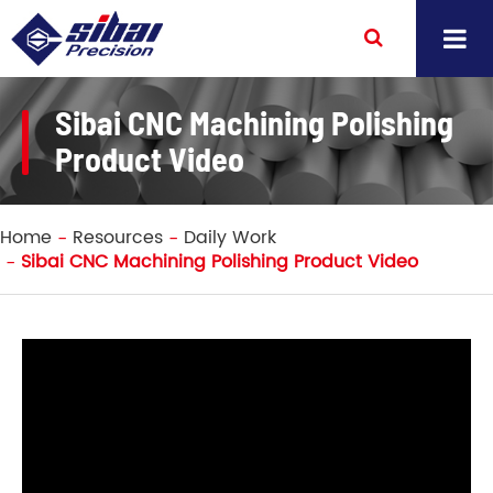
Sibai CNC Machining Polishing
Product Video
Home
Resources
Daily Work
Sibai CNC Machining Polishing Product Video