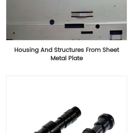
Housing And Structures From Sheet
Metal Plate